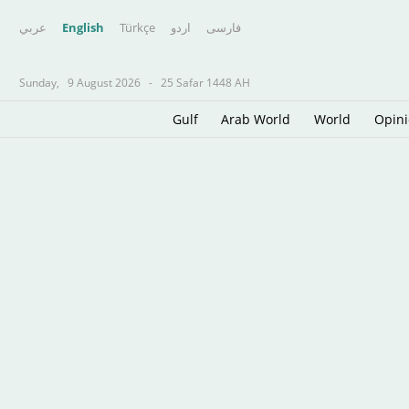
عربي
English
Türkçe
اردو
فارسى
Sunday,
9 August 2026
-
25 Safar 1448 AH
Gulf
Arab World
World
Opin