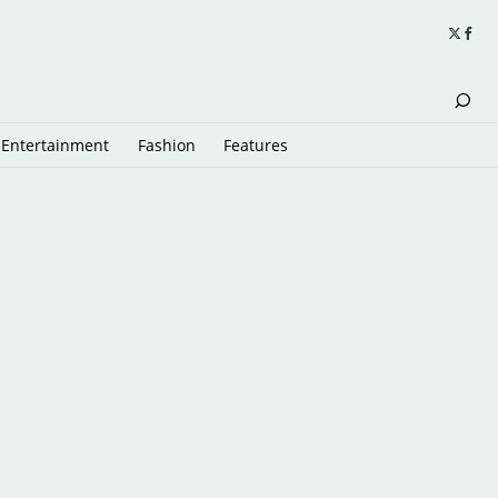
Entertainment
Fashion
Features