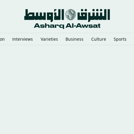
ion
Interviews
Varieties
Business
Culture
Sports