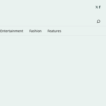
Entertainment
Fashion
Features