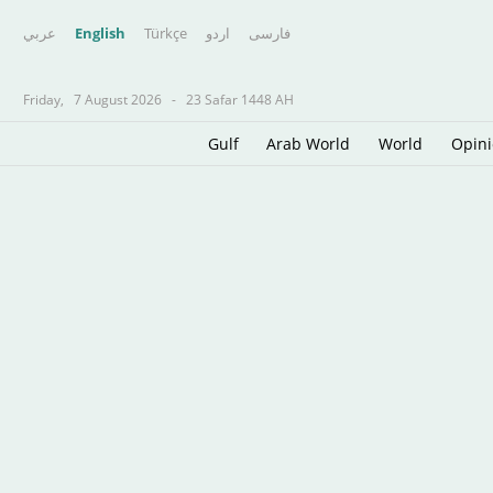
عربي
English
Türkçe
اردو
فارسى
Friday,
7 August 2026
-
23 Safar 1448 AH
Gulf
Arab World
World
Opin