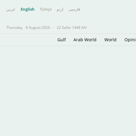
عربي
English
Türkçe
اردو
فارسى
Thursday,
6 August 2026
-
22 Safar 1448 AH
Gulf
Arab World
World
Opin