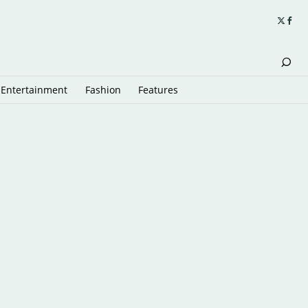
Entertainment
Fashion
Features