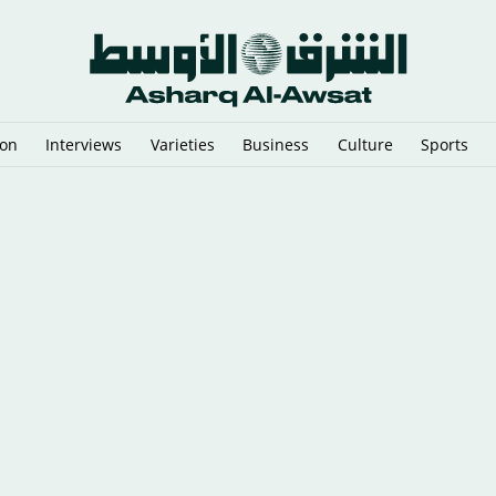
ion
Interviews
Varieties
Business
Culture
Sports