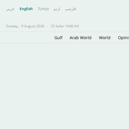
عربي
English
Türkçe
اردو
فارسى
Sunday,
9 August 2026
-
25 Safar 1448 AH
Gulf
Arab World
World
Opin