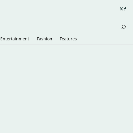
Entertainment
Fashion
Features