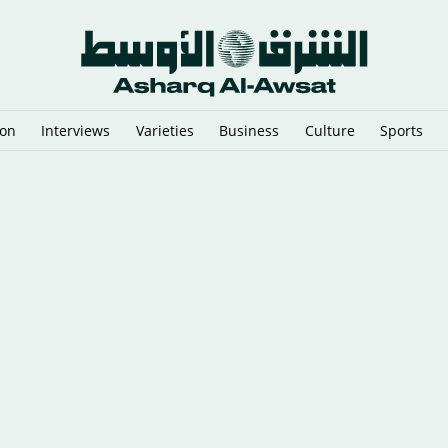
ion
Interviews
Varieties
Business
Culture
Sports