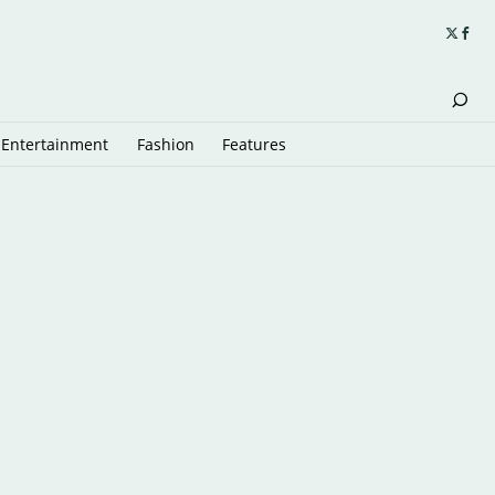
Entertainment
Fashion
Features