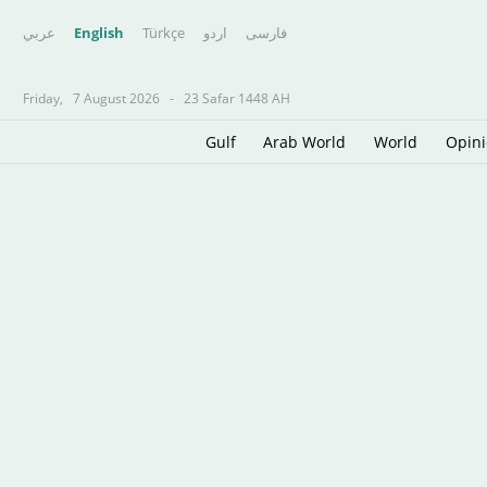
عربي
English
Türkçe
اردو
فارسى
Friday,
7 August 2026
-
23 Safar 1448 AH
Gulf
Arab World
World
Opin