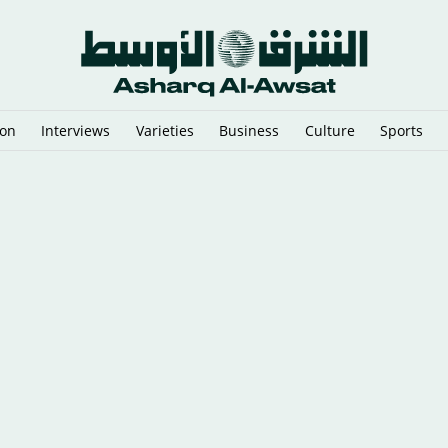
ion
Interviews
Varieties
Business
Culture
Sports