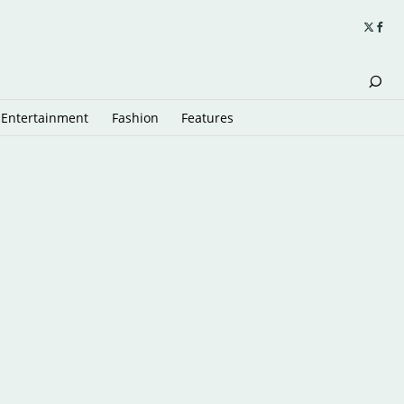
Entertainment
Fashion
Features