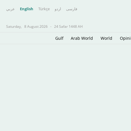
عربي
English
Türkçe
اردو
فارسى
Saturday,
8 August 2026
-
24 Safar 1448 AH
Gulf
Arab World
World
Opin