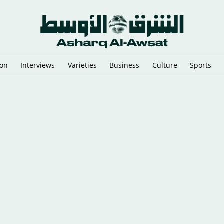
ion
Interviews
Varieties
Business
Culture
Sports