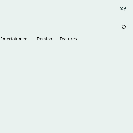
Entertainment
Fashion
Features