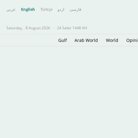
عربي
English
Türkçe
اردو
فارسى
Saturday,
8 August 2026
-
24 Safar 1448 AH
Gulf
Arab World
World
Opin