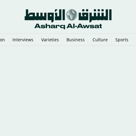
ion
Interviews
Varieties
Business
Culture
Sports