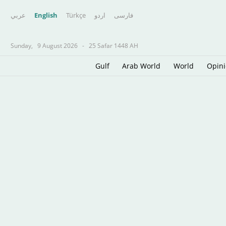
عربي
English
Türkçe
اردو
فارسى
Sunday,
9 August 2026
-
25 Safar 1448 AH
Gulf
Arab World
World
Opin