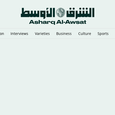
ion
Interviews
Varieties
Business
Culture
Sports