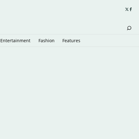
Entertainment
Fashion
Features