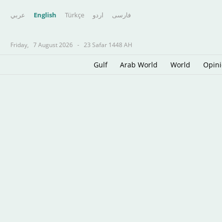
عربي
English
Türkçe
اردو
فارسى
Friday,
7 August 2026
-
23 Safar 1448 AH
Gulf
Arab World
World
Opin