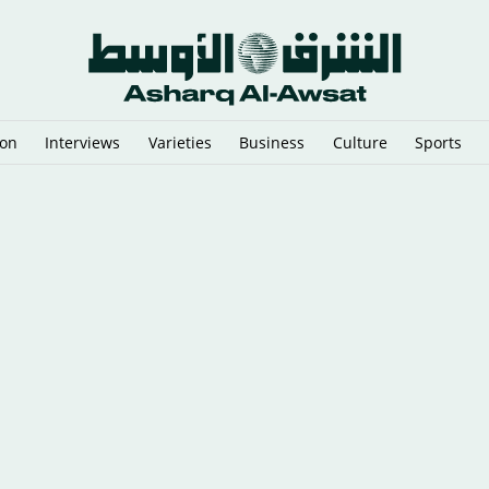
ion
Interviews
Varieties
Business
Culture
Sports