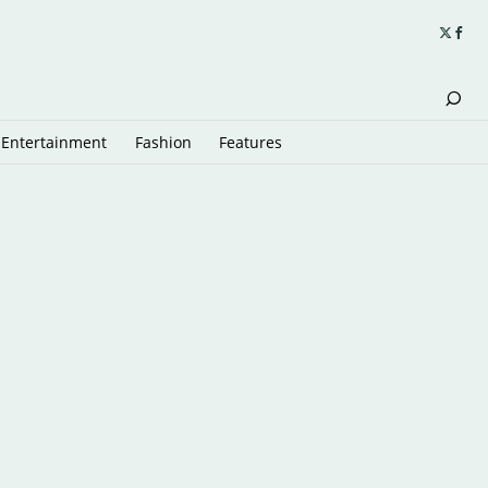
Entertainment
Fashion
Features