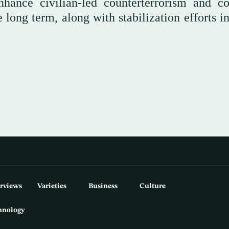
hance civilian-led counterterrorism and co
he long term, along with stabilization efforts i
erviews
Varieties
Business
Culture
hnology