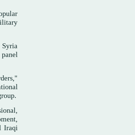
opular
litary
 Syria
N panel
ders,"
tional
group.
ional,
pment,
l Iraqi