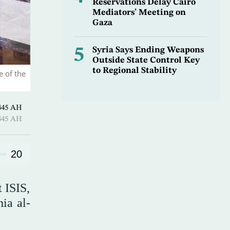
Reservations Delay Cairo
Mediators’ Meeting on
Gaza
5
Syria Says Ending Weapons
Outside State Control Key
to Regional Stability
 of the
uharram 1445 AH
uharram 1445 AH
20
t ISIS,
ia al-