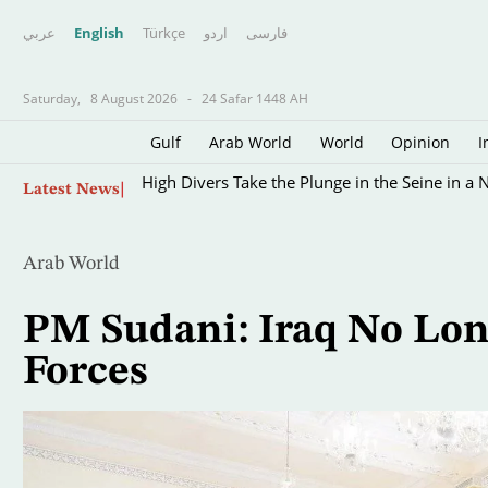
عربي
English
Türkçe
اردو
فارسى
Saturday,
8 August 2026
-
24 Safar 1448 AH
Gulf
Arab World
World
Opinion
I
Skip
High Divers Take the Plunge in the Seine in a 
Latest News
to
main
content
Arab World
PM Sudani: Iraq No Lo
Forces