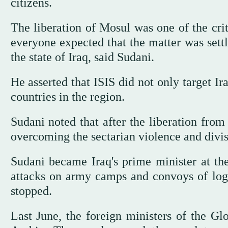
citizens.
The liberation of Mosul was one of the crit
everyone expected that the matter was settle
the state of Iraq, said Sudani.
He asserted that ISIS did not only target Ira
countries in the region.
Sudani noted that after the liberation from
overcoming the sectarian violence and divis
Sudani became Iraq's prime minister at th
attacks on army camps and convoys of logist
stopped.
Last June, the foreign ministers of the Gl