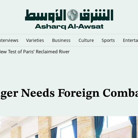
nterviews
Varieties
Business
Culture
Sports
Entert
New Test of Paris’ Reclaimed River
nger Needs Foreign Comb