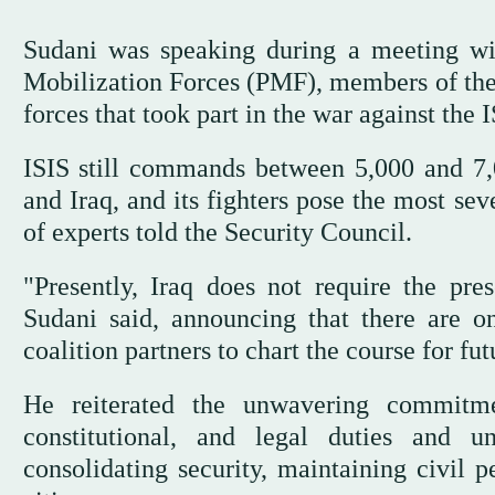
Sudani was speaking during a meeting w
Mobilization Forces (PMF), members of the M
forces that took part in the war against the I
ISIS still commands between 5,000 and 7,
and Iraq, and its fighters pose the most sev
of experts told the Security Council.
"Presently, Iraq does not require the pre
Sudani said, announcing that there are on
coalition partners to chart the course for fu
He reiterated the unwavering commitme
constitutional, and legal duties and u
consolidating security, maintaining civil p