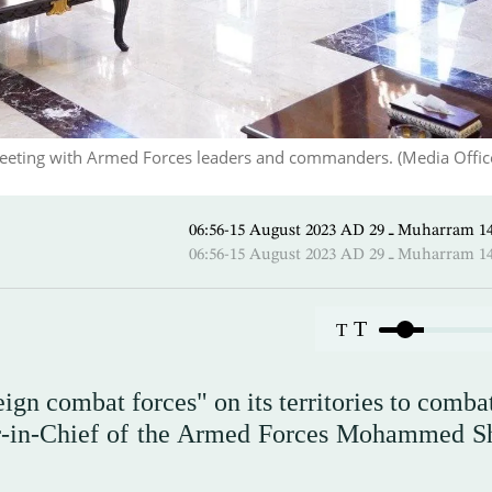
eeting with Armed Forces leaders and commanders. (Media Office
06:56-15 August 2023 AD ـ 29 M
06:56-15 August 2023 AD ـ 29 M
T
T
eign combat forces" on its territories to comba
-in-Chief of the Armed Forces Mohammed Sh