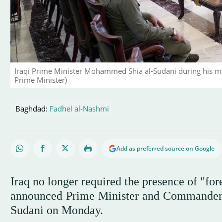
Iraqi Prime Minister Mohammed Shia al-Sudani during his m
Prime Minister)
Baghdad:
Fadhel al-Nashmi
Add as preferred source on Google
Iraq no longer required the presence of "for
announced Prime Minister and Commander
Sudani on Monday.