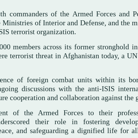
ith commanders of the Armed Forces and P
inistries of Interior and Defense, and the mi
SIS terrorist organization.
000 members across its former stronghold in
ere terrorist threat in Afghanistan today, a U
sence of foreign combat units within its bor
going discussions with the anti-ISIS interna
ture cooperation and collaboration against the 
nt of the Armed Forces to their profess
nderscored their role in fostering develo
eace, and safeguarding a dignified life for al