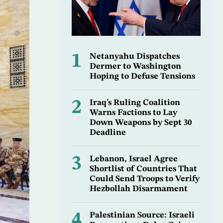
1
Netanyahu Dispatches
Dermer to Washington
Hoping to Defuse Tensions
2
Iraq’s Ruling Coalition
Warns Factions to Lay
Down Weapons by Sept 30
Deadline
3
Lebanon, Israel Agree
Shortlist of Countries That
Could Send Troops to Verify
Hezbollah Disarmament
4
Palestinian Source: Israeli