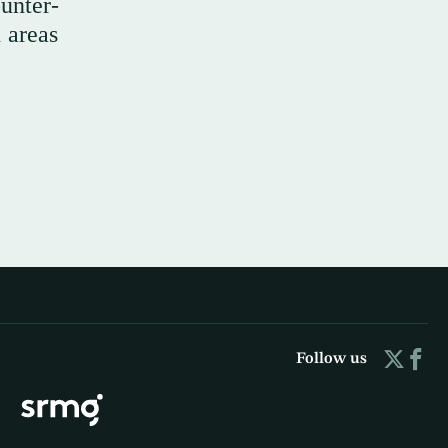
unter-
n areas
Follow us