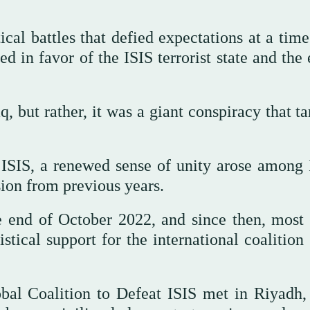
ical battles that defied expectations at a tim
d in favor of the ISIS terrorist state and the
q, but rather, it was a giant conspiracy that t
 ISIS, a renewed sense of unity arose among I
ion from previous years.
e end of October 2022, and since then, most 
ical support for the international coalition 
obal Coalition to Defeat ISIS met in Riyadh,