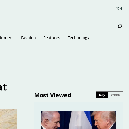
ainment
Fashion
Features
Technology
at
Most Viewed
Day
Week