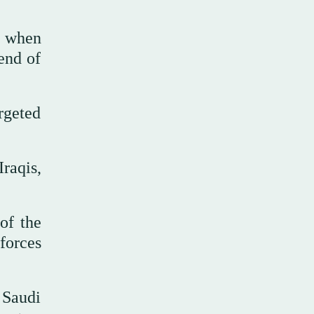
e when
 end of
argeted
raqis,
of the
forces
 Saudi