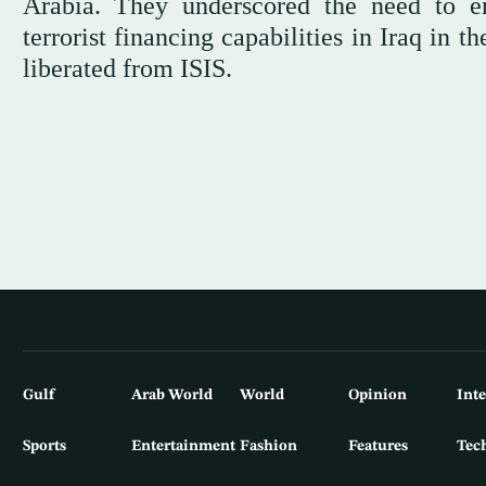
Arabia. They underscored the need to en
terrorist financing capabilities in Iraq in t
liberated from ISIS.
Gulf
Arab World
World
Opinion
Int
Sports
Entertainment
Fashion
Features
Tec