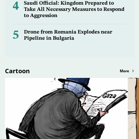
4
Saudi Official: Kingdom Prepared to
Take All Necessary Measures to Respond
to Aggression
5
Drone from Romania Explodes near
Pipeline in Bulgaria
Cartoon
More