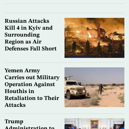
Russian Attacks
Kill 4 in Kyiv and
Surrounding
Region as Air
Defenses Fall Short
Yemen Army
Carries out Military
Operation Against
Houthis in
Retaliation to Their
Attacks
Trump
Administration to