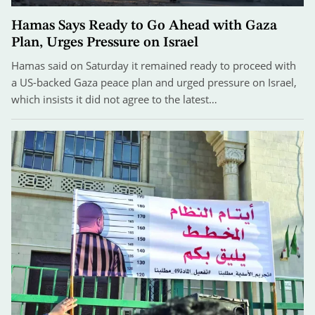
Hamas Says Ready to Go Ahead with Gaza
Plan, Urges Pressure on Israel
Hamas said on Saturday it remained ready to proceed with
a US-backed Gaza peace plan and urged pressure on Israel,
which insists it did not agree to the latest…