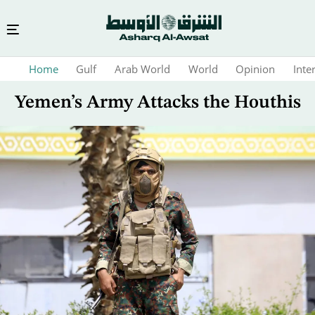
Skip
Home
Gulf
Arab World
World
Opinion
Inte
to
main
Yemen’s Army Attacks the Houthis
content