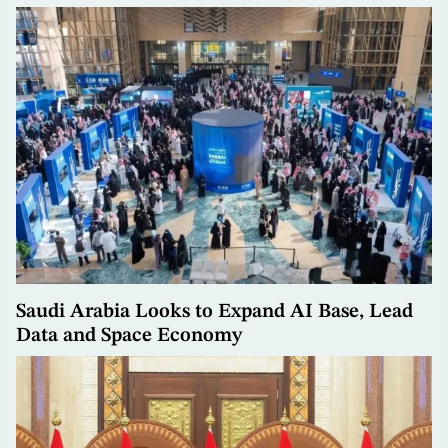
Saudi Arabia Looks to Expand AI Base, Lead
Data and Space Economy