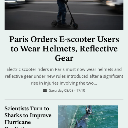
Paris Orders E-scooter Users
to Wear Helmets, Reflective
Gear
Electric scooter riders in Paris must now wear helmets and
reflective gear under new rules introduced after a significant
rise in injuries involving the two…
Saturday 08/08 - 17:10
Scientists Turn to
Sharks to Improve
Hurricane