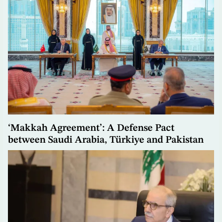
‘Makkah Agreement’: A Defense Pact
between Saudi Arabia, Türkiye and Pakistan