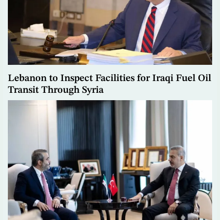
Lebanon to Inspect Facilities for Iraqi Fuel Oil
Transit Through Syria