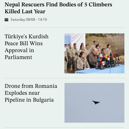
Nepal Rescuers Find Bodies of 5 Climbers
Killed Last Year
Saturday 08/08 - 14:19
Türkiye's Kurdish
Peace Bill Wins
Approval in
Parliament
Drone from Romania
Explodes near
Pipeline in Bulgaria