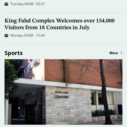
Tuesday 04/08 - 05:31
King Fahd Complex Welcomes over 154,000
Visitors from 18 Countries in July
Monday 03/08 - 15:44
Sports
More