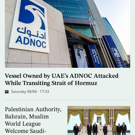
Vessel Owned by UAE’s ADNOC Attacked
While Transiting Strait of Hormuz
Saturday 08/08 - 17:33
Palestinian Authority,
Bahrain, Muslim
World League
Welcome Saudi-