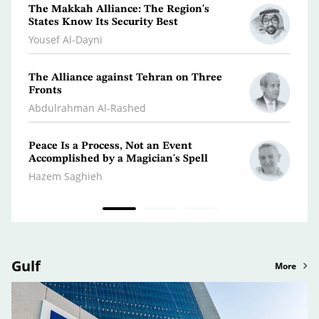
The Makkah Alliance: The Region's
A Jou
States Know Its Security Best
Turm
Yousef Al-Dayni
Antoi
The Alliance against Tehran on Three
Clima
Fronts
Dr. A
Abdulrahman Al-Rashed
Peace Is a Process, Not an Event
What 
Accomplished by a Magician's Spell
Polic
Hazem Saghieh
Osma
Gulf
More