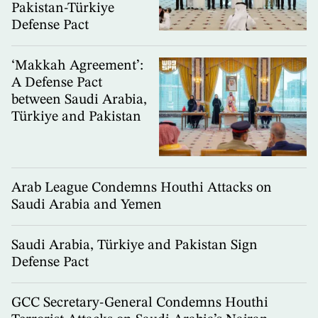
Pakistan-Türkiye
Defense Pact
‘Makkah Agreement’:
A Defense Pact
between Saudi Arabia,
Türkiye and Pakistan
Arab League Condemns Houthi Attacks on
Saudi Arabia and Yemen
Saudi Arabia, Türkiye and Pakistan Sign
Defense Pact
GCC Secretary-General Condemns Houthi