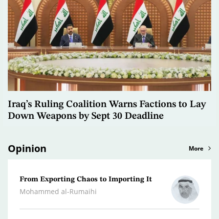
Iraq’s Ruling Coalition Warns Factions to Lay
Down Weapons by Sept 30 Deadline
Opinion
More
From Exporting Chaos to Importing It
Confr
the M
Mohammed al-Rumaihi
Radwa