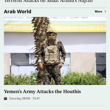
Terrorist Attacks on Saudi Arabia’s Najran
Arab World
More
Yemen’s Army Attacks the Houthis
Saturday 08/08 - 16:41