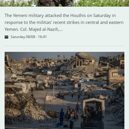
The Yemeni military attacked the Houthis on Saturday in
response to the militias’ recent strikes in central and eastern
Yemen. Col. Majed al-Nazili,…
Saturday 08/08 - 16:41