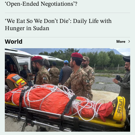
‘Open-Ended Negotiations’?
‘We Eat So We Don’t Die’: Daily Life with
Hunger in Sudan
World
More