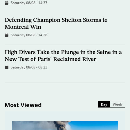
Saturday 08/08 - 14:37
Defending Champion Shelton Storms to
Montreal Win
Saturday 08/08 - 14:28
High Divers Take the Plunge in the Seine in a
New Test of Paris’ Reclaimed River
Saturday 08/08 - 08:23
Most Viewed
Day
Week