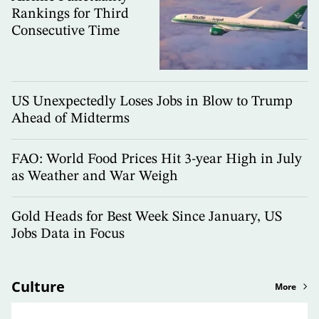
Rankings for Third
Consecutive Time
US Unexpectedly Loses Jobs in Blow to Trump
Ahead of Midterms
FAO: World Food Prices Hit 3-year High in July
as Weather and War Weigh
Gold Heads for Best Week Since January, US
Jobs Data in Focus
Culture
More