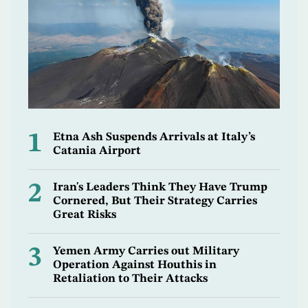
1
Etna Ash Suspends Arrivals at Italy’s
Catania Airport
2
Iran's Leaders Think They Have Trump
Cornered, But Their Strategy Carries
Great Risks
3
Yemen Army Carries out Military
Operation Against Houthis in
Retaliation to Their Attacks