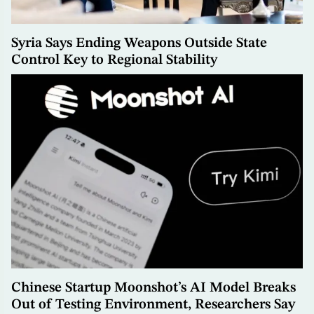
Syria Says Ending Weapons Outside State
Control Key to Regional Stability
Chinese Startup Moonshot’s AI Model Breaks
Out of Testing Environment, Researchers Say