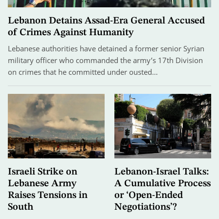
Lebanon Detains Assad-Era General Accused
of Crimes Against Humanity
Lebanese authorities have detained a former senior Syrian
military officer who commanded the army’s 17th Division
on crimes that he committed under ousted…
Israeli Strike on
Lebanon-Israel Talks:
Lebanese Army
A Cumulative Process
Raises Tensions in
or ‘Open-Ended
South
Negotiations’?