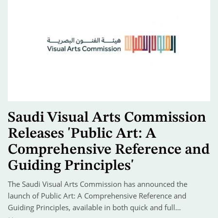
Saudi Visual Arts Commission
Releases 'Public Art: A
Comprehensive Reference and
Guiding Principles'
The Saudi Visual Arts Commission has announced the
launch of Public Art: A Comprehensive Reference and
Guiding Principles, available in both quick and full…