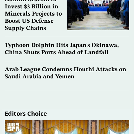
Invest $3 Billion in
Minerals Projects to
Boost US Defense
Supply Chains
Typhoon Dolphin Hits Japan’s Okinawa,
China Shuts Ports Ahead of Landfall
Arab League Condemns Houthi Attacks on
Saudi Arabia and Yemen
Editors Choice