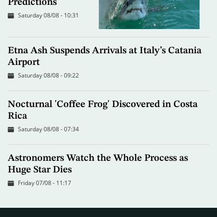
Predictions
Saturday 08/08 - 10:31
Etna Ash Suspends Arrivals at Italy’s Catania
Airport
Saturday 08/08 - 09:22
Nocturnal 'Coffee Frog' Discovered in Costa
Rica
Saturday 08/08 - 07:34
Astronomers Watch the Whole Process as
Huge Star Dies
Friday 07/08 - 11:17