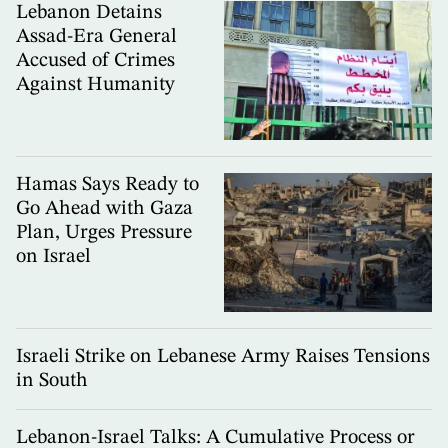
Lebanon Detains
Assad-Era General
Accused of Crimes
Against Humanity
Hamas Says Ready to
Go Ahead with Gaza
Plan, Urges Pressure
on Israel
Israeli Strike on Lebanese Army Raises Tensions
in South
Lebanon-Israel Talks: A Cumulative Process or