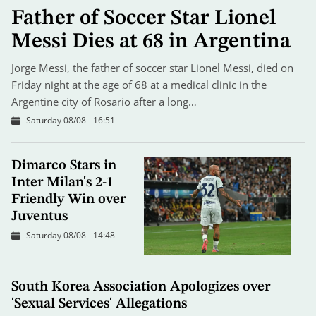
Father of Soccer Star Lionel
Messi Dies at 68 in Argentina
Jorge Messi, the father of soccer star Lionel Messi, died on
Friday night at the age of 68 at a medical clinic in the
Argentine city of Rosario after a long…
Saturday 08/08 - 16:51
Dimarco Stars in
Inter Milan's 2-1
Friendly Win over
Juventus
Saturday 08/08 - 14:48
South Korea Association Apologizes over
'Sexual Services' Allegations