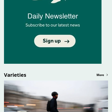
Varieties
More