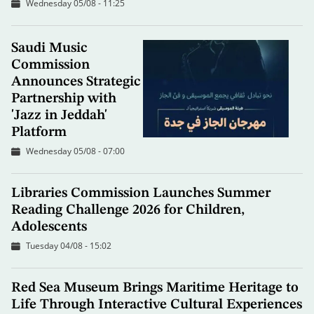
Wednesday 05/08 - 11:25
Saudi Music
Commission
Announces Strategic
Partnership with
'Jazz in Jeddah'
Platform
Wednesday 05/08 - 07:00
Libraries Commission Launches Summer
Reading Challenge 2026 for Children,
Adolescents
Tuesday 04/08 - 15:02
Red Sea Museum Brings Maritime Heritage to
Life Through Interactive Cultural Experiences