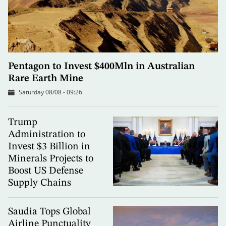
Pentagon to Invest $400Mln in Australian
Rare Earth Mine
Saturday 08/08 - 09:26
Trump
Administration to
Invest $3 Billion in
Minerals Projects to
Boost US Defense
Supply Chains
Saudia Tops Global
Airline Punctuality