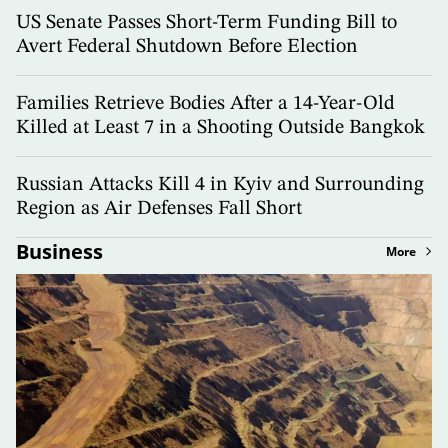
US Senate Passes Short-Term Funding Bill to
Avert Federal Shutdown Before Election
Families Retrieve Bodies After a 14-Year-Old
Killed at Least 7 in a Shooting Outside Bangkok
Russian Attacks Kill 4 in Kyiv and Surrounding
Region as Air Defenses Fall Short
Business
More