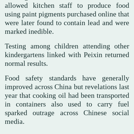
allowed kitchen staff to produce food
using paint pigments purchased online that
were later found to contain lead and were
marked inedible.
Testing among children attending other
kindergartens linked with Peixin returned
normal results.
Food safety standards have generally
improved across China but revelations last
year that cooking oil had been transported
in containers also used to carry fuel
sparked outrage across Chinese social
media.