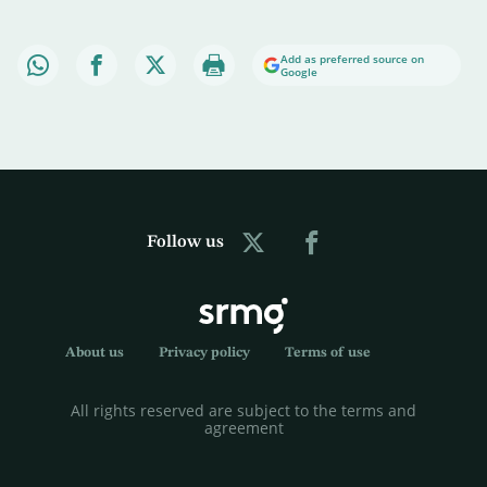
Add as preferred source on
Google
Follow us
About us
Privacy policy
Terms of use
All rights reserved are subject to the terms and
agreement