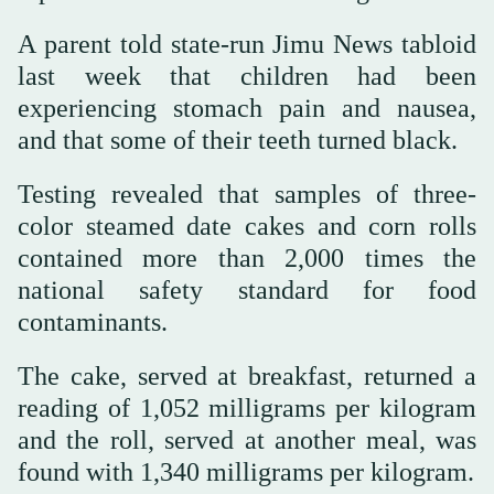
A parent told state-run Jimu News tabloid
last week that children had been
experiencing stomach pain and nausea,
and that some of their teeth turned black.
Testing revealed that samples of three-
color steamed date cakes and corn rolls
contained more than 2,000 times the
national safety standard for food
contaminants.
The cake, served at breakfast, returned a
reading of 1,052 milligrams per kilogram
and the roll, served at another meal, was
found with 1,340 milligrams per kilogram.