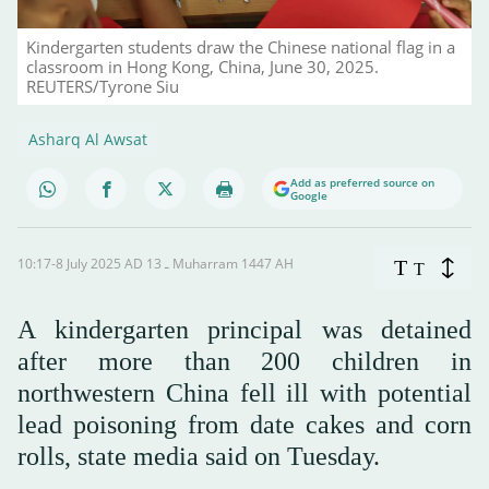
Kindergarten students draw the Chinese national flag in a
classroom in Hong Kong, China, June 30, 2025.
REUTERS/Tyrone Siu
Asharq Al Awsat
Add as preferred source on
Google
10:17-8 July 2025 AD ـ 13 Muharram 1447 AH
T
T
A kindergarten principal was detained
after more than 200 children in
northwestern China fell ill with potential
lead poisoning from date cakes and corn
rolls, state media said on Tuesday.