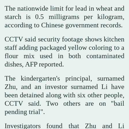
The nationwide limit for lead in wheat and
starch is 0.5 milligrams per kilogram,
according to Chinese government records.
CCTV said security footage shows kitchen
staff adding packaged yellow coloring to a
flour mix used in both contaminated
dishes, AFP reported.
The kindergarten's principal, surnamed
Zhu, and an investor surnamed Li have
been detained along with six other people,
CCTV said. Two others are on "bail
pending trial".
Investigators found that Zhu and Li