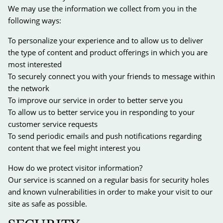
We may use the information we collect from you in the
following ways:
To personalize your experience and to allow us to deliver
the type of content and product offerings in which you are
most interested
To securely connect you with your friends to message within
the network
To improve our service in order to better serve you
To allow us to better service you in responding to your
customer service requests
To send periodic emails and push notifications regarding
content that we feel might interest you
How do we protect visitor information?
Our service is scanned on a regular basis for security holes
and known vulnerabilities in order to make your visit to our
site as safe as possible.