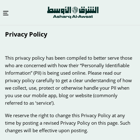
Skip
Privacy Policy
to
main
content
This privacy policy has been compiled to better serve those
who are concerned with how their “Personally Identifiable
Information” (PII) is being used online. Please read our
privacy policy carefully to get a clear understanding of how
we collect, use, protect or otherwise handle your PII when
you use our mobile app, blog or website (commonly
referred to as ‘service’).
We reserve the right to change this Privacy Policy at any
time by posting a revised Privacy Policy on this page. Such
changes will be effective upon posting.