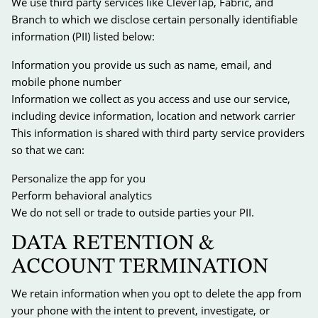
We use third party services like CleverTap, Fabric, and
Branch to which we disclose certain personally identifiable
information (PII) listed below:
Information you provide us such as name, email, and
mobile phone number
Information we collect as you access and use our service,
including device information, location and network carrier
This information is shared with third party service providers
so that we can:
Personalize the app for you
Perform behavioral analytics
We do not sell or trade to outside parties your PII.
DATA RETENTION &
ACCOUNT TERMINATION
We retain information when you opt to delete the app from
your phone with the intent to prevent, investigate, or