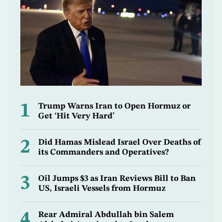
1
Trump Warns Iran to Open Hormuz or
Get ‘Hit Very Hard’
2
Did Hamas Mislead Israel Over Deaths of
its Commanders and Operatives?
3
Oil Jumps $3 as Iran Reviews Bill to Ban
US, Israeli Vessels from Hormuz
4
Rear Admiral Abdullah bin Salem