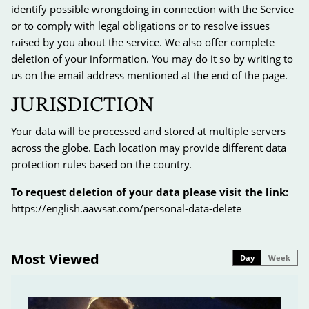
identify possible wrongdoing in connection with the Service
or to comply with legal obligations or to resolve issues
raised by you about the service. We also offer complete
deletion of your information. You may do it so by writing to
us on the email address mentioned at the end of the page.
JURISDICTION
Your data will be processed and stored at multiple servers
across the globe. Each location may provide different data
protection rules based on the country.
To request deletion of your data please visit the link:
https://english.aawsat.com/personal-data-delete
Most Viewed
Day
Week