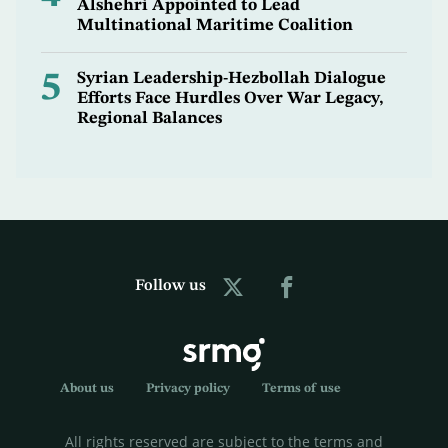
Alshehri Appointed to Lead
Multinational Maritime Coalition
5
Syrian Leadership-Hezbollah Dialogue
Efforts Face Hurdles Over War Legacy,
Regional Balances
Follow us
About us
Privacy policy
Terms of use
All rights reserved are subject to the terms and