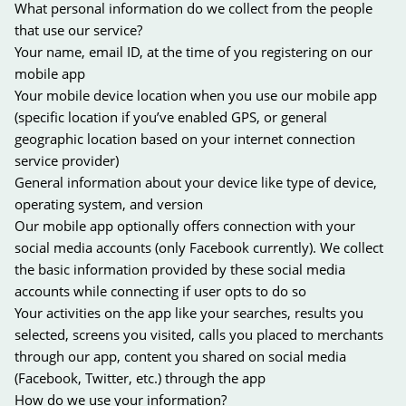
What personal information do we collect from the people
that use our service?
Your name, email ID, at the time of you registering on our
mobile app
Your mobile device location when you use our mobile app
(specific location if you’ve enabled GPS, or general
geographic location based on your internet connection
service provider)
General information about your device like type of device,
operating system, and version
Our mobile app optionally offers connection with your
social media accounts (only Facebook currently). We collect
the basic information provided by these social media
accounts while connecting if user opts to do so
Your activities on the app like your searches, results you
selected, screens you visited, calls you placed to merchants
through our app, content you shared on social media
(Facebook, Twitter, etc.) through the app
How do we use your information?