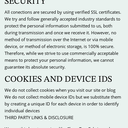
SECURITY
All conections are secured by using verified SSL certificates.
We try and follow generally accepted industry standards to
protect the personal information submitted to us, both
during transmission and once we receive it. However, no
method of transmission over the Internet or via mobile
device, or method of electronic storage, is 100% secure.
Therefore, while we strive to use commercially acceptable
means to protect your personal information, we cannot
guarantee its absolute security.
COOKIES AND DEVICE IDS
We do not collect cookies when you visit our site or blog
We do not collect mobile device IDs but we substitute them
by creating a unique ID for each device in order to identify
individual devices
THIRD PARTY LINKS & DISCLOSURE