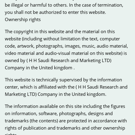
be illegal or harmful to others. In the case of termination,
you shall not be authorized to enter this website.
Ownership rights
The copyright in this website and the material on this
website (including without limitation the text, computer
code, artwork, photographs, images, music, audio material,
video material and audio-visual material on this website) is
owned by ( H H Saudi Research and Marketing LTD)
Company in the United kingdom .
This website is technically supervised by the information
center, which is affiliated with the ( H H Saudi Research and
Marketing LTD) Company in the United kingdom.
The information available on this site including the figures
on information, software, photographs, designs and
trademarks (the contents) are protected in accordance with
rights of publication and trademarks and other ownership
rights.