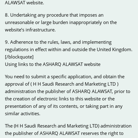
ALAWSAT website.
8. Undertaking any procedure that imposes an
unreasonable or large burden inappropriately on the
website’s infrastructure.
9. Adherence to the rules, laws, and implementing
regulations in effect within and outside the United Kingdom.
[/blockquote]
Using links to the ASHARQ ALAWSAT website
You need to submit a specific application, and obtain the
approval of ( H H Saudi Research and Marketing LTD )
administration the publisher of ASHARQ ALAWSAT, prior to
the creation of electronic links to this website or the
presentation of any of its contents, or taking part in any
similar activities.
The (H H Saudi Research and Marketing LTD) administration
the publisher of ASHARQ ALAWSAT reserves the right to