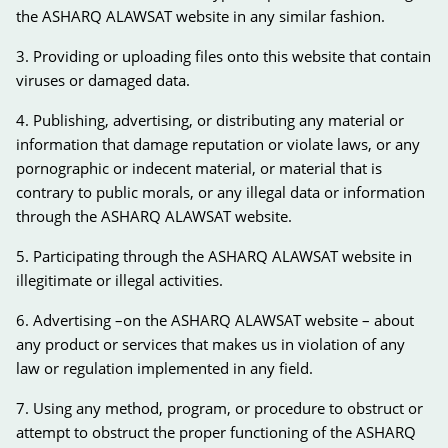
the ASHARQ ALAWSAT website in any similar fashion.
3. Providing or uploading files onto this website that contain
viruses or damaged data.
4. Publishing, advertising, or distributing any material or
information that damage reputation or violate laws, or any
pornographic or indecent material, or material that is
contrary to public morals, or any illegal data or information
through the ASHARQ ALAWSAT website.
5. Participating through the ASHARQ ALAWSAT website in
illegitimate or illegal activities.
6. Advertising –on the ASHARQ ALAWSAT website – about
any product or services that makes us in violation of any
law or regulation implemented in any field.
7. Using any method, program, or procedure to obstruct or
attempt to obstruct the proper functioning of the ASHARQ