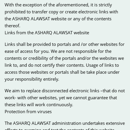
With the exception of the aforementioned, it is strictly
prohibited to transfer copy or create electronic links with
the ASHARQ ALAWSAT website or any of the contents
thereof.
Links from the ASHARQ ALAWSAT website
Links shall be provided to portals and /or other websites for
ease of access for you. We are not responsible for the
contents or credibility of the portals and/or the websites we
link to, and do not certify their contents. Usage of links to
access those websites or portals shall be take place under
your responsibility entirely.
We aim to replace disconnected electronic links –that do not
work- with other websites, yet we cannot guarantee that
these links will work continuously.
Protection from viruses
The ASHARQ ALAWSAT administration undertakes extensive
efforts to examine and test the contents of this website