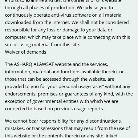
through all phases of production. We advise you to
continuously operate anti-virus software on all material
downloaded from the internet. We shall not be considered
responsible for any loss or damage to your data or
computer, which may take place while connecting with this
site or using material from this site.
Waiver of demands
The ASHARQ ALAWSAT website and the services,
information, material and functions available therein, or
those that can be accessed through the website, are
provided to you for your personal usage “as is” without any
endorsements, promises or guarantees of any kind, with the
exception of governmental entities with which we are
connected to based on previous usage reports.
We cannot bear responsibility for any discontinuations,
mistakes, or transgressions that may result from the use of
this website or the contents therein or any site linked