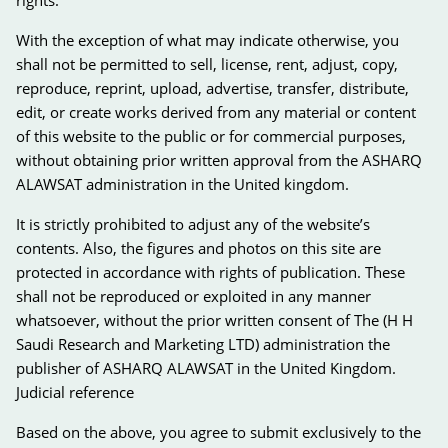
With the exception of what may indicate otherwise, you
shall not be permitted to sell, license, rent, adjust, copy,
reproduce, reprint, upload, advertise, transfer, distribute,
edit, or create works derived from any material or content
of this website to the public or for commercial purposes,
without obtaining prior written approval from the ASHARQ
ALAWSAT administration in the United kingdom.
It is strictly prohibited to adjust any of the website’s
contents. Also, the figures and photos on this site are
protected in accordance with rights of publication. These
shall not be reproduced or exploited in any manner
whatsoever, without the prior written consent of The (H H
Saudi Research and Marketing LTD) administration the
publisher of ASHARQ ALAWSAT in the United Kingdom.
Judicial reference
Based on the above, you agree to submit exclusively to the