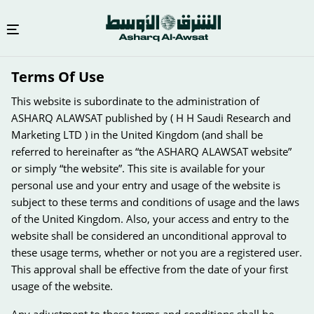
Skip
Terms Of Use
to
main
This website is subordinate to the administration of
content
ASHARQ ALAWSAT published by ( H H Saudi Research and
Marketing LTD ) in the United Kingdom (and shall be
referred to hereinafter as “the ASHARQ ALAWSAT website”
or simply “the website”. This site is available for your
personal use and your entry and usage of the website is
subject to these terms and conditions of usage and the laws
of the United Kingdom. Also, your access and entry to the
website shall be considered an unconditional approval to
these usage terms, whether or not you are a registered user.
This approval shall be effective from the date of your first
usage of the website.
Any adjustment to these terms and conditions shall be