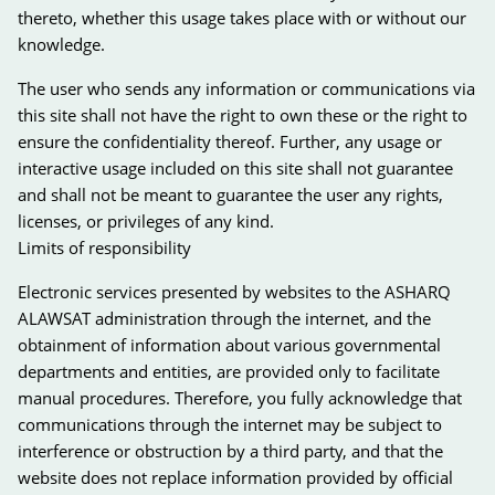
thereto, whether this usage takes place with or without our
knowledge.
The user who sends any information or communications via
this site shall not have the right to own these or the right to
ensure the confidentiality thereof. Further, any usage or
interactive usage included on this site shall not guarantee
and shall not be meant to guarantee the user any rights,
licenses, or privileges of any kind.
Limits of responsibility
Electronic services presented by websites to the ASHARQ
ALAWSAT administration through the internet, and the
obtainment of information about various governmental
departments and entities, are provided only to facilitate
manual procedures. Therefore, you fully acknowledge that
communications through the internet may be subject to
interference or obstruction by a third party, and that the
website does not replace information provided by official