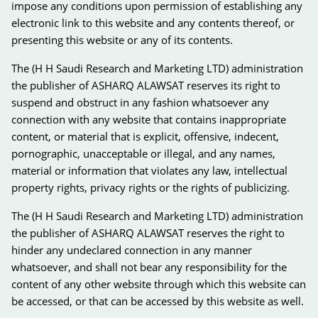
impose any conditions upon permission of establishing any
electronic link to this website and any contents thereof, or
presenting this website or any of its contents.
The (H H Saudi Research and Marketing LTD) administration
the publisher of ASHARQ ALAWSAT reserves its right to
suspend and obstruct in any fashion whatsoever any
connection with any website that contains inappropriate
content, or material that is explicit, offensive, indecent,
pornographic, unacceptable or illegal, and any names,
material or information that violates any law, intellectual
property rights, privacy rights or the rights of publicizing.
The (H H Saudi Research and Marketing LTD) administration
the publisher of ASHARQ ALAWSAT reserves the right to
hinder any undeclared connection in any manner
whatsoever, and shall not bear any responsibility for the
content of any other website through which this website can
be accessed, or that can be accessed by this website as well.