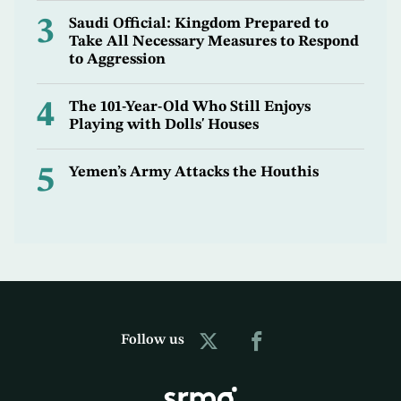
3
Saudi Official: Kingdom Prepared to
Take All Necessary Measures to Respond
to Aggression
4
The 101-Year-Old Who Still Enjoys
Playing with Dolls' Houses
5
Yemen’s Army Attacks the Houthis
Follow us