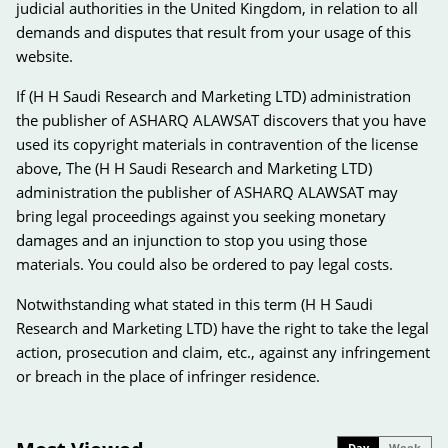
judicial authorities in the United Kingdom, in relation to all
demands and disputes that result from your usage of this
website.
If (H H Saudi Research and Marketing LTD) administration
the publisher of ASHARQ ALAWSAT discovers that you have
used its copyright materials in contravention of the license
above, The (H H Saudi Research and Marketing LTD)
administration the publisher of ASHARQ ALAWSAT may
bring legal proceedings against you seeking monetary
damages and an injunction to stop you using those
materials. You could also be ordered to pay legal costs.
Notwithstanding what stated in this term (H H Saudi
Research and Marketing LTD) have the right to take the legal
action, prosecution and claim, etc., against any infringement
or breach in the place of infringer residence.
Day
Week