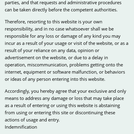
parties, and that requests and administrative procedures
can be taken directly before the competent authorities.
Therefore, resorting to this website is your own
responsibility, and in no case whatsoever shall we be
responsible for any loss or damage of any kind you may
incur as a result of your usage or visit of the website, or as a
result of your reliance on any data, opinion or
advertisement on the website, or due to a delay in
operation, miscommunication, problems getting onto the
internet, equipment or software malfunction, or behaviors
or ideas of any person entering into this website.
Accordingly, you hereby agree that your exclusive and only
means to address any damage or loss that may take place
as a result of entering or using this website is abstaining
from using or entering this site or discontinuing these
actions of usage and entry.
Indemnification