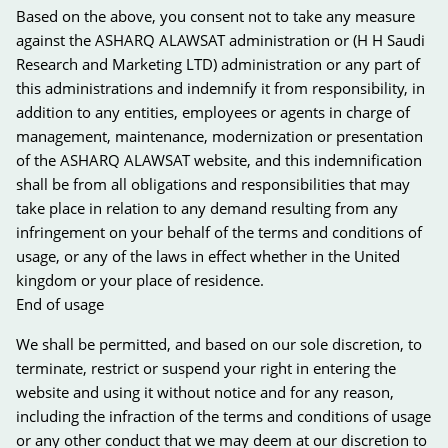
Based on the above, you consent not to take any measure
against the ASHARQ ALAWSAT administration or (H H Saudi
Research and Marketing LTD) administration or any part of
this administrations and indemnify it from responsibility, in
addition to any entities, employees or agents in charge of
management, maintenance, modernization or presentation
of the ASHARQ ALAWSAT website, and this indemnification
shall be from all obligations and responsibilities that may
take place in relation to any demand resulting from any
infringement on your behalf of the terms and conditions of
usage, or any of the laws in effect whether in the United
kingdom or your place of residence.
End of usage
We shall be permitted, and based on our sole discretion, to
terminate, restrict or suspend your right in entering the
website and using it without notice and for any reason,
including the infraction of the terms and conditions of usage
or any other conduct that we may deem at our discretion to