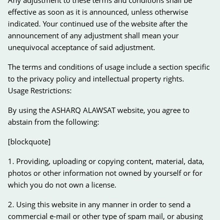
effective as soon as it is announced, unless otherwise
indicated. Your continued use of the website after the
announcement of any adjustment shall mean your
unequivocal acceptance of said adjustment.
The terms and conditions of usage include a section specific
to the privacy policy and intellectual property rights.
Usage Restrictions:
By using the ASHARQ ALAWSAT website, you agree to
abstain from the following:
[blockquote]
1. Providing, uploading or copying content, material, data,
photos or other information not owned by yourself or for
which you do not own a license.
2. Using this website in any manner in order to send a
commercial e-mail or other type of spam mail, or abusing