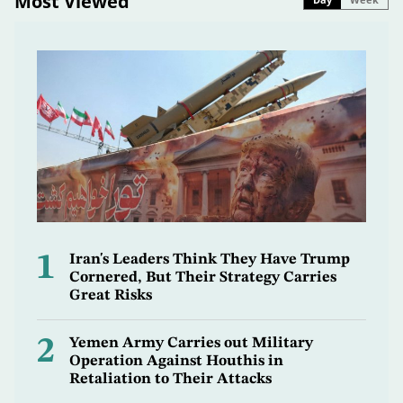
Most Viewed
1
Iran's Leaders Think They Have Trump
Cornered, But Their Strategy Carries
Great Risks
2
Yemen Army Carries out Military
Operation Against Houthis in
Retaliation to Their Attacks