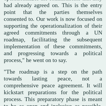
had already agreed on. This is the entry
point that the parties themselves
consented to. Our work is now focused on
supporting the operationalization of their
agreed commitments through a UN
roadmap, facilitating the subsequent
implementation of these commitments,
and progressing towards a political
process," he went on to say.
"The roadmap is a step on the path
towards lasting peace, not a
comprehensive peace agreement. It will
kickstart preparations for the political
process. This preparatory phase is meant
to be as open and inclusive as possible.