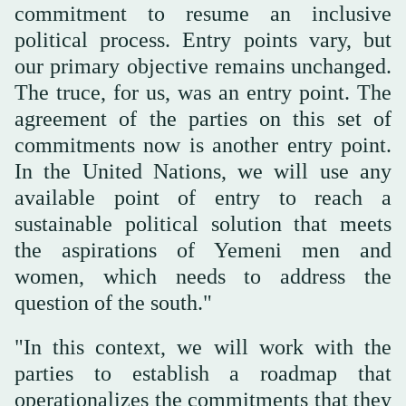
commitment to resume an inclusive
political process. Entry points vary, but
our primary objective remains unchanged.
The truce, for us, was an entry point. The
agreement of the parties on this set of
commitments now is another entry point.
In the United Nations, we will use any
available point of entry to reach a
sustainable political solution that meets
the aspirations of Yemeni men and
women, which needs to address the
question of the south."
"In this context, we will work with the
parties to establish a roadmap that
operationalizes the commitments that they