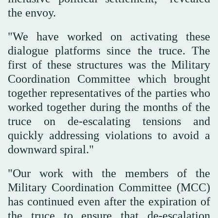
the envoy.
"We have worked on activating these
dialogue platforms since the truce. The
first of these structures was the Military
Coordination Committee which brought
together representatives of the parties who
worked together during the months of the
truce on de-escalating tensions and
quickly addressing violations to avoid a
downward spiral."
"Our work with the members of the
Military Coordination Committee (MCC)
has continued even after the expiration of
the truce to ensure that de-escalation