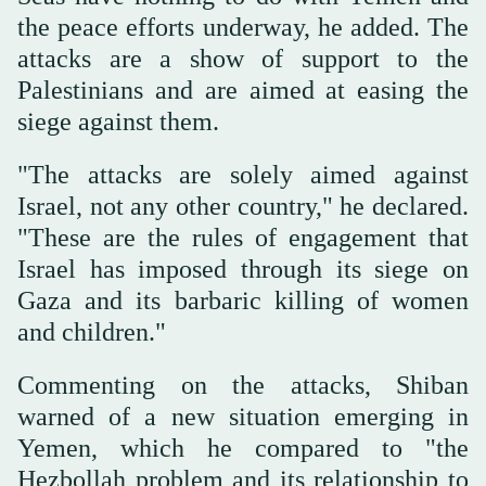
the peace efforts underway, he added. The
attacks are a show of support to the
Palestinians and are aimed at easing the
siege against them.
"The attacks are solely aimed against
Israel, not any other country," he declared.
"These are the rules of engagement that
Israel has imposed through its siege on
Gaza and its barbaric killing of women
and children."
Commenting on the attacks, Shiban
warned of a new situation emerging in
Yemen, which he compared to "the
Hezbollah problem and its relationship to