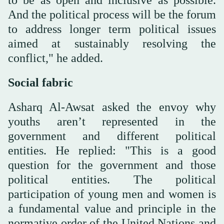
And the political process will be the forum
to address longer term political issues
aimed at sustainably resolving the
conflict," he added.
Social fabric
Asharq Al-Awsat asked the envoy why
youths aren’t represented in the
government and different political
entities. He replied: "This is a good
question for the government and those
political entities. The political
participation of young men and women is
a fundamental value and principle in the
normative order of the United Nations and