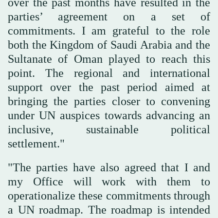
over the past months have resulted in the
parties’ agreement on a set of
commitments. I am grateful to the role
both the Kingdom of Saudi Arabia and the
Sultanate of Oman played to reach this
point. The regional and international
support over the past period aimed at
bringing the parties closer to convening
under UN auspices towards advancing an
inclusive, sustainable political
settlement."
"The parties have also agreed that I and
my Office will work with them to
operationalize these commitments through
a UN roadmap. The roadmap is intended