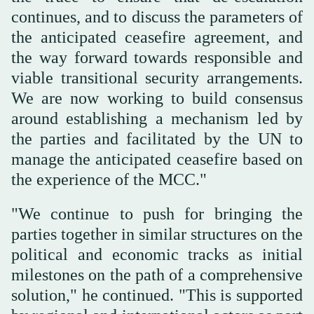
continues, and to discuss the parameters of
the anticipated ceasefire agreement, and
the way forward towards responsible and
viable transitional security arrangements.
We are now working to build consensus
around establishing a mechanism led by
the parties and facilitated by the UN to
manage the anticipated ceasefire based on
the experience of the MCC."
"We continue to push for bringing the
parties together in similar structures on the
political and economic tracks as initial
milestones on the path of a comprehensive
solution," he continued. "This is supported