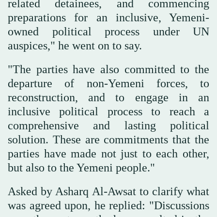
related detainees, and commencing
preparations for an inclusive, Yemeni-
owned political process under UN
auspices," he went on to say.
"The parties have also committed to the
departure of non-Yemeni forces, to
reconstruction, and to engage in an
inclusive political process to reach a
comprehensive and lasting political
solution. These are commitments that the
parties have made not just to each other,
but also to the Yemeni people."
Asked by Asharq Al-Awsat to clarify what
was agreed upon, he replied: "Discussions