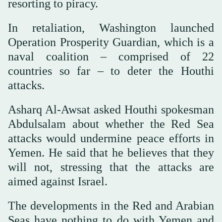
resorting to piracy.
In retaliation, Washington launched
Operation Prosperity Guardian, which is a
naval coalition – comprised of 22
countries so far – to deter the Houthi
attacks.
Asharq Al-Awsat asked Houthi spokesman
Abdulsalam about whether the Red Sea
attacks would undermine peace efforts in
Yemen. He said that he believes that they
will not, stressing that the attacks are
aimed against Israel.
The developments in the Red and Arabian
Seas have nothing to do with Yemen and