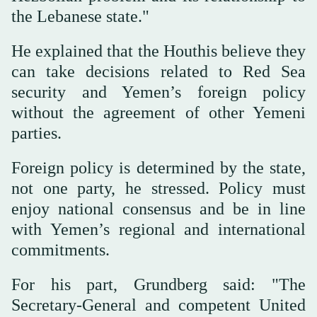
the Lebanese state."
He explained that the Houthis believe they
can take decisions related to Red Sea
security and Yemen’s foreign policy
without the agreement of other Yemeni
parties.
Foreign policy is determined by the state,
not one party, he stressed. Policy must
enjoy national consensus and be in line
with Yemen’s regional and international
commitments.
For his part, Grundberg said: "The
Secretary-General and competent United