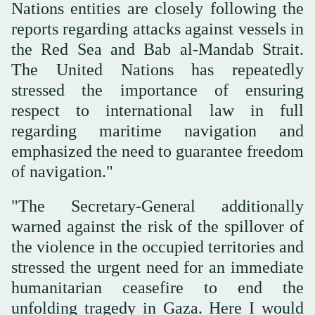
Nations entities are closely following the
reports regarding attacks against vessels in
the Red Sea and Bab al-Mandab Strait.
The United Nations has repeatedly
stressed the importance of ensuring
respect to international law in full
regarding maritime navigation and
emphasized the need to guarantee freedom
of navigation."
"The Secretary-General additionally
warned against the risk of the spillover of
the violence in the occupied territories and
stressed the urgent need for an immediate
humanitarian ceasefire to end the
unfolding tragedy in Gaza. Here I would