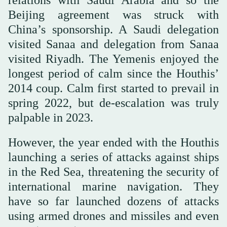
Beijing agreement was struck with
China’s sponsorship. A Saudi delegation
visited Sanaa and delegation from Sanaa
visited Riyadh. The Yemenis enjoyed the
longest period of calm since the Houthis’
2014 coup. Calm first started to prevail in
spring 2022, but de-escalation was truly
palpable in 2023.
However, the year ended with the Houthis
launching a series of attacks against ships
in the Red Sea, threatening the security of
international marine navigation. They
have so far launched dozens of attacks
using armed drones and missiles and even