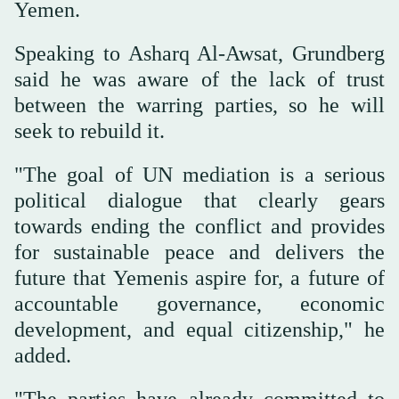
Yemen.
Speaking to Asharq Al-Awsat, Grundberg
said he was aware of the lack of trust
between the warring parties, so he will
seek to rebuild it.
"The goal of UN mediation is a serious
political dialogue that clearly gears
towards ending the conflict and provides
for sustainable peace and delivers the
future that Yemenis aspire for, a future of
accountable governance, economic
development, and equal citizenship," he
added.
"The parties have already committed to