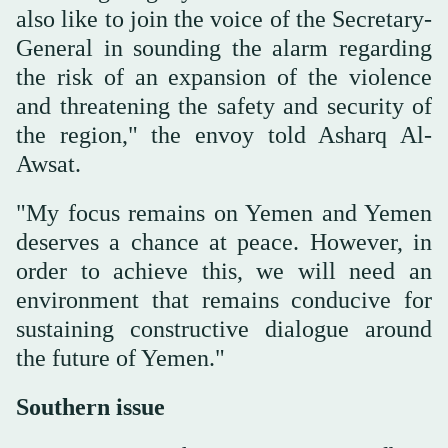
also like to join the voice of the Secretary-
General in sounding the alarm regarding
the risk of an expansion of the violence
and threatening the safety and security of
the region," the envoy told Asharq Al-
Awsat.
"My focus remains on Yemen and Yemen
deserves a chance at peace. However, in
order to achieve this, we will need an
environment that remains conducive for
sustaining constructive dialogue around
the future of Yemen."
Southern issue