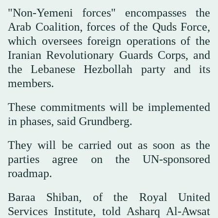
"Non-Yemeni forces" encompasses the
Arab Coalition, forces of the Quds Force,
which oversees foreign operations of the
Iranian Revolutionary Guards Corps, and
the Lebanese Hezbollah party and its
members.
These commitments will be implemented
in phases, said Grundberg.
They will be carried out as soon as the
parties agree on the UN-sponsored
roadmap.
Baraa Shiban, of the Royal United
Services Institute, told Asharq Al-Awsat