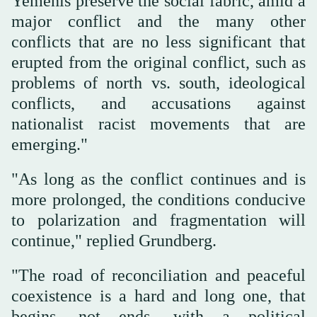
Yemenis preserve the social fabric, amid a
major conflict and the many other
conflicts that are no less significant that
erupted from the original conflict, such as
problems of north vs. south, ideological
conflicts, and accusations against
nationalist racist movements that are
emerging."
"As long as the conflict continues and is
more prolonged, the conditions conducive
to polarization and fragmentation will
continue," replied Grundberg.
"The road of reconciliation and peaceful
coexistence is a hard and long one, that
begins, not ends, with a political