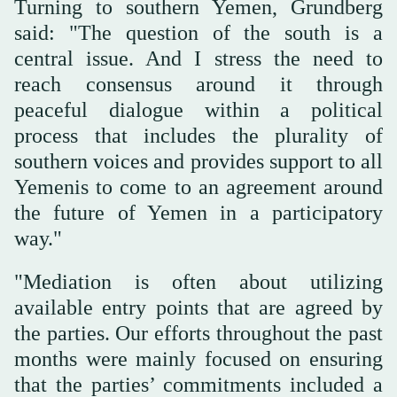
Turning to southern Yemen, Grundberg
said: "The question of the south is a
central issue. And I stress the need to
reach consensus around it through
peaceful dialogue within a political
process that includes the plurality of
southern voices and provides support to all
Yemenis to come to an agreement around
the future of Yemen in a participatory
way."
"Mediation is often about utilizing
available entry points that are agreed by
the parties. Our efforts throughout the past
months were mainly focused on ensuring
that the parties’ commitments included a