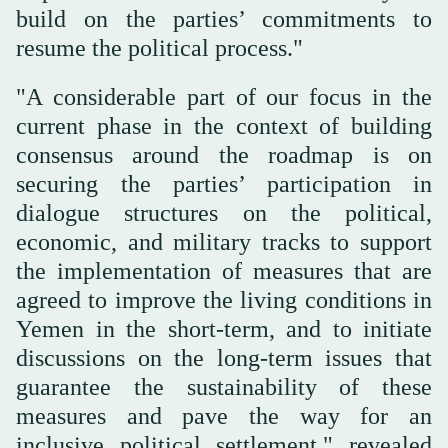
build on the parties’ commitments to
resume the political process."
"A considerable part of our focus in the
current phase in the context of building
consensus around the roadmap is on
securing the parties’ participation in
dialogue structures on the political,
economic, and military tracks to support
the implementation of measures that are
agreed to improve the living conditions in
Yemen in the short-term, and to initiate
discussions on the long-term issues that
guarantee the sustainability of these
measures and pave the way for an
inclusive political settlement," revealed