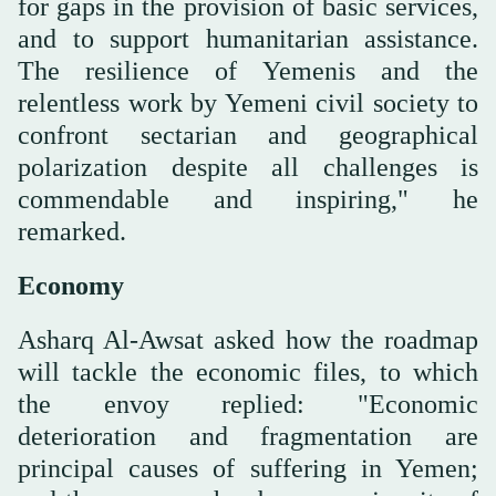
for gaps in the provision of basic services,
and to support humanitarian assistance.
The resilience of Yemenis and the
relentless work by Yemeni civil society to
confront sectarian and geographical
polarization despite all challenges is
commendable and inspiring," he
remarked.
Economy
Asharq Al-Awsat asked how the roadmap
will tackle the economic files, to which
the envoy replied: "Economic
deterioration and fragmentation are
principal causes of suffering in Yemen;