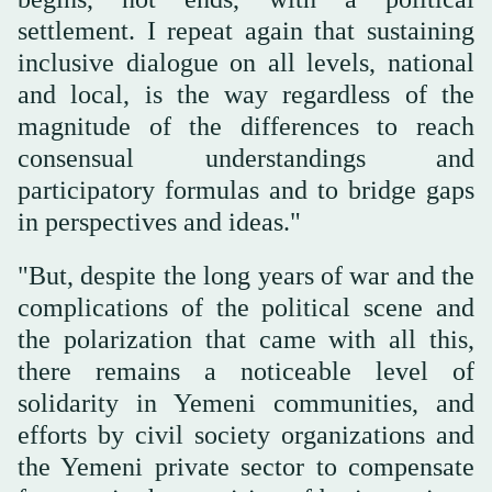
settlement. I repeat again that sustaining
inclusive dialogue on all levels, national
and local, is the way regardless of the
magnitude of the differences to reach
consensual understandings and
participatory formulas and to bridge gaps
in perspectives and ideas."
"But, despite the long years of war and the
complications of the political scene and
the polarization that came with all this,
there remains a noticeable level of
solidarity in Yemeni communities, and
efforts by civil society organizations and
the Yemeni private sector to compensate