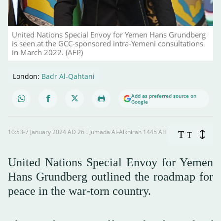
United Nations Special Envoy for Yemen Hans Grundberg
is seen at the GCC-sponsored intra-Yemeni consultations
in March 2022. (AFP)
London:
Badr Al-Qahtani
Add as preferred source on
Google
10:53-7 January 2024 AD ـ 26 Jumada Al-Alkhirah 1445 AH
T
T
United Nations Special Envoy for Yemen
Hans Grundberg outlined the roadmap for
peace in the war-torn country.