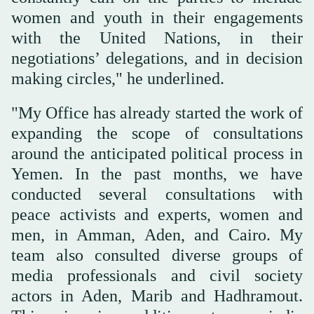
women and youth in their engagements
with the United Nations, in their
negotiations’ delegations, and in decision
making circles," he underlined.
"My Office has already started the work of
expanding the scope of consultations
around the anticipated political process in
Yemen. In the past months, we have
conducted several consultations with
peace activists and experts, women and
men, in Amman, Aden, and Cairo. My
team also consulted diverse groups of
media professionals and civil society
actors in Aden, Marib and Hadhramout.