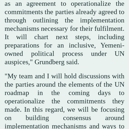
as an agreement to operationalize the
commitments the parties already agreed to
through outlining the implementation
mechanisms necessary for their fulfilment.
It will chart next steps, including
preparations for an inclusive, Yemeni-
owned political process under UN
auspices," Grundberg said.
"My team and I will hold discussions with
the parties around the elements of the UN
roadmap in the coming days to
operationalize the commitments they
made. In this regard, we will be focusing
on building consensus around
implementation mechanisms and ways to