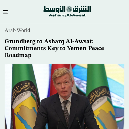
Skip
Arab World
to
main
Grundberg to Asharq Al-Awsat:
content
Commitments Key to Yemen Peace
Roadmap