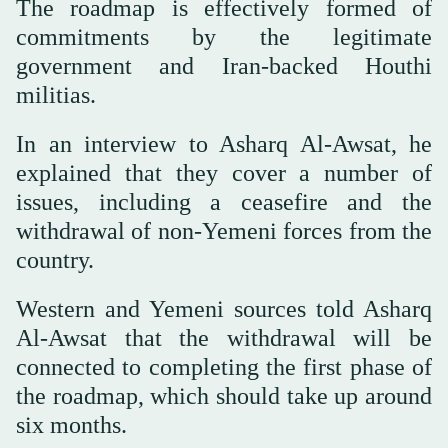
The roadmap is effectively formed of
commitments by the legitimate
government and Iran-backed Houthi
militias.
In an interview to Asharq Al-Awsat, he
explained that they cover a number of
issues, including a ceasefire and the
withdrawal of non-Yemeni forces from the
country.
Western and Yemeni sources told Asharq
Al-Awsat that the withdrawal will be
connected to completing the first phase of
the roadmap, which should take up around
six months.