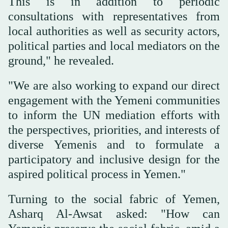
This is in addition to periodic
consultations with representatives from
local authorities as well as security actors,
political parties and local mediators on the
ground," he revealed.
"We are also working to expand our direct
engagement with the Yemeni communities
to inform the UN mediation efforts with
the perspectives, priorities, and interests of
diverse Yemenis and to formulate a
participatory and inclusive design for the
aspired political process in Yemen."
Turning to the social fabric of Yemen,
Asharq Al-Awsat asked: "How can