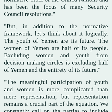
has been the focus of many Security
Council resolutions."
"But, in addition to the normative
framework, let’s think about it logically.
The youth of Yemen are its future. The
women of Yemen are half of its people.
Excluding women and youth from
decision making circles is excluding half
of Yemen and the entirety of its future."
"The meaningful participation of youth
and women is more complicated than
mere representation, but representation
remains a crucial part of the equation. We
constantly call on the parties to include