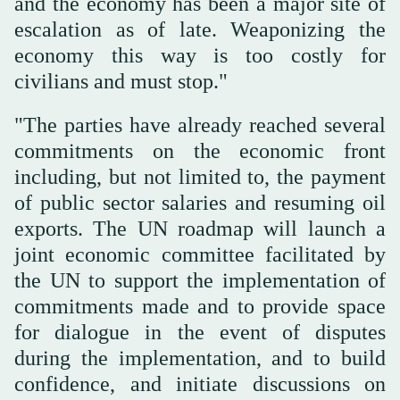
and the economy has been a major site of
escalation as of late. Weaponizing the
economy this way is too costly for
civilians and must stop."
"The parties have already reached several
commitments on the economic front
including, but not limited to, the payment
of public sector salaries and resuming oil
exports. The UN roadmap will launch a
joint economic committee facilitated by
the UN to support the implementation of
commitments made and to provide space
for dialogue in the event of disputes
during the implementation, and to build
confidence, and initiate discussions on