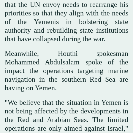
that the UN envoy needs to rearrange his
priorities so that they align with the needs
of the Yemenis in bolstering state
authority and rebuilding state institutions
that have collapsed during the war.
Meanwhile, Houthi spokesman
Mohammed Abdulsalam spoke of the
impact the operations targeting marine
navigation in the southern Red Sea are
having on Yemen.
"We believe that the situation in Yemen is
not being affected by the developments in
the Red and Arabian Seas. The limited
operations are only aimed against Israel,"