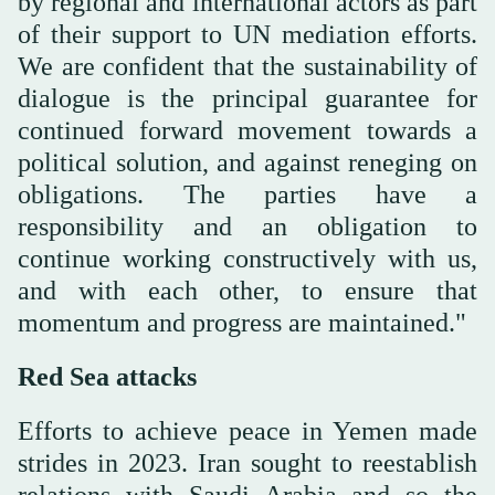
by regional and international actors as part
of their support to UN mediation efforts.
We are confident that the sustainability of
dialogue is the principal guarantee for
continued forward movement towards a
political solution, and against reneging on
obligations. The parties have a
responsibility and an obligation to
continue working constructively with us,
and with each other, to ensure that
momentum and progress are maintained."
Red Sea attacks
Efforts to achieve peace in Yemen made
strides in 2023. Iran sought to reestablish
relations with Saudi Arabia and so the