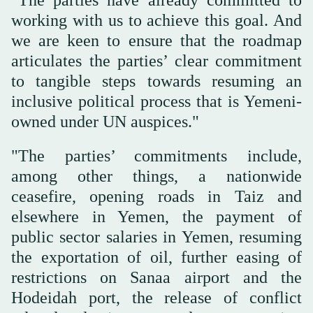
working with us to achieve this goal. And
we are keen to ensure that the roadmap
articulates the parties’ clear commitment
to tangible steps towards resuming an
inclusive political process that is Yemeni-
owned under UN auspices."
"The parties’ commitments include,
among other things, a nationwide
ceasefire, opening roads in Taiz and
elsewhere in Yemen, the payment of
public sector salaries in Yemen, resuming
the exportation of oil, further easing of
restrictions on Sanaa airport and the
Hodeidah port, the release of conflict