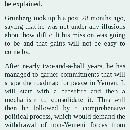
he explained.
Grunberg took up his post 28 months ago,
saying that he was not under any illusions
about how difficult his mission was going
to be and that gains will not be easy to
come by.
After nearly two-and-a-half years, he has
managed to garner commitments that will
shape the roadmap for peace in Yemen. It
will start with a ceasefire and then a
mechanism to consolidate it. This will
then be followed by a comprehensive
political process, which would demand the
withdrawal of non-Yemeni forces from