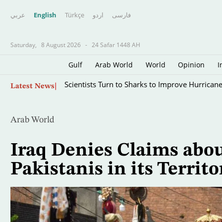
عربي
English
Türkçe
اردو
فارسى
Saturday,
8 August 2026
-
24 Safar 1448 AH
Gulf
Arab World
World
Opinion
I
Skip
Scientists Turn to Sharks to Improve Hurricane
Latest News
to
main
content
Arab World
Iraq Denies Claims abou
Pakistanis in its Territo