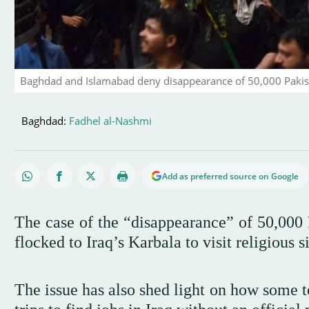
Baghdad and Islamabad deny disappearance of 50,000 Pakista
Baghdad:
Fadhel al-Nashmi
Add as preferred source on Google
The case of the “disappearance” of 50,000 P
flocked to Iraq’s Karbala to visit religious si
The issue has also shed light on how some tou