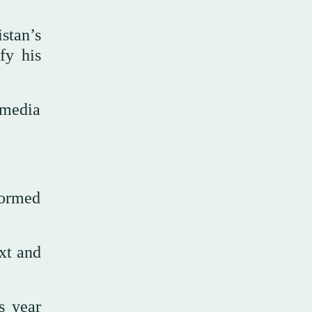
stan’s
fy his
 media
formed
ext and
s year