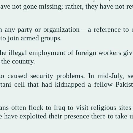
have not gone missing; rather, they have not r
th any party or organization – a reference to 
 to join armed groups.
the illegal employment of foreign workers giv
the country.
so caused security problems. In mid-July, se
tani cell that had kidnapped a fellow Pakist
ns often flock to Iraq to visit religious sites
 have exploited their presence there to take u