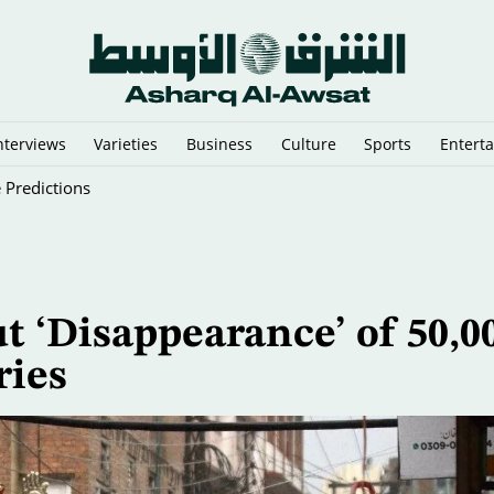
nterviews
Varieties
Business
Culture
Sports
Entert
 Predictions
t ‘Disappearance’ of 50,0
ries