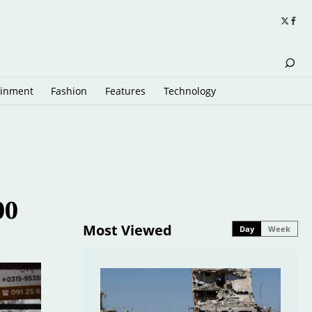
ainment
Fashion
Features
Technology
00
Most Viewed
Day
Week