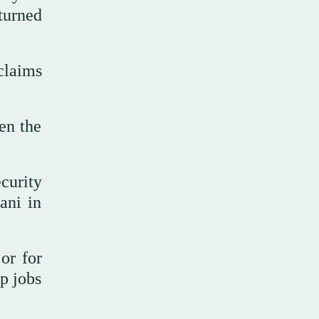
eturned
claims
en the
curity
ani in
 or for
p jobs