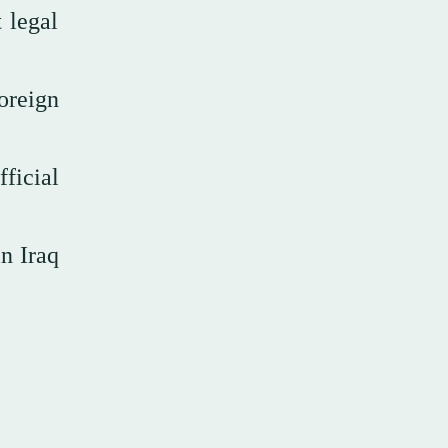
 legal
oreign
fficial
n Iraq