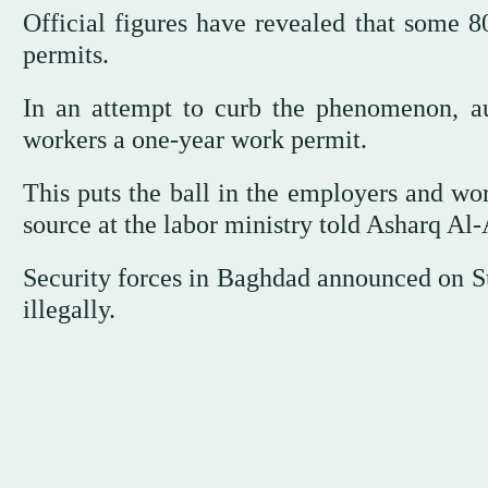
Official figures have revealed that some 8
permits.
In an attempt to curb the phenomenon, aut
workers a one-year work permit.
This puts the ball in the employers and worke
source at the labor ministry told Asharq Al
Security forces in Baghdad announced on Sun
illegally.