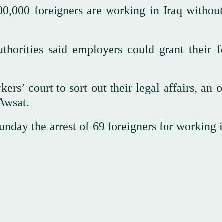
00,000 foreigners are working in Iraq without
horities said employers could grant their f
rs’ court to sort out their legal affairs, an o
-Awsat.
day the arrest of 69 foreigners for working i