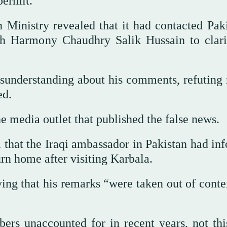
permit.
 Ministry revealed that it had contacted Paki
ith Harmony Chaudhry Salik Hussain to clari
isunderstanding about his comments, refuting
ed.
 media outlet that published the false news.
 that the Iraqi ambassador in Pakistan had in
urn home after visiting Karbala.
aying that his remarks “were taken out of cont
bers unaccounted for in recent years, not thi