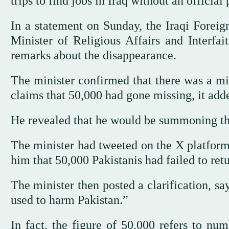
trips to find jobs in Iraq without an official 
In a statement on Sunday, the Iraqi Foreign
Minister of Religious Affairs and Interfa
remarks about the disappearance.
The minister confirmed that there was a m
claims that 50,000 had gone missing, it add
He revealed that he would be summoning the
The minister had tweeted on the X platform
him that 50,000 Pakistanis had failed to ret
The minister then posted a clarification, s
used to harm Pakistan.”
In fact, the figure of 50,000 refers to num