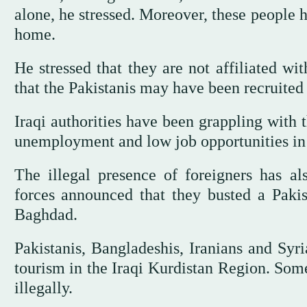
alone, he stressed. Moreover, these people 
home.
He stressed that they are not affiliated wi
that the Pakistanis may have been recruited
Iraqi authorities have been grappling with 
unemployment and low job opportunities in 
The illegal presence of foreigners has al
forces announced that they busted a Pakis
Baghdad.
Pakistanis, Bangladeshis, Iranians and Syria
tourism in the Iraqi Kurdistan Region. Some
illegally.