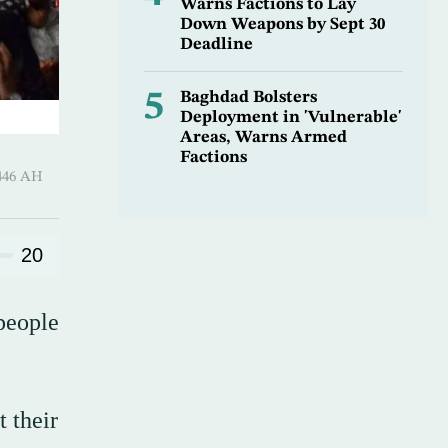
Warns Factions to Lay
Down Weapons by Sept 30
Deadline
5
Baghdad Bolsters
Deployment in 'Vulnerable'
Areas, Warns Armed
Factions
harram 1446 AH
20
people
t their