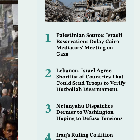
1
Palestinian Source: Israeli
Reservations Delay Cairo
Mediators’ Meeting on
Gaza
2
Lebanon, Israel Agree
Shortlist of Countries That
Could Send Troops to Verify
Hezbollah Disarmament
3
Netanyahu Dispatches
Dermer to Washington
Hoping to Defuse Tensions
4
Iraq’s Ruling Coalition