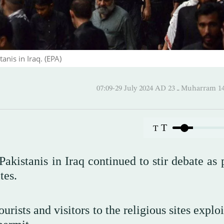
nis in Iraq. (EPA)
07:09-29 July 2024 AD ـ 23 Mu
T
T
akistanis in Iraq continued to stir debate as 
tes.
rists and visitors to the religious sites exploi