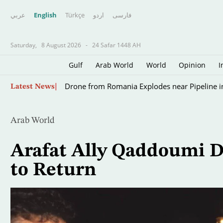
عربي
English
Türkçe
اردو
فارسى
Saturday,
8 August 2026
-
24 Safar 1448 AH
Gulf
Arab World
World
Opinion
I
Scientists Turn to Sharks to Improve Hurricane
Skip
Latest News
to
main
content
Arab World
Arafat Ally Qaddoumi D
to Return