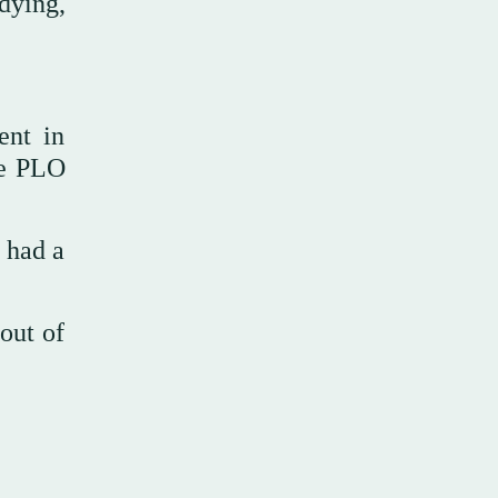
dying,
ent in
he PLO
 had a
out of