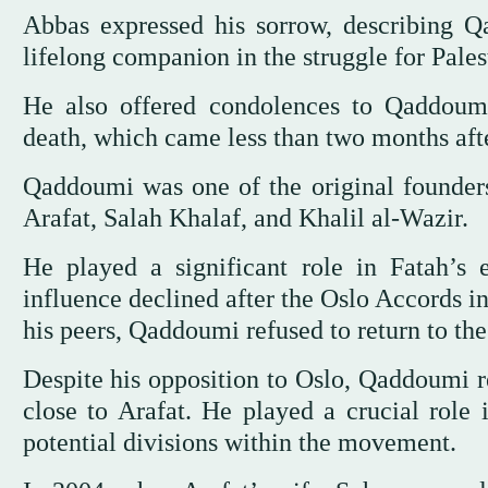
Abbas expressed his sorrow, describing Q
lifelong companion in the struggle for Pales
He also offered condolences to Qaddoumi’
death, which came less than two months aft
Qaddoumi was one of the original founder
Arafat, Salah Khalaf, and Khalil al-Wazir.
He played a significant role in Fatah’s e
influence declined after the Oslo Accords i
his peers, Qaddoumi refused to return to the 
Despite his opposition to Oslo, Qaddoumi r
close to Arafat. He played a crucial role 
potential divisions within the movement.