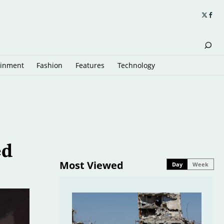
ainment
Fashion
Features
Technology
ed
Most Viewed
Day
Week