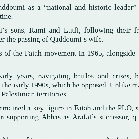
addoumi as a “national and historic leader”
tine.
s sons, Rami and Lutfi, following their fa
er the passing of Qaddoumi’s wife.
s of the Fatah movement in 1965, alongside 
arly years, navigating battles and crises, b
n the early 1990s, which he opposed. Unlike m
Palestinian territories.
emained a key figure in Fatah and the PLO, s
in supporting Abbas as Arafat’s successor, qu