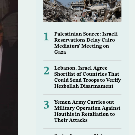
1
Palestinian Source: Israeli
Reservations Delay Cairo
Mediators’ Meeting on
Gaza
2
Lebanon, Israel Agree
Shortlist of Countries That
Could Send Troops to Verify
Hezbollah Disarmament
3
Yemen Army Carries out
Military Operation Against
Houthis in Retaliation to
Their Attacks