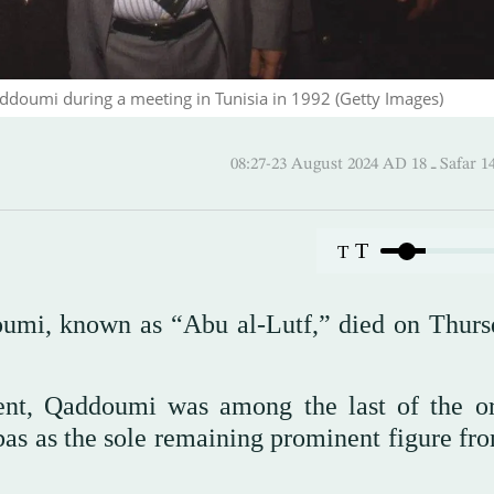
addoumi during a meeting in Tunisia in 1992 (Getty Images)
08:27-23 August 2024 AD
T
T
oumi, known as “Abu al-Lutf,” died on Thurs
t, Qaddoumi was among the last of the or
s as the sole remaining prominent figure fro