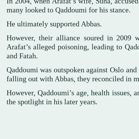
In 2004, when Arafat’s wife, Suha, accused 
many looked to Qaddoumi for his stance.
He ultimately supported Abbas.
However, their alliance soured in 2009
Arafat’s alleged poisoning, leading to Qa
and Fatah.
Qaddoumi was outspoken against Oslo and cr
falling out with Abbas, they reconciled in 
However, Qaddoumi’s age, health issues, an
the spotlight in his later years.