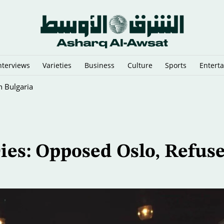
nterviews
Varieties
Business
Culture
Sports
Entert
 Predictions
ies: Opposed Oslo, Refus