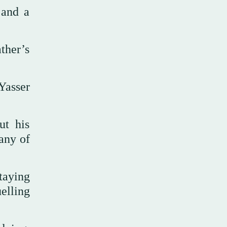
 and a
ther’s
Yasser
ut his
any of
taying
elling