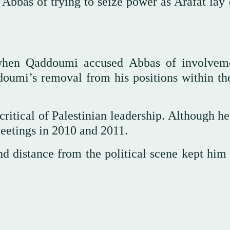
Abbas of trying to seize power as Arafat lay 
 when Qaddoumi accused Abbas of involvem
ddoumi’s removal from his positions within t
itical of Palestinian leadership. Although he
meetings in 2010 and 2011.
d distance from the political scene kept him 