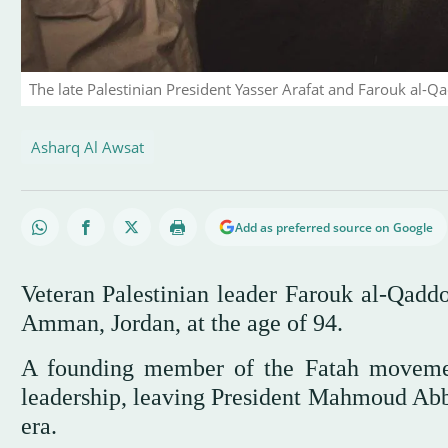
The late Palestinian President Yasser Arafat and Farouk al-Q
Asharq Al Awsat
Add as preferred source on Google
Veteran Palestinian leader Farouk al-Qadd
Amman, Jordan, at the age of 94.
A founding member of the Fatah movemen
leadership, leaving President Mahmoud Abba
era.