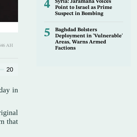
4
Syria: Jaramana Voices
Point to Israel as Prime
Suspect in Bombing
5
Baghdad Bolsters
Deployment in 'Vulnerable'
Areas, Warns Armed
 ـ 18 Safar 1446 AH
Factions
20
day in
iginal
m that