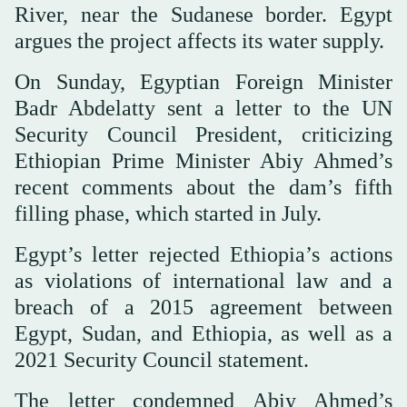
River, near the Sudanese border. Egypt
argues the project affects its water supply.
On Sunday, Egyptian Foreign Minister
Badr Abdelatty sent a letter to the UN
Security Council President, criticizing
Ethiopian Prime Minister Abiy Ahmed’s
recent comments about the dam’s fifth
filling phase, which started in July.
Egypt’s letter rejected Ethiopia’s actions
as violations of international law and a
breach of a 2015 agreement between
Egypt, Sudan, and Ethiopia, as well as a
2021 Security Council statement.
The letter condemned Abiy Ahmed’s