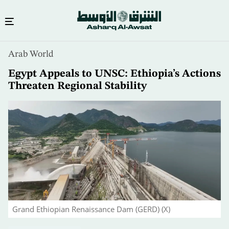
Skip
Arab World
to
main
Egypt Appeals to UNSC: Ethiopia’s Actions
content
Threaten Regional Stability
Grand Ethiopian Renaissance Dam (GERD) (X)