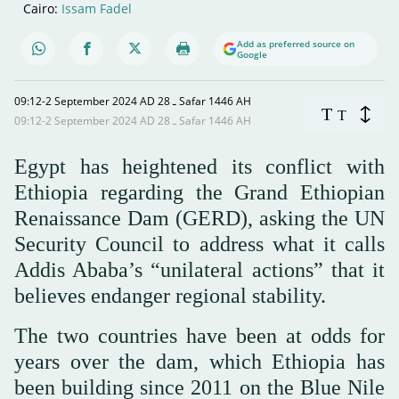
Cairo:
Issam Fadel
Add as preferred source on
Google
09:12-2 September 2024 AD ـ 28 Safar 1446 AH
T
T
09:12-2 September 2024 AD ـ 28 Safar 1446 AH
Egypt has heightened its conflict with
Ethiopia regarding the Grand Ethiopian
Renaissance Dam (GERD), asking the UN
Security Council to address what it calls
Addis Ababa’s “unilateral actions” that it
believes endanger regional stability.
The two countries have been at odds for
years over the dam, which Ethiopia has
been building since 2011 on the Blue Nile