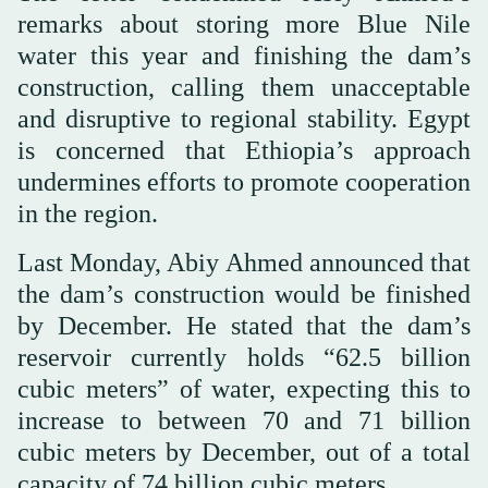
remarks about storing more Blue Nile
water this year and finishing the dam’s
construction, calling them unacceptable
and disruptive to regional stability. Egypt
is concerned that Ethiopia’s approach
undermines efforts to promote cooperation
in the region.
Last Monday, Abiy Ahmed announced that
the dam’s construction would be finished
by December. He stated that the dam’s
reservoir currently holds “62.5 billion
cubic meters” of water, expecting this to
increase to between 70 and 71 billion
cubic meters by December, out of a total
capacity of 74 billion cubic meters.