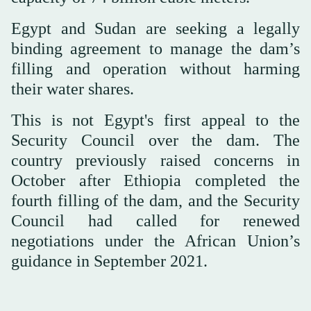
Egypt and Sudan are seeking a legally
binding agreement to manage the dam’s
filling and operation without harming
their water shares.
This is not Egypt's first appeal to the
Security Council over the dam. The
country previously raised concerns in
October after Ethiopia completed the
fourth filling of the dam, and the Security
Council had called for renewed
negotiations under the African Union’s
guidance in September 2021.