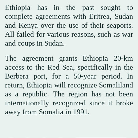
Ethiopia has in the past sought to
complete agreements with Eritrea, Sudan
and Kenya over the use of their seaports.
All failed for various reasons, such as war
and coups in Sudan.
The agreement grants Ethiopia 20-km
access to the Red Sea, specifically in the
Berbera port, for a 50-year period. In
return, Ethiopia will recognize Somaliland
as a republic. The region has not been
internationally recognized since it broke
away from Somalia in 1991.