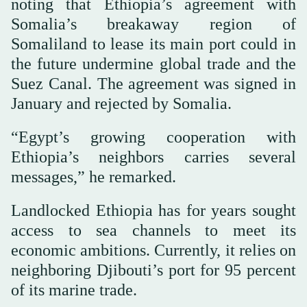
noting that Ethiopia’s agreement with
Somalia’s breakaway region of
Somaliland to lease its main port could in
the future undermine global trade and the
Suez Canal. The agreement was signed in
January and rejected by Somalia.
“Egypt’s growing cooperation with
Ethiopia’s neighbors carries several
messages,” he remarked.
Landlocked Ethiopia has for years sought
access to sea channels to meet its
economic ambitions. Currently, it relies on
neighboring Djibouti’s port for 95 percent
of its marine trade.