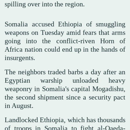
spilling over into the region.
Somalia accused Ethiopia of smuggling
weapons on Tuesday amid fears that arms
going into the conflict-riven Horn of
Africa nation could end up in the hands of
insurgents.
The neighbors traded barbs a day after an
Egyptian warship unloaded heavy
weaponry in Somalia's capital Mogadishu,
the second shipment since a security pact
in August.
Landlocked Ethiopia, which has thousands
of troops in Somalia to fight al-Qaeda-