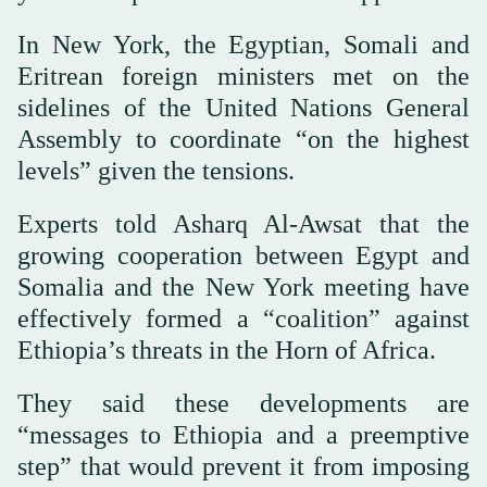
In New York, the Egyptian, Somali and
Eritrean foreign ministers met on the
sidelines of the United Nations General
Assembly to coordinate “on the highest
levels” given the tensions.
Experts told Asharq Al-Awsat that the
growing cooperation between Egypt and
Somalia and the New York meeting have
effectively formed a “coalition” against
Ethiopia’s threats in the Horn of Africa.
They said these developments are
“messages to Ethiopia and a preemptive
step” that would prevent it from imposing