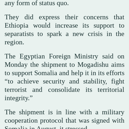
any form of status quo.
They did express their concerns that
Ethiopia would increase its support to
separatists to spark a new crisis in the
region.
The Egyptian Foreign Ministry said on
Monday the shipment to Mogadishu aims
to support Somalia and help it in its efforts
“to achieve security and stability, fight
terrorist and consolidate its territorial
integrity.”
The shipment is in line with a military
cooperation protocol that was signed with
Somalia in August, it stressed.