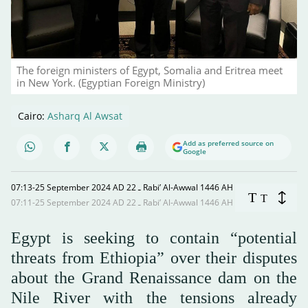
The foreign ministers of Egypt, Somalia and Eritrea meet
in New York. (Egyptian Foreign Ministry)
Cairo:
Asharq Al Awsat
Add as preferred source on
Google
07:13-25 September 2024 AD ـ 22 Rabi’ Al-Awwal 1446 AH
T
T
07:11-25 September 2024 AD ـ 22 Rabi’ Al-Awwal 1446 AH
Egypt is seeking to contain “potential
threats from Ethiopia” over their disputes
about the Grand Renaissance dam on the
Nile River with the tensions already