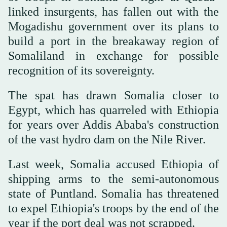
linked insurgents, has fallen out with the
Mogadishu government over its plans to
build a port in the breakaway region of
Somaliland in exchange for possible
recognition of its sovereignty.
The spat has drawn Somalia closer to
Egypt, which has quarreled with Ethiopia
for years over Addis Ababa's construction
of the vast hydro dam on the Nile River.
Last week, Somalia accused Ethiopia of
shipping arms to the semi-autonomous
state of Puntland. Somalia has threatened
to expel Ethiopia's troops by the end of the
year if the port deal was not scrapped.