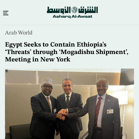
Skip
Arab World
to
main
Egypt Seeks to Contain Ethiopia’s
content
‘Threats’ through ‘Mogadishu Shipment’,
Meeting in New York