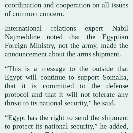
coordination and cooperation on all issues
of common concern.
International relations expert Nabil
Najmeddine noted that the Egyptian
Foreign Ministry, not the army, made the
announcement about the arms shipment.
“This is a message to the outside that
Egypt will continue to support Somalia,
that it is committed to the defense
protocol and that it will not tolerate any
threat to its national security,” he said.
“Egypt has the right to send the shipment
to protect its national security,” he added,