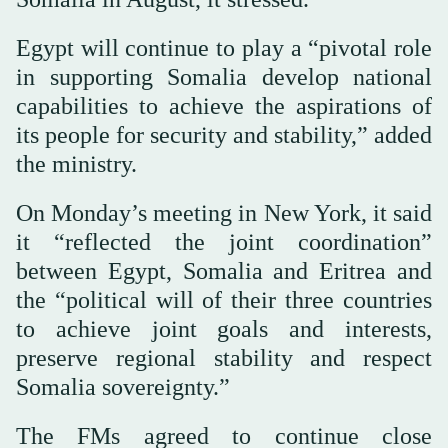
Egypt will continue to play a “pivotal role
in supporting Somalia develop national
capabilities to achieve the aspirations of
its people for security and stability,” added
the ministry.
On Monday’s meeting in New York, it said
it “reflected the joint coordination”
between Egypt, Somalia and Eritrea and
the “political will of their three countries
to achieve joint goals and interests,
preserve regional stability and respect
Somalia sovereignty.”
The FMs agreed to continue close