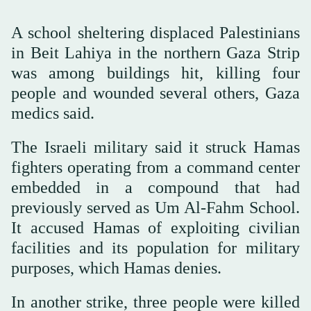
A school sheltering displaced Palestinians
in Beit Lahiya in the northern Gaza Strip
was among buildings hit, killing four
people and wounded several others, Gaza
medics said.
The Israeli military said it struck Hamas
fighters operating from a command center
embedded in a compound that had
previously served as Um Al-Fahm School.
It accused Hamas of exploiting civilian
facilities and its population for military
purposes, which Hamas denies.
In another strike, three people were killed