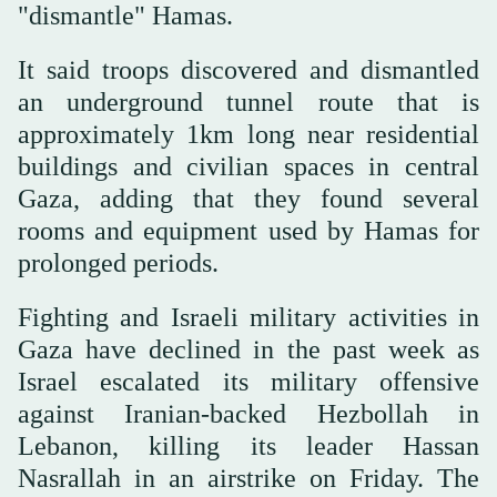
"dismantle" Hamas.
It said troops discovered and dismantled
an underground tunnel route that is
approximately 1km long near residential
buildings and civilian spaces in central
Gaza, adding that they found several
rooms and equipment used by Hamas for
prolonged periods.
Fighting and Israeli military activities in
Gaza have declined in the past week as
Israel escalated its military offensive
against Iranian-backed Hezbollah in
Lebanon, killing its leader Hassan
Nasrallah in an airstrike on Friday. The