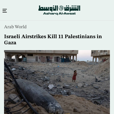
Skip
Arab World
to
main
Israeli Airstrikes Kill 11 Palestinians in
content
Gaza