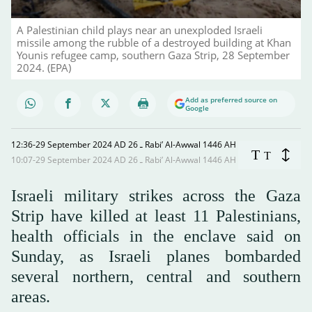
A Palestinian child plays near an unexploded Israeli
missile among the rubble of a destroyed building at Khan
Younis refugee camp, southern Gaza Strip, 28 September
2024. (EPA)
Add as preferred source on
Google
12:36-29 September 2024 AD ـ 26 Rabi’ Al-Awwal 1446 AH
T
T
10:07-29 September 2024 AD ـ 26 Rabi’ Al-Awwal 1446 AH
Israeli military strikes across the Gaza
Strip have killed at least 11 Palestinians,
health officials in the enclave said on
Sunday, as Israeli planes bombarded
several northern, central and southern
areas.