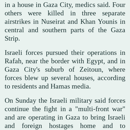
in a house in Gaza City, medics said. Four
others were killed in three separate
airstrikes in Nuseirat and Khan Younis in
central and southern parts of the Gaza
Strip.
Israeli forces pursued their operations in
Rafah, near the border with Egypt, and in
Gaza City's suburb of Zeitoun, where
forces blew up several houses, according
to residents and Hamas media.
On Sunday the Israeli military said forces
continue the fight in a "multi-front war"
and are operating in Gaza to bring Israeli
and foreign hostages home and to