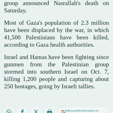
group announced Nasrallah's death on
Saturday.
Most of Gaza's population of 2.3 million
have been displaced by the war, in which
41,500 Palestinians have been killed,
according to Gaza health authorities.
Israel and Hamas have been fighting since
gunmen from the Palestinian group
stormed into southern Israel on Oct. 7,
killing 1,200 people and capturing about
250 hostages, going by Israeli tallies.
Add as preferred source on