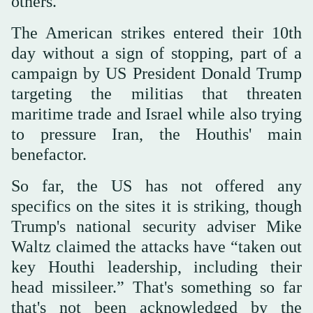
others.
The American strikes entered their 10th
day without a sign of stopping, part of a
campaign by US President Donald Trump
targeting the militias that threaten
maritime trade and Israel while also trying
to pressure Iran, the Houthis' main
benefactor.
So far, the US has not offered any
specifics on the sites it is striking, though
Trump's national security adviser Mike
Waltz claimed the attacks have “taken out
key Houthi leadership, including their
head missileer.” That's something so far
that's not been acknowledged by the