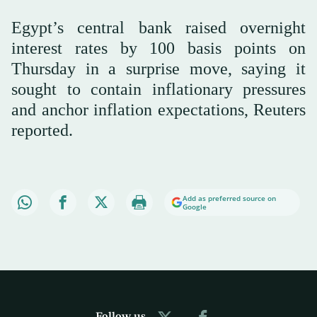
Egypt’s central bank raised overnight
interest rates by 100 basis points on
Thursday in a surprise move, saying it
sought to contain inflationary pressures
and anchor inflation expectations, Reuters
reported.
Add as preferred source on
Google