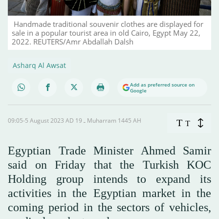
Handmade traditional souvenir clothes are displayed for
sale in a popular tourist area in old Cairo, Egypt May 22,
2022. REUTERS/Amr Abdallah Dalsh
Asharq Al Awsat
Add as preferred source on
Google
09:05-5 August 2023 AD ـ 19 Muharram 1445 AH
T
T
Egyptian Trade Minister Ahmed Samir
said on Friday that the Turkish KOC
Holding group intends to expand its
activities in the Egyptian market in the
coming period in the sectors of vehicles,