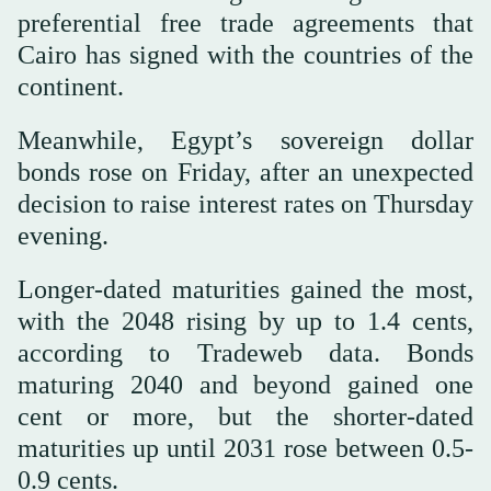
preferential free trade agreements that
Cairo has signed with the countries of the
continent.
Meanwhile, Egypt’s sovereign dollar
bonds rose on Friday, after an unexpected
decision to raise interest rates on Thursday
evening.
Longer-dated maturities gained the most,
with the 2048 rising by up to 1.4 cents,
according to Tradeweb data. Bonds
maturing 2040 and beyond gained one
cent or more, but the shorter-dated
maturities up until 2031 rose between 0.5-
0.9 cents.