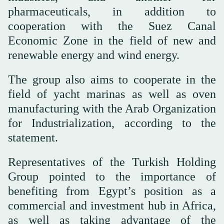
pharmaceuticals, in addition to
cooperation with the Suez Canal
Economic Zone in the field of new and
renewable energy and wind energy.
The group also aims to cooperate in the
field of yacht marinas as well as oven
manufacturing with the Arab Organization
for Industrialization, according to the
statement.
Representatives of the Turkish Holding
Group pointed to the importance of
benefiting from Egypt’s position as a
commercial and investment hub in Africa,
as well as taking advantage of the