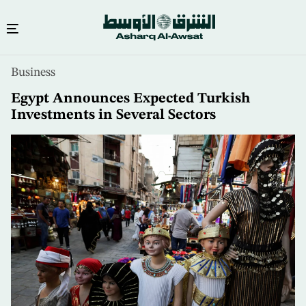
Skip
Business
to
main
Egypt Announces Expected Turkish
content
Investments in Several Sectors