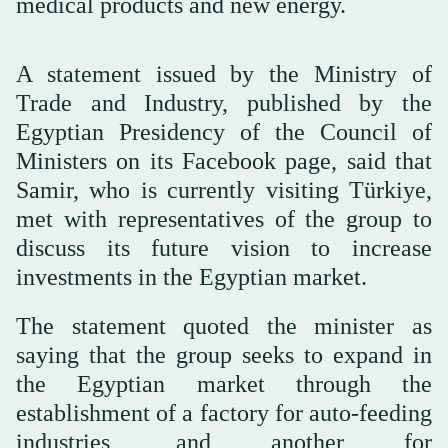
medical products and new energy.
A statement issued by the Ministry of
Trade and Industry, published by the
Egyptian Presidency of the Council of
Ministers on its Facebook page, said that
Samir, who is currently visiting Türkiye,
met with representatives of the group to
discuss its future vision to increase
investments in the Egyptian market.
The statement quoted the minister as
saying that the group seeks to expand in
the Egyptian market through the
establishment of a factory for auto-feeding
industries, and another for