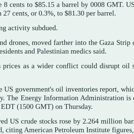
se 8 cents to $85.15 a barrel by 0008 GMT. U
27 cents, or 0.3%, to $81.30 per barrel.
ng activity subdued.
and drones, moved farther into the Gaza Strip 
esidents and Palestinian medics said.
prices as a wider conflict could disrupt oil 
 US government's oil inventories report, whi
ay. The Energy Information Administration is 
a.m. EDT (1500 GMT) on Thursday.
ed US crude stocks rose by 2.264 million barr
, citing American Petroleum Institute figures,