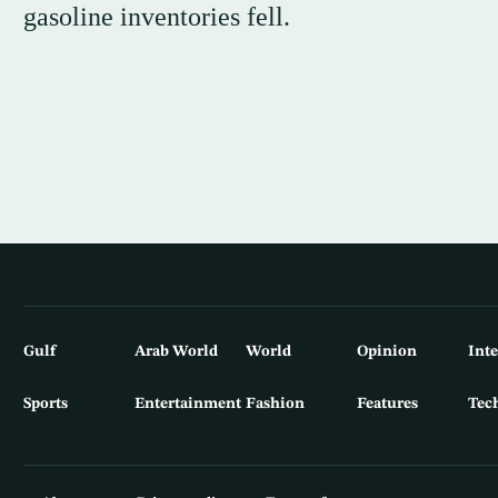
gasoline inventories fell.
Gulf
Arab World
World
Opinion
Int
Sports
Entertainment
Fashion
Features
Tec