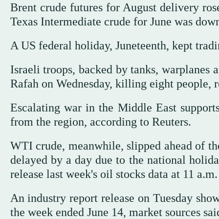
Brent crude futures for August delivery ro
Texas Intermediate crude for June was down 
A US federal holiday, Juneteenth, kept tradi
Israeli troops, backed by tanks, warplanes 
Rafah on Wednesday, killing eight people, r
Escalating war in the Middle East supports 
from the region, according to Reuters.
WTI crude, meanwhile, slipped ahead of the
delayed by a day due to the national holid
release last week's oil stocks data at 11 
An industry report release on Tuesday show
the week ended June 14, market sources said