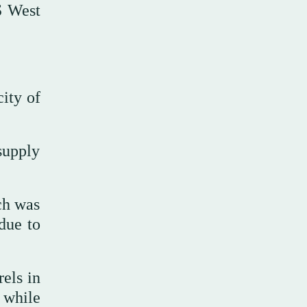
S West
city of
supply
ch was
due to
els in
 while