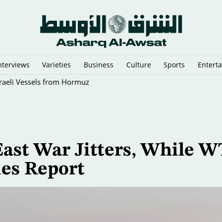
nterviews
Varieties
Business
Culture
Sports
Entert
sraeli Vessels from Hormuz
ast War Jitters, While W
ies Report