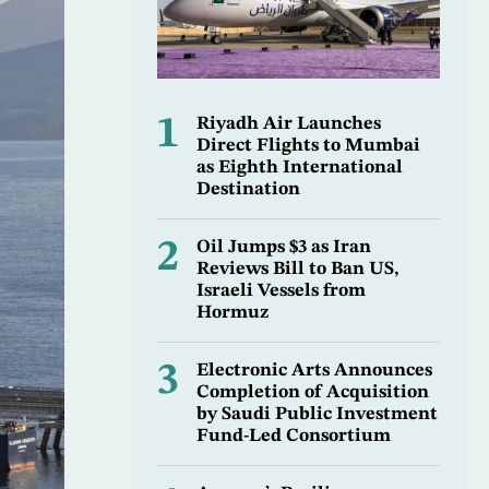
1
Riyadh Air Launches
Direct Flights to Mumbai
as Eighth International
Destination
2
Oil Jumps $3 as Iran
Reviews Bill to Ban US,
Israeli Vessels from
Hormuz
3
Electronic Arts Announces
Completion of Acquisition
by Saudi Public Investment
Fund-Led Consortium