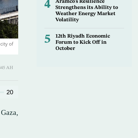
4
Aramco’s Resilience
Strengthens its Ability to
Weather Energy Market
Volatility
5
12th Riyadh Economic
Forum to Kick Off in
city of
October
-Hijjah 1445 AH
20
 Gaza,