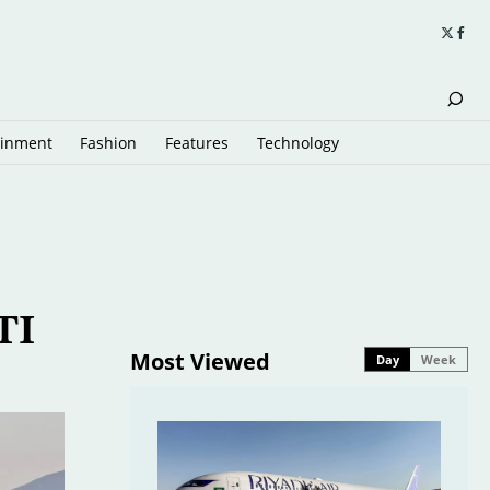
ainment
Fashion
Features
Technology
TI
Most Viewed
Day
Week