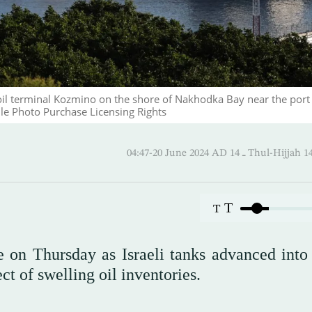
oil terminal Kozmino on the shore of Nakhodka Bay near the port 
e Photo Purchase Licensing Rights
04:47-20 June 2024 AD ـ 14 Thul
T
T
e on Thursday as Israeli tanks advanced into
t of swelling oil inventories.