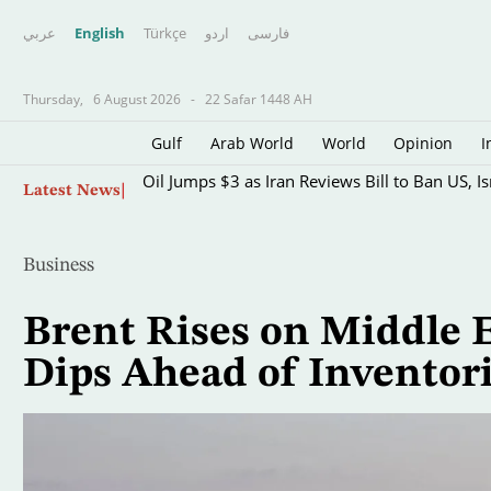
عربي
English
Türkçe
اردو
فارسى
Thursday,
6 August 2026
-
22 Safar 1448 AH
Gulf
Arab World
World
Opinion
I
Skip
Oil Jumps $3 as Iran Reviews Bill to Ban US, I
Latest News
to
main
content
Business
Brent Rises on Middle E
Dips Ahead of Inventor