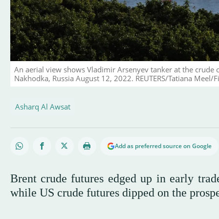
An aerial view shows Vladimir Arsenyev tanker at the crude 
Nakhodka, Russia August 12, 2022. REUTERS/Tatiana Meel/Fil
Asharq Al Awsat
Add as preferred source on Google
Brent crude futures edged up in early trad
while US crude futures dipped on the prospec