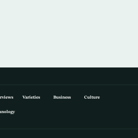
erviews
Varieties
Business
Culture
hnology