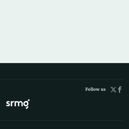
Follow us