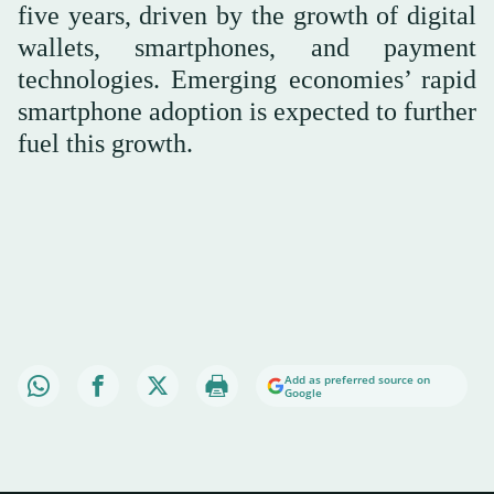
five years, driven by the growth of digital
wallets, smartphones, and payment
technologies. Emerging economies’ rapid
smartphone adoption is expected to further
fuel this growth.
Add as preferred source on
Google