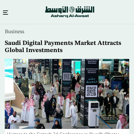
Skip
Business
to
main
Saudi Digital Payments Market Attracts
content
Global Investments
Visitors to the Fintech 24 Conference in Riyadh (Photo: