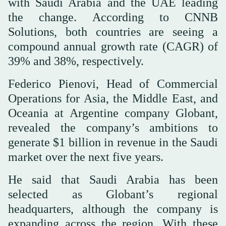
with Saudi Arabia and the UAE leading
the change. According to CNNB
Solutions, both countries are seeing a
compound annual growth rate (CAGR) of
39% and 38%, respectively.
Federico Pienovi, Head of Commercial
Operations for Asia, the Middle East, and
Oceania at Argentine company Globant,
revealed the company’s ambitions to
generate $1 billion in revenue in the Saudi
market over the next five years.
He said that Saudi Arabia has been
selected as Globant’s regional
headquarters, although the company is
expanding across the region. With these