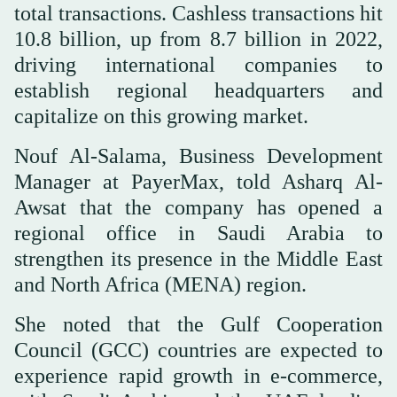
total transactions. Cashless transactions hit
10.8 billion, up from 8.7 billion in 2022,
driving international companies to
establish regional headquarters and
capitalize on this growing market.
Nouf Al-Salama, Business Development
Manager at PayerMax, told Asharq Al-
Awsat that the company has opened a
regional office in Saudi Arabia to
strengthen its presence in the Middle East
and North Africa (MENA) region.
She noted that the Gulf Cooperation
Council (GCC) countries are expected to
experience rapid growth in e-commerce,