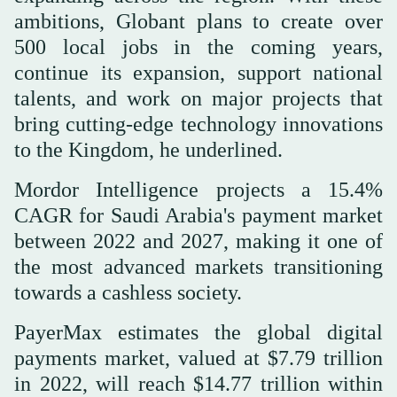
ambitions, Globant plans to create over
500 local jobs in the coming years,
continue its expansion, support national
talents, and work on major projects that
bring cutting-edge technology innovations
to the Kingdom, he underlined.
Mordor Intelligence projects a 15.4%
CAGR for Saudi Arabia's payment market
between 2022 and 2027, making it one of
the most advanced markets transitioning
towards a cashless society.
PayerMax estimates the global digital
payments market, valued at $7.79 trillion
in 2022, will reach $14.77 trillion within