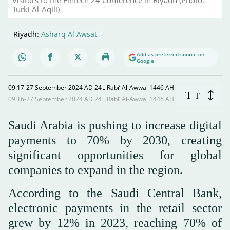
Turki Al-Aqili)
Riyadh:
Asharq Al Awsat
Add as preferred source on
Google
09:17-27 September 2024 AD ـ 24 Rabi’ Al-Awwal 1446 AH
T
T
09:16-27 September 2024 AD ـ 24 Rabi’ Al-Awwal 1446 AH
Saudi Arabia is pushing to increase digital
payments to 70% by 2030, creating
significant opportunities for global
companies to expand in the region.
According to the Saudi Central Bank,
electronic payments in the retail sector
grew by 12% in 2023, reaching 70% of