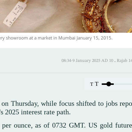
lery showroom at a market in Mumbai January 15, 2015.
08:34-9 January 2025 AD
T
T
on Thursday, while focus shifted to jobs repo
s 2025 interest rate path.
 per ounce, as of 0732 GMT. US gold future