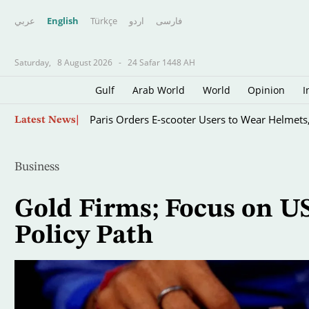
عربي
English
Türkçe
اردو
فارسى
Saturday,
8 August 2026
-
24 Safar 1448 AH
Gulf
Arab World
World
Opinion
I
Father of Soccer Star Lionel Messi Dies at 68 i
Skip
Latest News
to
main
content
Business
Gold Firms; Focus on US
Policy Path