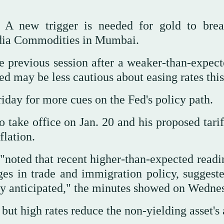
. A new trigger is needed for gold to brea
Kedia Commodities in Mumbai.
he previous session after a weaker-than-expec
d may be less cautious about easing rates this
day for more cues on the Fed's policy path.
 take office on Jan. 20 and his proposed tarif
flation.
 "noted that recent higher-than-expected readi
nges in trade and immigration policy, suggeste
sly anticipated," the minutes showed on Wedne
but high rates reduce the non-yielding asset's 