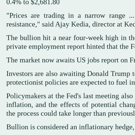
0.4% to $2,681.80
"Prices are trading in a narrow range ..
resistance," said Ajay Kedia, director at 
The bullion hit a near four-week high in t
private employment report hinted that the Fe
The market now awaits US jobs report on Fri
Investors are also awaiting Donald Trump to
protectionist policies are expected to fuel in
Policymakers at the Fed's last meeting also
inflation, and the effects of potential cha
the process could take longer than previou
Bullion is considered an inflationary hedge, 