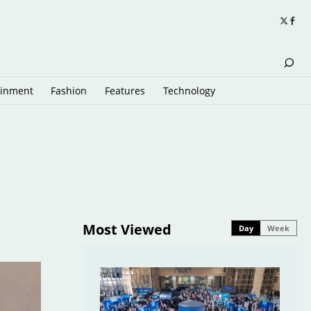
ainment
Fashion
Features
Technology
Most Viewed
Day
Week