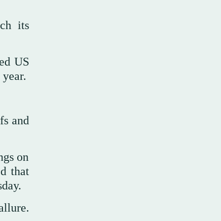
ch its
ted US
 year.
fs and
ngs on
d that
sday.
allure.