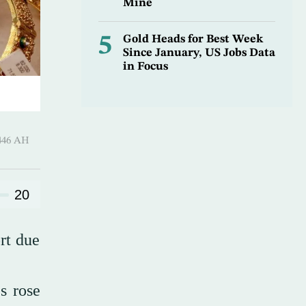
Mine
5
Gold Heads for Best Week
Since January, US Jobs Data
in Focus
 ـ 10 Rajab 1446 AH
20
rt due
s rose