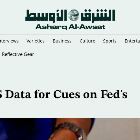
nterviews
Varieties
Business
Culture
Sports
Entert
n Argentina
 Data for Cues on Fed's