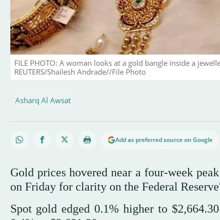
FILE PHOTO: A woman looks at a gold bangle inside a jewel
REUTERS/Shailesh Andrade//File Photo
Asharq Al Awsat
Add as preferred source on Google
Gold prices hovered near a four-week peak 
on Friday for clarity on the Federal Reserve'
Spot gold edged 0.1% higher to $2,664.30