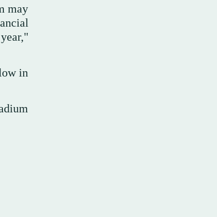
um may
ancial
year,"
low in
ladium