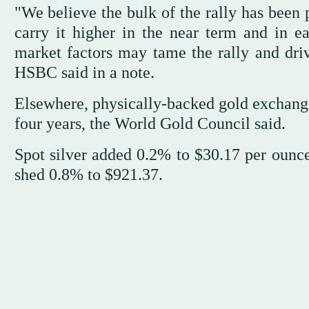
"We believe the bulk of the rally has bee
carry it higher in the near term and in e
market factors may tame the rally and dri
HSBC said in a note.
Elsewhere, physically-backed gold exchange-
four years, the World Gold Council said.
Spot silver added 0.2% to $30.17 per ounc
shed 0.8% to $921.37.