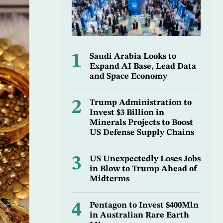
1
Saudi Arabia Looks to
Expand AI Base, Lead Data
and Space Economy
2
Trump Administration to
Invest $3 Billion in
Minerals Projects to Boost
US Defense Supply Chains
3
US Unexpectedly Loses Jobs
in Blow to Trump Ahead of
Midterms
4
Pentagon to Invest $400Mln
in Australian Rare Earth