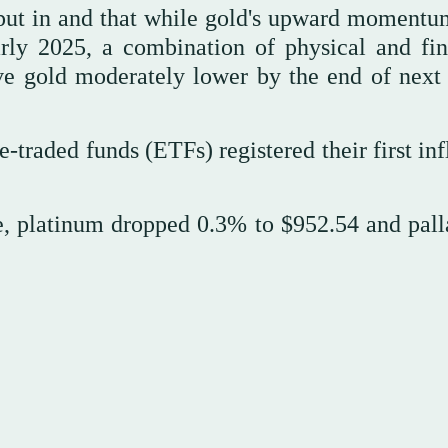
n put in and that while gold's upward moment
arly 2025, a combination of physical and fin
ve gold moderately lower by the end of next 
traded funds (ETFs) registered their first inf
e, platinum dropped 0.3% to $952.54 and pal