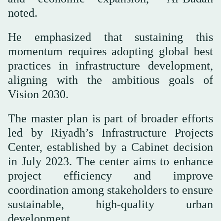
noted.
He emphasized that sustaining this
momentum requires adopting global best
practices in infrastructure development,
aligning with the ambitious goals of
Vision 2030.
The master plan is part of broader efforts
led by Riyadh’s Infrastructure Projects
Center, established by a Cabinet decision
in July 2023. The center aims to enhance
project efficiency and improve
coordination among stakeholders to ensure
sustainable, high-quality urban
development.