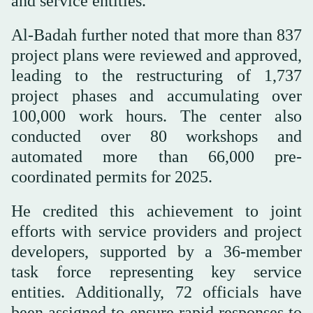
and service entities.
Al-Badah further noted that more than 837
project plans were reviewed and approved,
leading to the restructuring of 1,737
project phases and accumulating over
100,000 work hours. The center also
conducted over 80 workshops and
automated more than 66,000 pre-
coordinated permits for 2025.
He credited this achievement to joint
efforts with service providers and project
developers, supported by a 36-member
task force representing key service
entities. Additionally, 72 officials have
been assigned to ensure rapid responses to