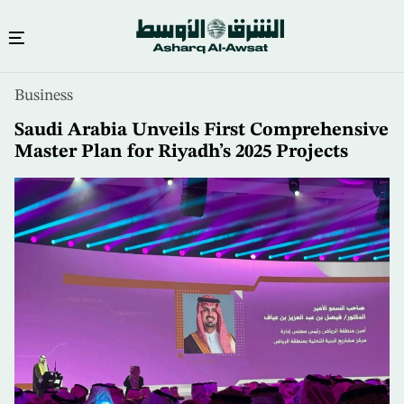
Skip
Business
to
main
Saudi Arabia Unveils First Comprehensive
content
Master Plan for Riyadh’s 2025 Projects