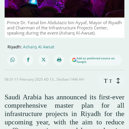
Prince Dr. Faisal bin Abdulaziz bin Ayyaf, Mayor of Riyadh
and Chairman of the Infrastructure Projects Center,
speaking during the event (Asharq Al-Awsat).
Riyadh:
Asharq Al Awsat
Add as preferred source on
Google
06:31-11 February 2025 AD ـ 13 Sha’ban 1446 AH
T
T
Saudi Arabia has announced its first-ever
comprehensive master plan for all
infrastructure projects in Riyadh for the
upcoming year, with the aim to reduce