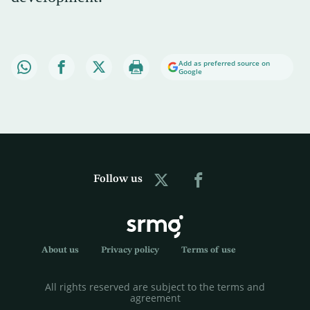
Add as preferred source on
Google
Follow us
About us
Privacy policy
Terms of use
All rights reserved are subject to the terms and
agreement