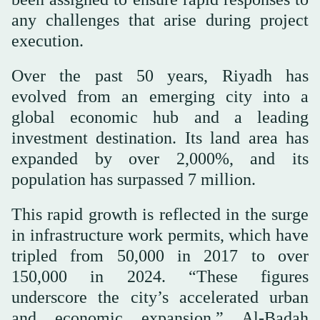
any challenges that arise during project
execution.
Over the past 50 years, Riyadh has
evolved from an emerging city into a
global economic hub and a leading
investment destination. Its land area has
expanded by over 2,000%, and its
population has surpassed 7 million.
This rapid growth is reflected in the surge
in infrastructure work permits, which have
tripled from 50,000 in 2017 to over
150,000 in 2024. “These figures
underscore the city’s accelerated urban
and economic expansion,” Al-Badah