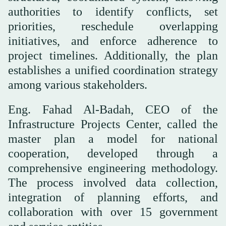
authorities to identify conflicts, set
priorities, reschedule overlapping
initiatives, and enforce adherence to
project timelines. Additionally, the plan
establishes a unified coordination strategy
among various stakeholders.
Eng. Fahad Al-Badah, CEO of the
Infrastructure Projects Center, called the
master plan a model for national
cooperation, developed through a
comprehensive engineering methodology.
The process involved data collection,
integration of planning efforts, and
collaboration with over 15 government