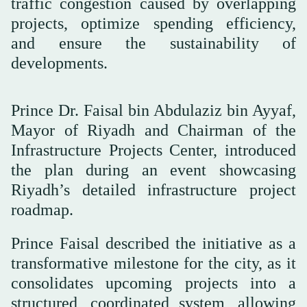
traffic congestion caused by overlapping
projects, optimize spending efficiency,
and ensure the sustainability of
developments.
Prince Dr. Faisal bin Abdulaziz bin Ayyaf,
Mayor of Riyadh and Chairman of the
Infrastructure Projects Center, introduced
the plan during an event showcasing
Riyadh’s detailed infrastructure project
roadmap.
Prince Faisal described the initiative as a
transformative milestone for the city, as it
consolidates upcoming projects into a
structured, coordinated system, allowing