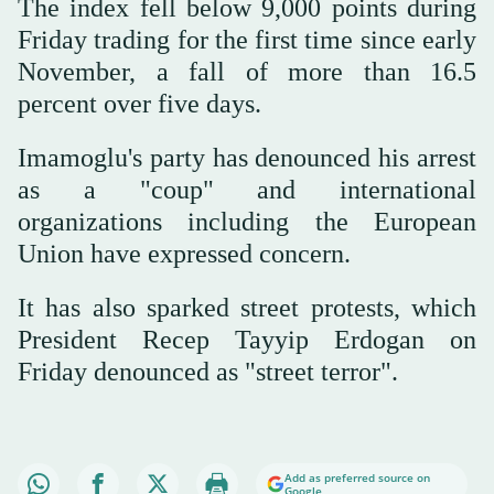
The index fell below 9,000 points during
Friday trading for the first time since early
November, a fall of more than 16.5
percent over five days.
Imamoglu's party has denounced his arrest
as a "coup" and international
organizations including the European
Union have expressed concern.
It has also sparked street protests, which
President Recep Tayyip Erdogan on
Friday denounced as "street terror".
Add as preferred source on
Google