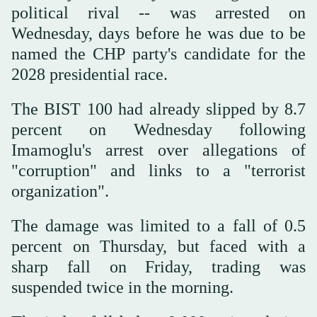
political rival -- was arrested on
Wednesday, days before he was due to be
named the CHP party's candidate for the
2028 presidential race.
The BIST 100 had already slipped by 8.7
percent on Wednesday following
Imamoglu's arrest over allegations of
"corruption" and links to a "terrorist
organization".
The damage was limited to a fall of 0.5
percent on Thursday, but faced with a
sharp fall on Friday, trading was
suspended twice in the morning.