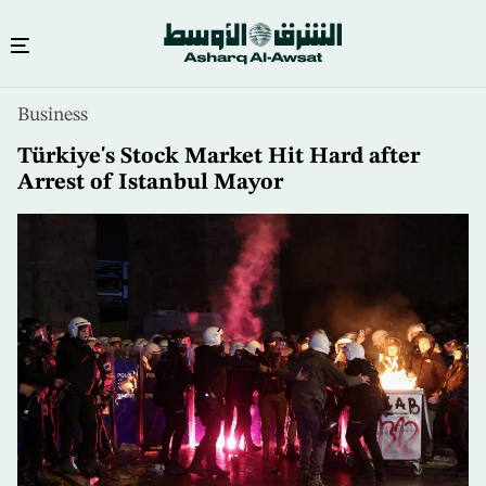
Skip
Business
to
main
Türkiye's Stock Market Hit Hard after
content
Arrest of Istanbul Mayor