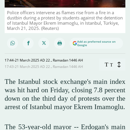
Police officers intervene as flames rise from a fire in a
dustbin during a protest by students against the detention
of Istanbul Mayor Ekrem Imamoglu, in Istanbul, Türkiye,
March 21, 2025. (Reuters)
Add as preferred source on
Google
17:44-21 March 2025 AD ـ 22 Ramadan 1446 AH
T
T
17:43-21 March 2025 AD ـ 22 Ramadan 1446 AH
The Istanbul stock exchange's main index
was hit hard on Friday, closing 7.8 percent
down on the third day of protests over the
arrest of Istanbul mayor Ekrem Imamoglu.
The 53-year-old mayor -- Erdogan's main