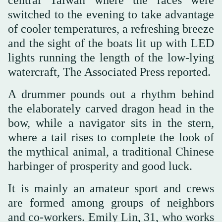
switched to the evening to take advantage
of cooler temperatures, a refreshing breeze
and the sight of the boats lit up with LED
lights running the length of the low-lying
watercraft, The Associated Press reported.
A drummer pounds out a rhythm behind
the elaborately carved dragon head in the
bow, while a navigator sits in the stern,
where a tail rises to complete the look of
the mythical animal, a traditional Chinese
harbinger of prosperity and good luck.
It is mainly an amateur sport and crews
are formed among groups of neighbors
and co-workers. Emily Lin, 31, who works