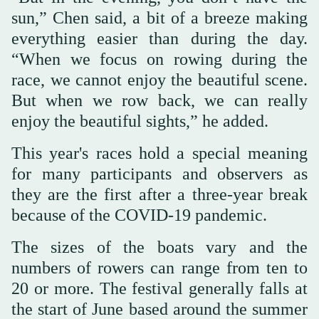
sun,” Chen said, a bit of a breeze making
everything easier than during the day.
“When we focus on rowing during the
race, we cannot enjoy the beautiful scene.
But when we row back, we can really
enjoy the beautiful sights,” he added.
This year's races hold a special meaning
for many participants and observers as
they are the first after a three-year break
because of the COVID-19 pandemic.
The sizes of the boats vary and the
numbers of rowers can range from ten to
20 or more. The festival generally falls at
the start of June based around the summer