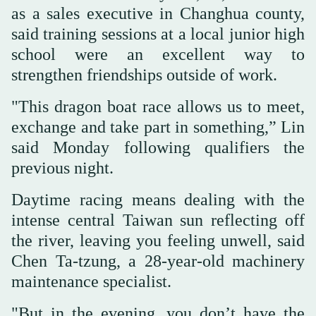
as a sales executive in Changhua county,
said training sessions at a local junior high
school were an excellent way to
strengthen friendships outside of work.
"This dragon boat race allows us to meet,
exchange and take part in something,” Lin
said Monday following qualifiers the
previous night.
Daytime racing means dealing with the
intense central Taiwan sun reflecting off
the river, leaving you feeling unwell, said
Chen Ta-tzung, a 28-year-old machinery
maintenance specialist.
"But in the evening, you don’t have the