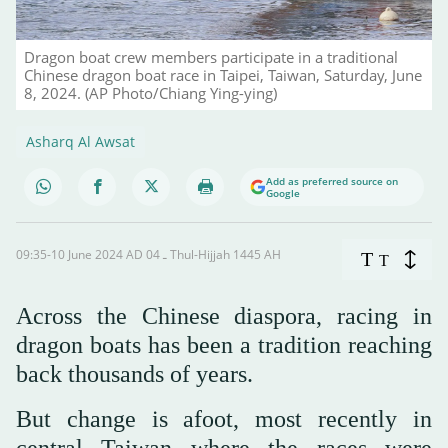
Dragon boat crew members participate in a traditional
Chinese dragon boat race in Taipei, Taiwan, Saturday, June
8, 2024. (AP Photo/Chiang Ying-ying)
Asharq Al Awsat
Add as preferred source on
Google
09:35-10 June 2024 AD ـ 04 Thul-Hijjah 1445 AH
T
T
Across the Chinese diaspora, racing in
dragon boats has been a tradition reaching
back thousands of years.
But change is afoot, most recently in
central Taiwan where the races were