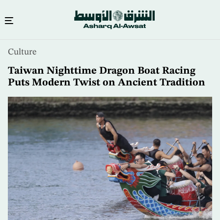
Skip
Culture
to
main
Taiwan Nighttime Dragon Boat Racing
content
Puts Modern Twist on Ancient Tradition