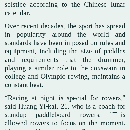
solstice according to the Chinese lunar
calendar.
Over recent decades, the sport has spread
in popularity around the world and
standards have been imposed on rules and
equipment, including the size of paddles
and requirements that the drummer,
playing a similar role to the coxswain in
college and Olympic rowing, maintains a
constant beat.
“Racing at night is special for rowers,"
said Huang Yi-kai, 21, who is a coach for
standup paddleboard rowers. "This
allowed rowers to focus on the moment.