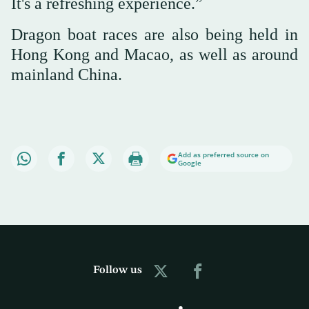
It's a refreshing experience.”
Dragon boat races are also being held in
Hong Kong and Macao, as well as around
mainland China.
Add as preferred source on
Google
Follow us