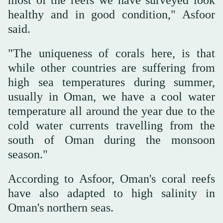
healthy and in good condition," Asfoor
said.
"The uniqueness of corals here, is that
while other countries are suffering from
high sea temperatures during summer,
usually in Oman, we have a cool water
temperature all around the year due to the
cold water currents travelling from the
south of Oman during the monsoon
season."
According to Asfoor, Oman's coral reefs
have also adapted to high salinity in
Oman's northern seas.