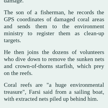
damage.
The son of a fisherman, he records the
GPS coordinates of damaged coral areas
and sends them to the environment
ministry to register them as clean-up
targets.
He then joins the dozens of volunteers
who dive down to remove the sunken nets
and crown-of-thorns starfish, which prey
on the reefs.
Coral reefs are "a huge environmental
treasure", Farsi said from a sailing boat,
with extracted nets piled up behind him.