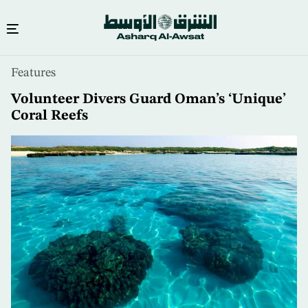
Skip
Features
to
main
Volunteer Divers Guard Oman’s ‘Unique’
content
Coral Reefs