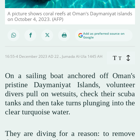
A picture shows coral reefs at Oman's Daymaniyat islands
on October 4, 2023. (AFP)
Add as preferred source on
Google
16:55-4 December 2023 AD ـ 22 Jumada Al-Ula 1445 AH
T
T
On a sailing boat anchored off Oman's
pristine Daymaniyat Islands, volunteer
divers pull on wetsuits, check their scuba
tanks and then take turns plunging into the
clear turquoise water.
They are diving for a reason: to remove