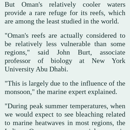
But Oman's relatively cooler waters
provide a rare refuge for its reefs, which
are among the least studied in the world.
"Oman's reefs are actually considered to
be relatively less vulnerable than some
regions," said John Burt, associate
professor of biology at New York
University Abu Dhabi.
"This is largely due to the influence of the
monsoon," the marine expert explained.
"During peak summer temperatures, when
we would expect to see bleaching related
to marine heatwaves in most regions, the