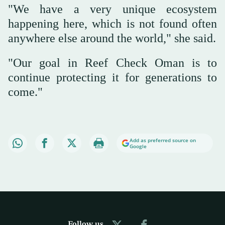
"We have a very unique ecosystem
happening here, which is not found often
anywhere else around the world," she said.
"Our goal in Reef Check Oman is to
continue protecting it for generations to
come."
Add as preferred source on
Google
Follow us