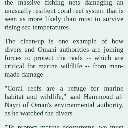
the massive fishing nets damaging an
unusually resilient coral reef system that is
seen as more likely than most to survive
rising sea temperatures.
The clean-up is one example of how
divers and Omani authorities are joining
forces to protect the reefs -- which are
critical for marine wildlife -- from man-
made damage.
"Coral reefs are a refuge for marine
habitat and wildlife," said Hammoud al-
Nayri of Oman's environmental authority,
as he watched the divers.
"To protect marine ecosystems, we must