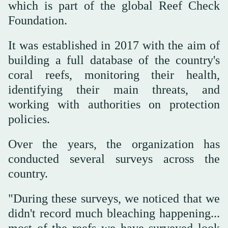
which is part of the global Reef Check
Foundation.
It was established in 2017 with the aim of
building a full database of the country's
coral reefs, monitoring their health,
identifying their main threats, and
working with authorities on protection
policies.
Over the years, the organization has
conducted several surveys across the
country.
"During these surveys, we noticed that we
didn't record much bleaching happening...
most of the reefs we have surveyed look