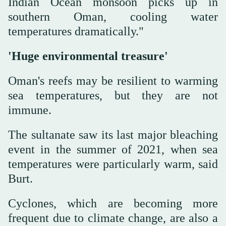
Indian Ocean monsoon picks up in
southern Oman, cooling water
temperatures dramatically."
'Huge environmental treasure'
Oman's reefs may be resilient to warming
sea temperatures, but they are not
immune.
The sultanate saw its last major bleaching
event in the summer of 2021, when sea
temperatures were particularly warm, said
Burt.
Cyclones, which are becoming more
frequent due to climate change, are also a