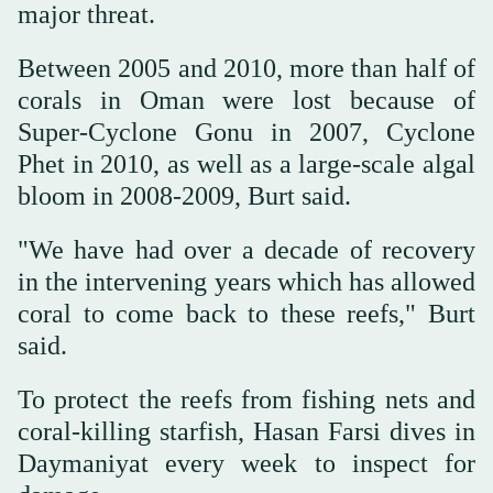
major threat.
Between 2005 and 2010, more than half of
corals in Oman were lost because of
Super-Cyclone Gonu in 2007, Cyclone
Phet in 2010, as well as a large-scale algal
bloom in 2008-2009, Burt said.
"We have had over a decade of recovery
in the intervening years which has allowed
coral to come back to these reefs," Burt
said.
To protect the reefs from fishing nets and
coral-killing starfish, Hasan Farsi dives in
Daymaniyat every week to inspect for