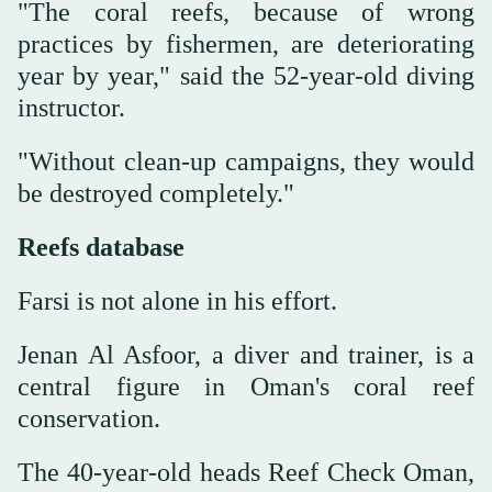
"The coral reefs, because of wrong
practices by fishermen, are deteriorating
year by year," said the 52-year-old diving
instructor.
"Without clean-up campaigns, they would
be destroyed completely."
Reefs database
Farsi is not alone in his effort.
Jenan Al Asfoor, a diver and trainer, is a
central figure in Oman's coral reef
conservation.
The 40-year-old heads Reef Check Oman,