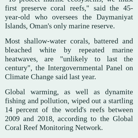
first preserve coral reefs," said the 45-
year-old who oversees the Daymaniyat
Islands, Oman's only marine reserve.
Most shallow-water corals, battered and
bleached white by repeated marine
heatwaves, are "unlikely to last the
century", the Intergovernmental Panel on
Climate Change said last year.
Global warming, as well as dynamite
fishing and pollution, wiped out a startling
14 percent of the world's reefs between
2009 and 2018, according to the Global
Coral Reef Monitoring Network.