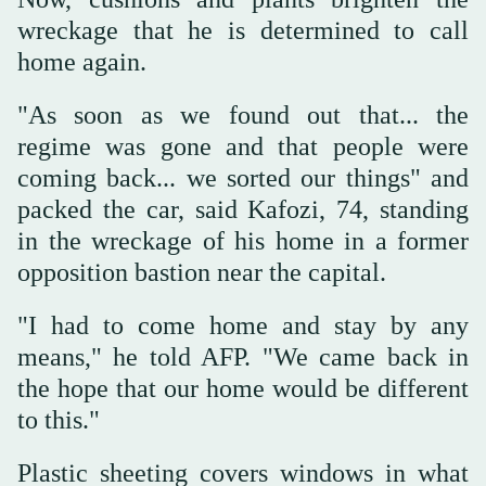
wreckage that he is determined to call
home again.
"As soon as we found out that... the
regime was gone and that people were
coming back... we sorted our things" and
packed the car, said Kafozi, 74, standing
in the wreckage of his home in a former
opposition bastion near the capital.
"I had to come home and stay by any
means," he told AFP. "We came back in
the hope that our home would be different
to this."
Plastic sheeting covers windows in what