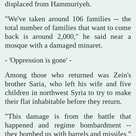
displaced from Hammuriyeh.
"We've taken around 106 families -- the
total number of families that want to come
back is around 2,000," he said near a
mosque with a damaged minaret.
- 'Oppression is gone' -
Among those who returned was Zein's
brother Saria, who left his wife and five
children in northwest Syria to try to make
their flat inhabitable before they return.
"This damage is from the battle that
happened and regime bombardment --
they bombed us with barrels and missiles,"