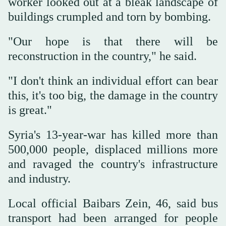
worker looked out at a bleak landscape of
buildings crumpled and torn by bombing.
"Our hope is that there will be
reconstruction in the country," he said.
"I don't think an individual effort can bear
this, it's too big, the damage in the country
is great."
Syria's 13-year-war has killed more than
500,000 people, displaced millions more
and ravaged the country's infrastructure
and industry.
Local official Baibars Zein, 46, said bus
transport had been arranged for people