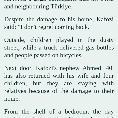
and neighbouring Türkiye.
Despite the damage to his home, Kafozi
said: "I don't regret coming back."
Outside, children played in the dusty
street, while a truck delivered gas bottles
and people passed on bicycles.
Next door, Kafozi's nephew Ahmed, 40,
has also returned with his wife and four
children, but they are staying with
relatives because of the damage to their
home.
From the shell of a bedroom, the day