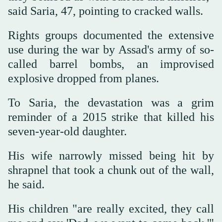
said Saria, 47, pointing to cracked walls.
Rights groups documented the extensive
use during the war by Assad's army of so-
called barrel bombs, an improvised
explosive dropped from planes.
To Saria, the devastation was a grim
reminder of a 2015 strike that killed his
seven-year-old daughter.
His wife narrowly missed being hit by
shrapnel that took a chunk out of the wall,
he said.
His children "are really excited, they call