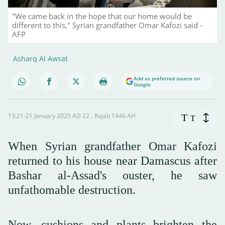
"We came back in the hope that our home would be
different to this," Syrian grandfather Omar Kafozi said -
AFP
Asharq Al Awsat
Add as preferred source on
Google
13:21-21 January 2025 AD ـ 22 Rajab 1446 AH
T
T
When Syrian grandfather Omar Kafozi
returned to his house near Damascus after
Bashar al-Assad's ouster, he saw
unfathomable destruction.
Now, cushions and plants brighten the