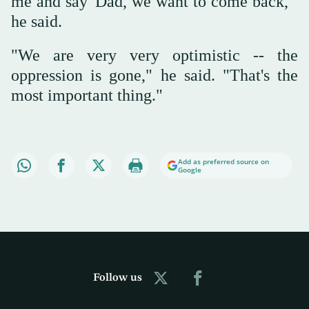
me and say 'Dad, we want to come back,'"
he said.
"We are very very optimistic -- the
oppression is gone," he said. "That's the
most important thing."
Add as preferred source on
Google
Follow us