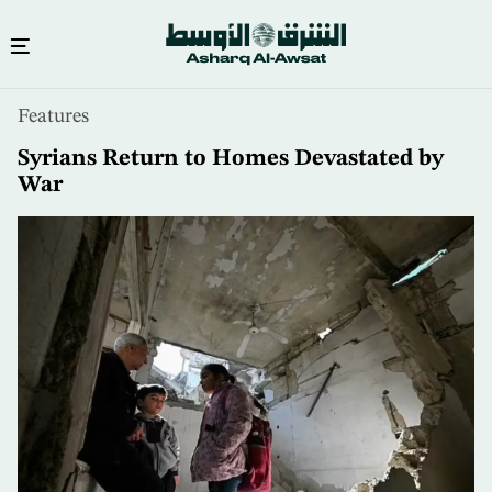
Skip
Features
to
main
Syrians Return to Homes Devastated by
content
War