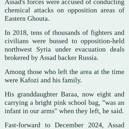
Assad's forces were accused of conducting
chemical attacks on opposition areas of
Eastern Ghouta.
In 2018, tens of thousands of fighters and
civilians were bussed to opposition-held
northwest Syria under evacuation deals
brokered by Assad backer Russia.
Among those who left the area at the time
were Kafozi and his family.
His granddaughter Baraa, now eight and
carrying a bright pink school bag, "was an
infant in our arms" when they left, he said.
Fast-forward to December 2024, Assad