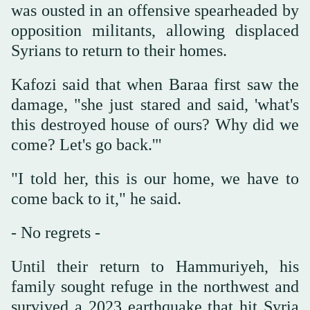
was ousted in an offensive spearheaded by
opposition militants, allowing displaced
Syrians to return to their homes.
Kafozi said that when Baraa first saw the
damage, "she just stared and said, 'what's
this destroyed house of ours? Why did we
come? Let's go back.'"
"I told her, this is our home, we have to
come back to it," he said.
- No regrets -
Until their return to Hammuriyeh, his
family sought refuge in the northwest and
survived a 2023 earthquake that hit Syria