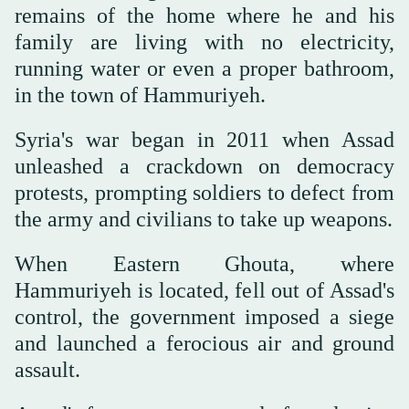
remains of the home where he and his
family are living with no electricity,
running water or even a proper bathroom,
in the town of Hammuriyeh.
Syria's war began in 2011 when Assad
unleashed a crackdown on democracy
protests, prompting soldiers to defect from
the army and civilians to take up weapons.
When Eastern Ghouta, where
Hammuriyeh is located, fell out of Assad's
control, the government imposed a siege
and launched a ferocious air and ground
assault.