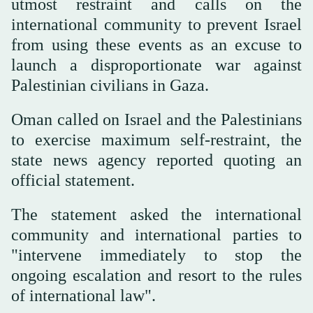
utmost restraint and calls on the
international community to prevent Israel
from using these events as an excuse to
launch a disproportionate war against
Palestinian civilians in Gaza.
Oman called on Israel and the Palestinians
to exercise maximum self-restraint, the
state news agency reported quoting an
official statement.
The statement asked the international
community and international parties to
"intervene immediately to stop the
ongoing escalation and resort to the rules
of international law".