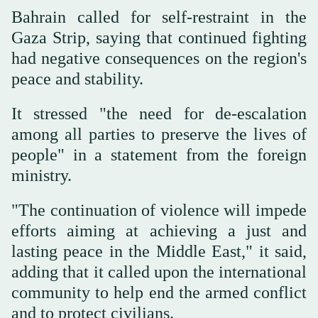
Bahrain called for self-restraint in the
Gaza Strip, saying that continued fighting
had negative consequences on the region's
peace and stability.
It stressed "the need for de-escalation
among all parties to preserve the lives of
people" in a statement from the foreign
ministry.
"The continuation of violence will impede
efforts aiming at achieving a just and
lasting peace in the Middle East," it said,
adding that it called upon the international
community to help end the armed conflict
and to protect civilians.