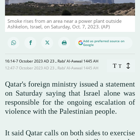
Smoke rises from an area near a power plant outside
Ashkelon, Israel, on Saturday, Oct. 7, 2023. (AP)
Add as preferred source on
Google
16:14-7 October 2023 AD ـ 23 Rabi’ Al-Awwal 1445 AH
T
T
12:47-7 October 2023 AD ـ 23 Rabi’ Al-Awwal 1445 AH
Qatar's foreign ministry issued a statement
on Saturday saying that Israel alone was
responsible for the ongoing escalation of
violence with the Palestinian people.
It said Qatar calls on both sides to exercise