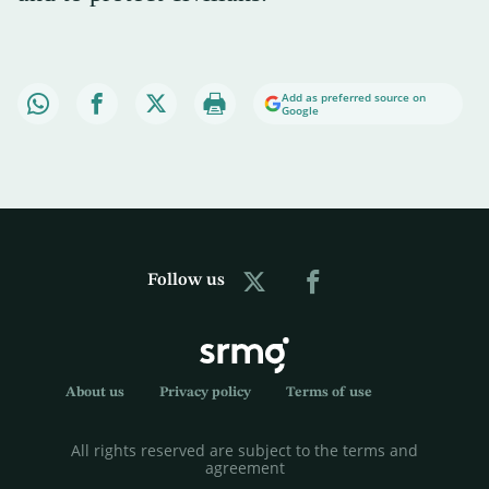
Add as preferred source on
Google
Follow us
About us
Privacy policy
Terms of use
All rights reserved are subject to the terms and
agreement