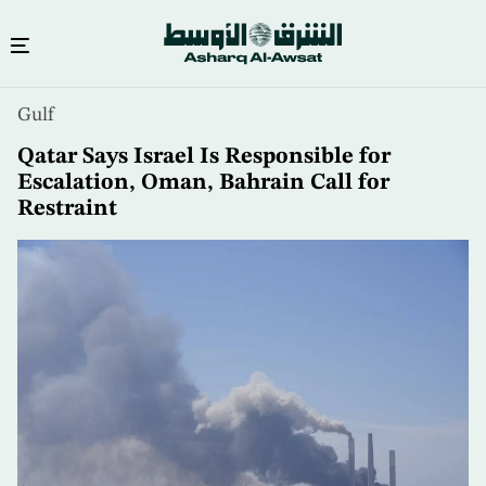
Skip
Gulf
to
main
Qatar Says Israel Is Responsible for
content
Escalation, Oman, Bahrain Call for
Restraint