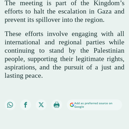
The meeting is part of the Kingdom’s
efforts to halt the escalation in Gaza and
prevent its spillover into the region.
These efforts involve engaging with all
international and regional parties while
continuing to stand by the Palestinian
people, supporting their legitimate rights,
aspirations, and the pursuit of a just and
lasting peace.
Add as preferred source on
Google