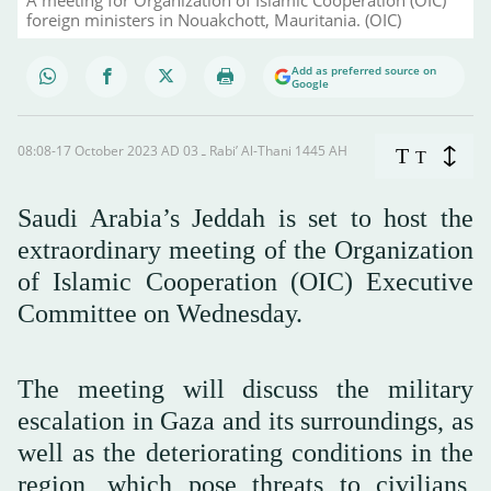
foreign ministers in Nouakchott, Mauritania. (OIC)
Add as preferred source on
Google
08:08-17 October 2023 AD ـ 03 Rabi’ Al-Thani 1445 AH
T
T
Saudi Arabia’s Jeddah is set to host the
extraordinary meeting of the Organization
of Islamic Cooperation (OIC) Executive
Committee on Wednesday.
The meeting will discuss the military
escalation in Gaza and its surroundings, as
well as the deteriorating conditions in the
region, which pose threats to civilians,