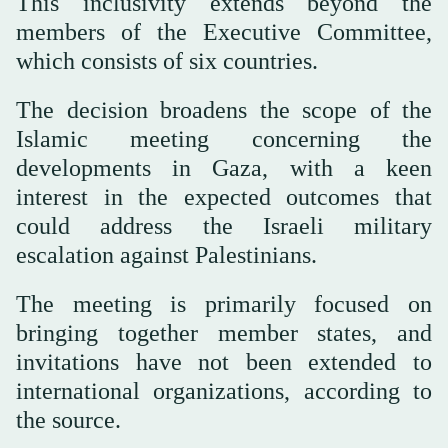
This inclusivity extends beyond the
members of the Executive Committee,
which consists of six countries.
The decision broadens the scope of the
Islamic meeting concerning the
developments in Gaza, with a keen
interest in the expected outcomes that
could address the Israeli military
escalation against Palestinians.
The meeting is primarily focused on
bringing together member states, and
invitations have not been extended to
international organizations, according to
the source.