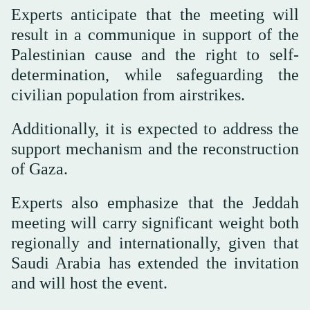
Experts anticipate that the meeting will
result in a communique in support of the
Palestinian cause and the right to self-
determination, while safeguarding the
civilian population from airstrikes.
Additionally, it is expected to address the
support mechanism and the reconstruction
of Gaza.
Experts also emphasize that the Jeddah
meeting will carry significant weight both
regionally and internationally, given that
Saudi Arabia has extended the invitation
and will host the event.