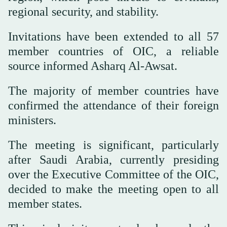
regional security, and stability.
Invitations have been extended to all 57
member countries of OIC, a reliable
source informed Asharq Al-Awsat.
The majority of member countries have
confirmed the attendance of their foreign
ministers.
The meeting is significant, particularly
after Saudi Arabia, currently presiding
over the Executive Committee of the OIC,
decided to make the meeting open to all
member states.