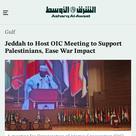
Skip
Gulf
to
main
Jeddah to Host OIC Meeting to Support
content
Palestinians, Ease War Impact
A meeting for Organization of Islamic Cooperation (OIC)