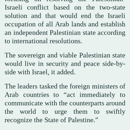
Israeli conflict based on the two-state
solution and that would end the Israeli
occupation of all Arab lands and establish
an independent Palestinian state according
to international resolutions.
The sovereign and viable Palestinian state
would live in security and peace side-by-
side with Israel, it added.
The leaders tasked the foreign ministers of
Arab countries to “act immediately to
communicate with the counterparts around
the world to urge them to swiftly
recognize the State of Palestine.”