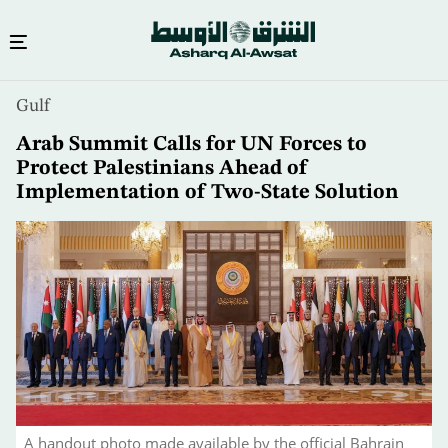
Skip
Gulf
to
main
Arab Summit Calls for UN Forces to
content
Protect Palestinians Ahead of
Implementation of Two-State Solution
A handout photo made available by the official Bahrain