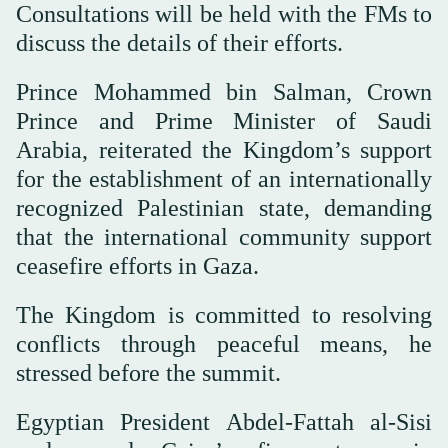
Consultations will be held with the FMs to
discuss the details of their efforts.
Prince Mohammed bin Salman, Crown
Prince and Prime Minister of Saudi
Arabia, reiterated the Kingdom’s support
for the establishment of an internationally
recognized Palestinian state, demanding
that the international community support
ceasefire efforts in Gaza.
The Kingdom is committed to resolving
conflicts through peaceful means, he
stressed before the summit.
Egyptian President Abdel-Fattah al-Sisi