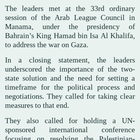
The leaders met at the 33rd ordinary
session of the Arab League Council in
Manama, under the presidency of
Bahrain’s King Hamad bin Isa Al Khalifa,
to address the war on Gaza.
In a closing statement, the leaders
underscored the importance of the two-
state solution and the need for setting a
timeframe for the political process and
negotiations. They called for taking clear
measures to that end.
They also called for holding a UN-
sponsored international conference
focusing on resolving the Palestinian-