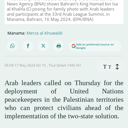
News Agency (BNA) shows Bahrain's King Hamad bin Isa
al-Khalifa (C) posing for family photo with Arab leaders
and participants at the 33rd Arab League Summit, in
Manama, Bahrain, 16 May 2024. (EPA/BNA)
Manama:
Merza al-Khuwaldi
Add as preferred source on
Google
06:58-17 May 2024 AD ـ 10 Thul-Qi’dah 1445 AH
T
T
Arab leaders called on Thursday for the
deployment of United Nations
peacekeepers in the Palestinian territories
who can protect civilians ahead of the
implementation of the two-state solution.