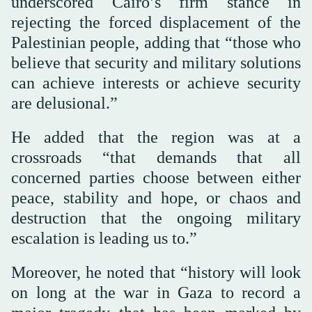
underscored Cairo’s firm stance in
rejecting the forced displacement of the
Palestinian people, adding that “those who
believe that security and military solutions
can achieve interests or achieve security
are delusional.”
He added that the region was at a
crossroads “that demands that all
concerned parties choose between either
peace, stability and hope, or chaos and
destruction that the ongoing military
escalation is leading us to.”
Moreover, he noted that “history will look
on long at the war in Gaza to record a