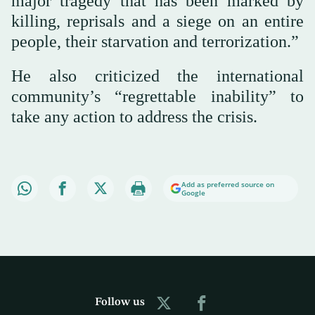
major tragedy that has been marked by
killing, reprisals and a siege on an entire
people, their starvation and terrorization.”
He also criticized the international
community’s “regrettable inability” to
take any action to address the crisis.
Add as preferred source on
Google
Follow us