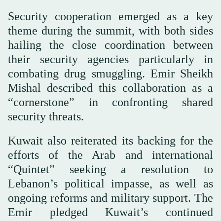
Security cooperation emerged as a key
theme during the summit, with both sides
hailing the close coordination between
their security agencies particularly in
combating drug smuggling. Emir Sheikh
Mishal described this collaboration as a
“cornerstone” in confronting shared
security threats.
Kuwait also reiterated its backing for the
efforts of the Arab and international
“Quintet” seeking a resolution to
Lebanon’s political impasse, as well as
ongoing reforms and military support. The
Emir pledged Kuwait’s continued