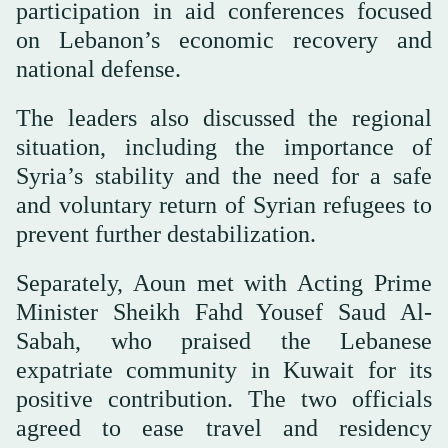
participation in aid conferences focused
on Lebanon’s economic recovery and
national defense.
The leaders also discussed the regional
situation, including the importance of
Syria’s stability and the need for a safe
and voluntary return of Syrian refugees to
prevent further destabilization.
Separately, Aoun met with Acting Prime
Minister Sheikh Fahd Yousef Saud Al-
Sabah, who praised the Lebanese
expatriate community in Kuwait for its
positive contribution. The two officials
agreed to ease travel and residency