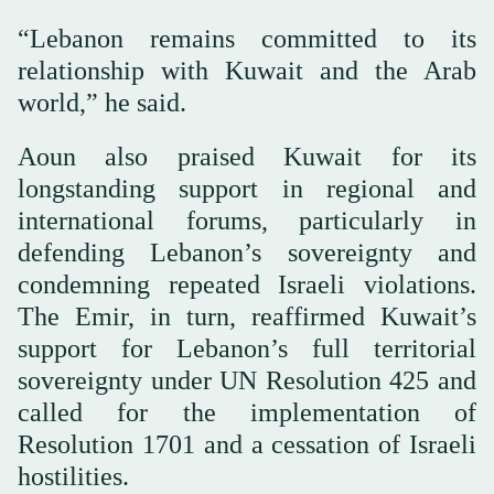
“Lebanon remains committed to its
relationship with Kuwait and the Arab
world,” he said.
Aoun also praised Kuwait for its
longstanding support in regional and
international forums, particularly in
defending Lebanon’s sovereignty and
condemning repeated Israeli violations.
The Emir, in turn, reaffirmed Kuwait’s
support for Lebanon’s full territorial
sovereignty under UN Resolution 425 and
called for the implementation of
Resolution 1701 and a cessation of Israeli
hostilities.