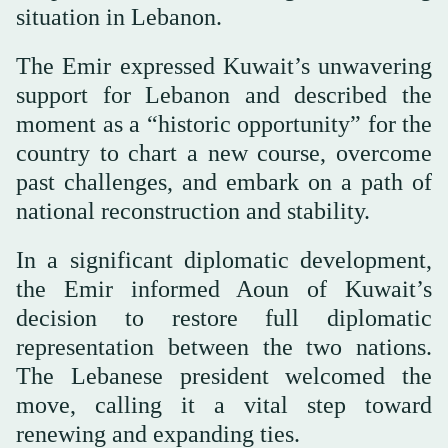
situation in Lebanon.
The Emir expressed Kuwait’s unwavering
support for Lebanon and described the
moment as a “historic opportunity” for the
country to chart a new course, overcome
past challenges, and embark on a path of
national reconstruction and stability.
In a significant diplomatic development,
the Emir informed Aoun of Kuwait’s
decision to restore full diplomatic
representation between the two nations.
The Lebanese president welcomed the
move, calling it a vital step toward
renewing and expanding ties.