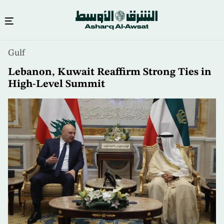
Skip
Gulf
to
main
Lebanon, Kuwait Reaffirm Strong Ties in
content
High-Level Summit