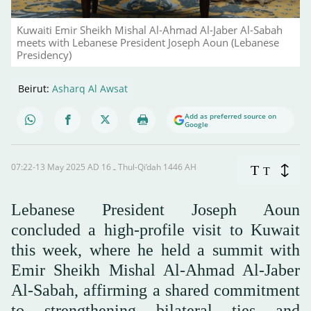
Kuwaiti Emir Sheikh Mishal Al-Ahmad Al-Jaber Al-Sabah
meets with Lebanese President Joseph Aoun (Lebanese
Presidency)
Beirut:
Asharq Al Awsat
Add as preferred source on
Google
07:22-13 May 2025 AD ـ 16 Thul-Qi’dah 1446 AH
T
T
Lebanese President Joseph Aoun
concluded a high-profile visit to Kuwait
this week, where he held a summit with
Emir Sheikh Mishal Al-Ahmad Al-Jaber
Al-Sabah, affirming a shared commitment
to strengthening bilateral ties and