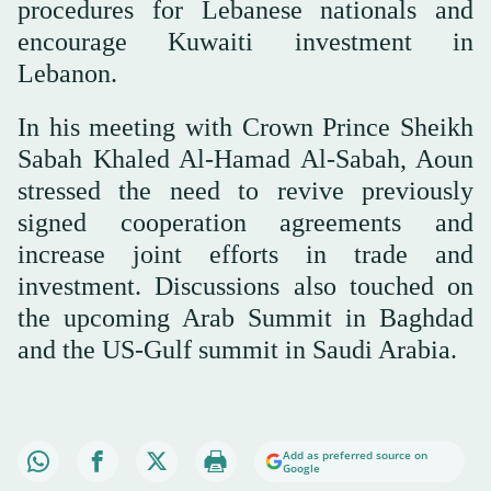
procedures for Lebanese nationals and
encourage Kuwaiti investment in
Lebanon.
In his meeting with Crown Prince Sheikh
Sabah Khaled Al-Hamad Al-Sabah, Aoun
stressed the need to revive previously
signed cooperation agreements and
increase joint efforts in trade and
investment. Discussions also touched on
the upcoming Arab Summit in Baghdad
and the US-Gulf summit in Saudi Arabia.
Add as preferred source on
Google