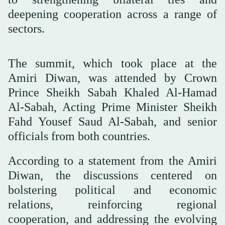
deepening cooperation across a range of
sectors.
The summit, which took place at the
Amiri Diwan, was attended by Crown
Prince Sheikh Sabah Khaled Al-Hamad
Al-Sabah, Acting Prime Minister Sheikh
Fahd Yousef Saud Al-Sabah, and senior
officials from both countries.
According to a statement from the Amiri
Diwan, the discussions centered on
bolstering political and economic
relations, reinforcing regional
cooperation, and addressing the evolving