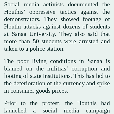
Social media activists documented the
Houthis’ oppressive tactics against the
demonstrators. They showed footage of
Houthi attacks against dozens of students
at Sanaa University. They also said that
more than 50 students were arrested and
taken to a police station.
The poor living conditions in Sanaa is
blamed on the militias’ corruption and
looting of state institutions. This has led to
the deterioration of the currency and spike
in consumer goods prices.
Prior to the protest, the Houthis had
launched a social media campaign