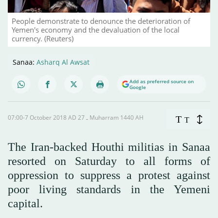
People demonstrate to denounce the deterioration of
Yemen's economy and the devaluation of the local
currency. (Reuters)
Sanaa:
Asharq Al Awsat
Add as preferred source on
Google
07:00-7 October 2018 AD ـ 27 Muharram 1440 AH
T
T
The Iran-backed Houthi militias in Sanaa
resorted on Saturday to all forms of
oppression to suppress a protest against
poor living standards in the Yemeni
capital.