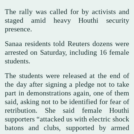
The rally was called for by activists and
staged amid heavy Houthi security
presence.
Sanaa residents told Reuters dozens were
arrested on Saturday, including 16 female
students.
The students were released at the end of
the day after signing a pledge not to take
part in demonstrations again, one of them
said, asking not to be identified for fear of
retribution. She said female Houthi
supporters “attacked us with electric shock
batons and clubs, supported by armed