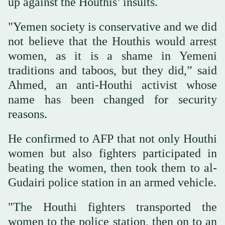
up against the Houthis’ insults.
"Yemen society is conservative and we did
not believe that the Houthis would arrest
women, as it is a shame in Yemeni
traditions and taboos, but they did,” said
Ahmed, an anti-Houthi activist whose
name has been changed for security
reasons.
He confirmed to AFP that not only Houthi
women but also fighters participated in
beating the women, then took them to al-
Gudairi police station in an armed vehicle.
"The Houthi fighters transported the
women to the police station, then on to an