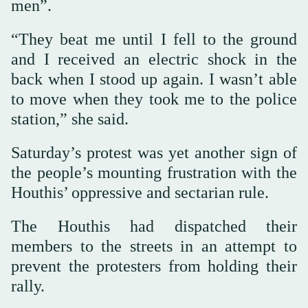
men”.
“They beat me until I fell to the ground
and I received an electric shock in the
back when I stood up again. I wasn’t able
to move when they took me to the police
station,” she said.
Saturday’s protest was yet another sign of
the people’s mounting frustration with the
Houthis’ oppressive and sectarian rule.
The Houthis had dispatched their
members to the streets in an attempt to
prevent the protesters from holding their
rally.