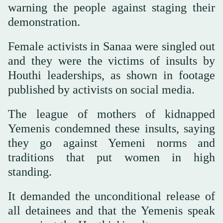
warning the people against staging their
demonstration.
Female activists in Sanaa were singled out
and they were the victims of insults by
Houthi leaderships, as shown in footage
published by activists on social media.
The league of mothers of kidnapped
Yemenis condemned these insults, saying
they go against Yemeni norms and
traditions that put women in high
standing.
It demanded the unconditional release of
all detainees and that the Yemenis speak