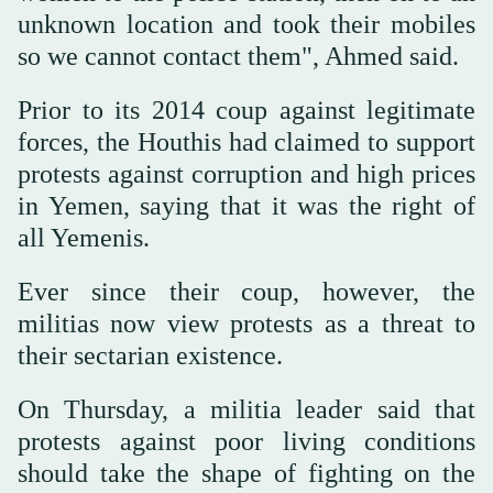
unknown location and took their mobiles
so we cannot contact them", Ahmed said.
Prior to its 2014 coup against legitimate
forces, the Houthis had claimed to support
protests against corruption and high prices
in Yemen, saying that it was the right of
all Yemenis.
Ever since their coup, however, the
militias now view protests as a threat to
their sectarian existence.
On Thursday, a militia leader said that
protests against poor living conditions
should take the shape of fighting on the