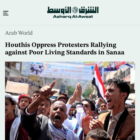
Skip
Arab World
to
main
Houthis Oppress Protesters Rallying
content
against Poor Living Standards in Sanaa