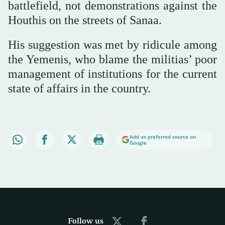
battlefield, not demonstrations against the
Houthis on the streets of Sanaa.
His suggestion was met by ridicule among
the Yemenis, who blame the militias’ poor
management of institutions for the current
state of affairs in the country.
Add as preferred source on
Google
Follow us