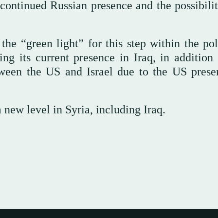
e continued Russian presence and the possibili
e “green light” for this step within the pol
g its current presence in Iraq, in addition 
etween the US and Israel due to the US prese
a new level in Syria, including Iraq.