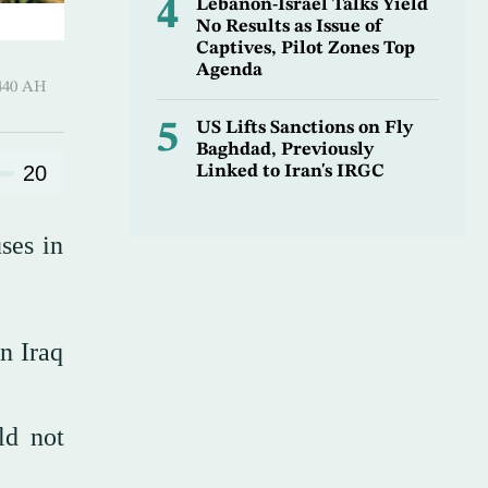
4
Lebanon-Israel Talks Yield
No Results as Issue of
Captives, Pilot Zones Top
Agenda
-Hijjah 1440 AH
5
US Lifts Sanctions on Fly
Baghdad, Previously
20
Linked to Iran's IRGC
ses in
in Iraq
ld not