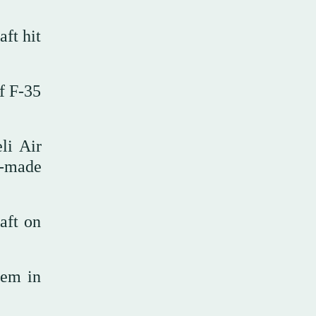
ft hit
of F-35
li Air
S-made
aft on
hem in