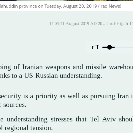
Salahuddin province on Tuesday, August 20, 2019 (Iraq News)
14:03-21 August 2019 AD ـ 20 Thul
T
T
ing of Iranian weapons and missile warehou
anks to a US-Russian understanding.
ecurity is a priority as well as pursuing Iran 
 sources.
e understanding stresses that Tel Aviv shou
ol regional tension.