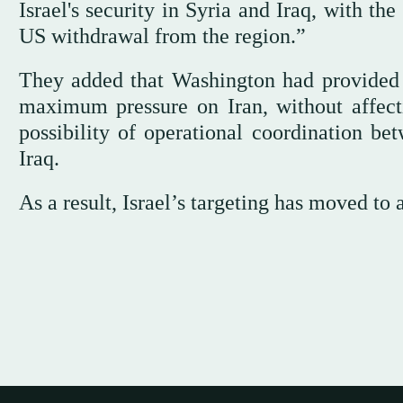
Israel's security in Syria and Iraq, with th
US withdrawal from the region.”
They added that Washington had provided th
maximum pressure on Iran, without affectin
possibility of operational coordination b
Iraq.
As a result, Israel’s targeting has moved to 