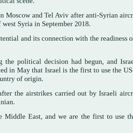
itical scene.
 Moscow and Tel Aviv after anti-Syrian aircra
of west Syria in September 2018.
tential and its connection with the readiness 
the political decision had begun, and Israe
n May that Israel is the first to use the U
untry of origin.
 the airstrikes carried out by Israeli aircr
anian.
he Middle East, and we are the first to use t