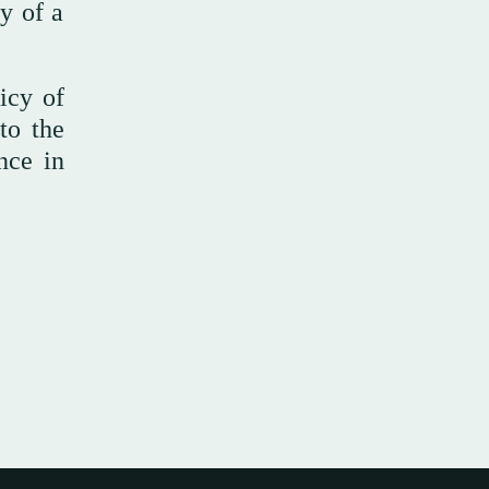
ty of a
icy of
to the
nce in