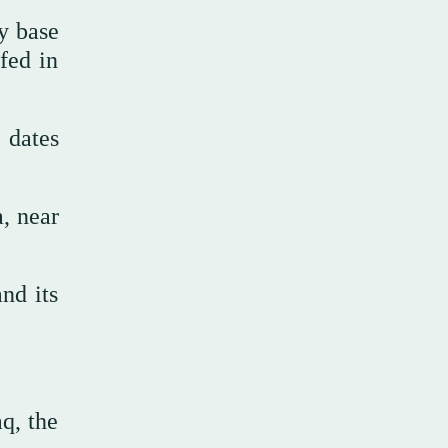
y base
fed in
 dates
a, near
nd its
q, the