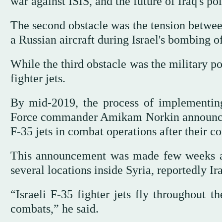
war against ISIS, and the future of Iraq's pol
The second obstacle was the tension between
a Russian aircraft during Israel's bombing 
While the third obstacle was the military po
fighter jets.
By mid-2019, the process of implementing 
Force commander Amikam Norkin announced i
F-35 jets in combat operations after their co
This announcement was made few weeks after
several locations inside Syria, reportedly Ir
“Israeli F-35 fighter jets fly throughout t
combats,” he said.