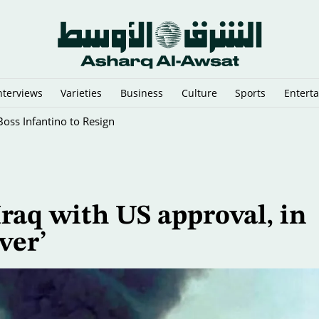
nterviews
Varieties
Business
Culture
Sports
Entert
oss Infantino to Resign
 Iraq with US approval, in
ver’