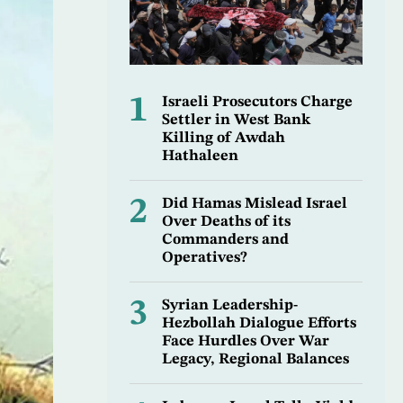
1
Israeli Prosecutors Charge
Settler in West Bank
Killing of Awdah
Hathaleen
2
Did Hamas Mislead Israel
Over Deaths of its
Commanders and
Operatives?
3
Syrian Leadership-
Hezbollah Dialogue Efforts
Face Hurdles Over War
Legacy, Regional Balances