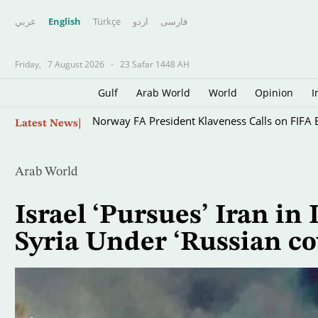
عربي
English
Türkçe
اردو
فارسى
Friday,
7 August 2026
-
23 Safar 1448 AH
Gulf
Arab World
World
Opinion
I
Skip
Norway FA President Klaveness Calls on FIFA B
Latest News
to
main
content
Arab World
Israel ‘Pursues’ Iran in
Syria Under ‘Russian co