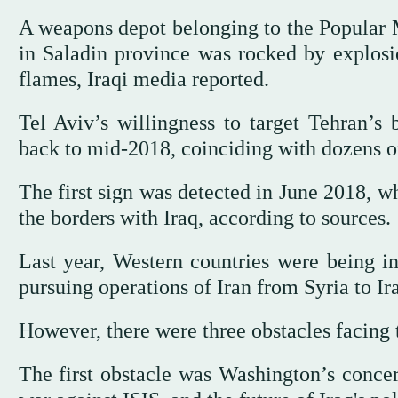
A weapons depot belonging to the Popular M
in Saladin province was rocked by explosi
flames, Iraqi media reported.
Tel Aviv’s willingness to target Tehran’s b
back to mid-2018, coinciding with dozens of 
The first sign was detected in June 2018, wh
the borders with Iraq, according to sources.
Last year, Western countries were being inf
pursuing operations of Iran from Syria to Ir
However, there were three obstacles facing t
The first obstacle was Washington’s concer