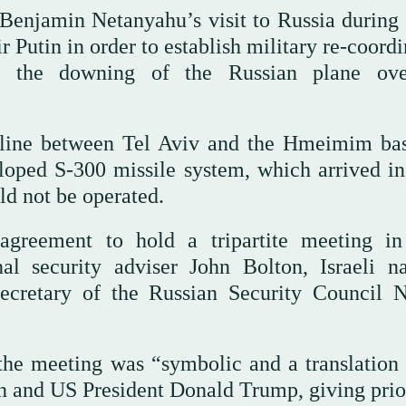
 Benjamin Netanyahu’s visit to Russia during
 Putin in order to establish military re-coord
ng the downing of the Russian plane ov
hotline between Tel Aviv and the Hmeimim ba
loped S-300 missile system, which arrived in
ld not be operated.
agreement to hold a tripartite meeting i
l security adviser John Bolton, Israeli na
ecretary of the Russian Security Council N
the meeting was “symbolic and a translation 
 and US President Donald Trump, giving prior