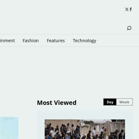
ainment
Fashion
Features
Technology
Most Viewed
Day
Week