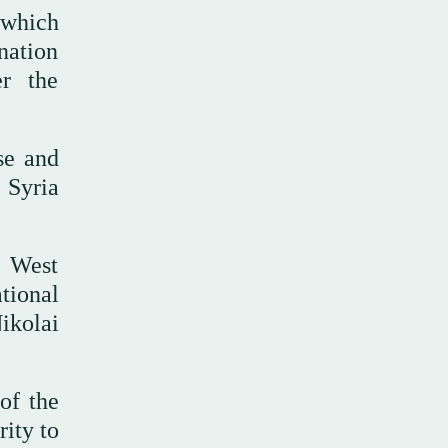
 which
ination
er the
se and
 Syria
n West
tional
ikolai
of the
ity to