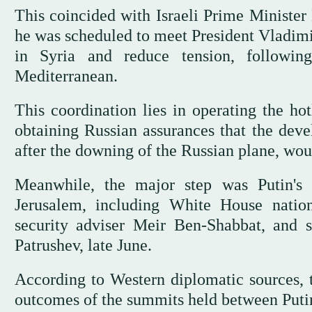
This coincided with Israeli Prime Minister
he was scheduled to meet President Vladimir
in Syria and reduce tension, followi
Mediterranean.
This coordination lies in operating the 
obtaining Russian assurances that the deve
after the downing of the Russian plane, wou
Meanwhile, the major step was Putin's 
Jerusalem, including White House nationa
security adviser Meir Ben-Shabbat, and s
Patrushev, late June.
According to Western diplomatic sources, 
outcomes of the summits held between Putin