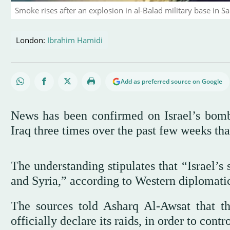
Smoke rises after an explosion in al-Balad military base in 
London:
Ibrahim Hamidi
Add as preferred source on Google
News has been confirmed on Israel’s bomb
Iraq three times over the past few weeks th
The understanding stipulates that “Israel’s s
and Syria,” according to Western diplomatic
The sources told Asharq Al-Awsat that th
officially declare its raids, in order to contr