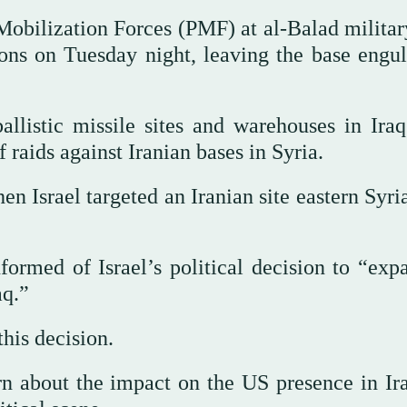
obilization Forces (PMF) at al-Balad militar
ons on Tuesday night, leaving the base engul
allistic missile sites and warehouses in Iraq
raids against Iranian bases in Syria.
en Israel targeted an Iranian site eastern Syri
ormed of Israel’s political decision to “expa
aq.”
his decision.
n about the impact on the US presence in Ira