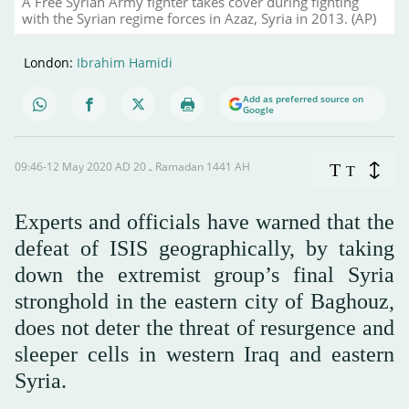
A Free Syrian Army fighter takes cover during fighting
with the Syrian regime forces in Azaz, Syria in 2013. (AP)
London:
Ibrahim Hamidi
Add as preferred source on
Google
09:46-12 May 2020 AD ـ 20 Ramadan 1441 AH
T
T
Experts and officials have warned that the
defeat of ISIS geographically, by taking
down the extremist group’s final Syria
stronghold in the eastern city of Baghouz,
does not deter the threat of resurgence and
sleeper cells in western Iraq and eastern
Syria.