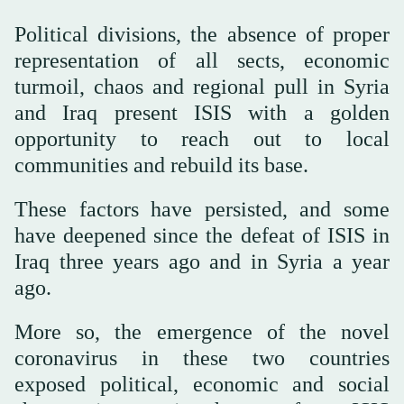
Political divisions, the absence of proper
representation of all sects, economic
turmoil, chaos and regional pull in Syria
and Iraq present ISIS with a golden
opportunity to reach out to local
communities and rebuild its base.
These factors have persisted, and some
have deepened since the defeat of ISIS in
Iraq three years ago and in Syria a year
ago.
More so, the emergence of the novel
coronavirus in these two countries
exposed political, economic and social