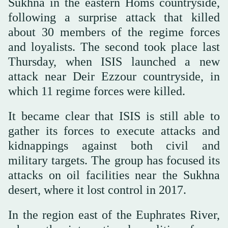
Sukhna in the eastern Homs countryside,
following a surprise attack that killed
about 30 members of the regime forces
and loyalists. The second took place last
Thursday, when ISIS launched a new
attack near Deir Ezzour countryside, in
which 11 regime forces were killed.
It became clear that ISIS is still able to
gather its forces to execute attacks and
kidnappings against both civil and
military targets. The group has focused its
attacks on oil facilities near the Sukhna
desert, where it lost control in 2017.
In the region east of the Euphrates River,