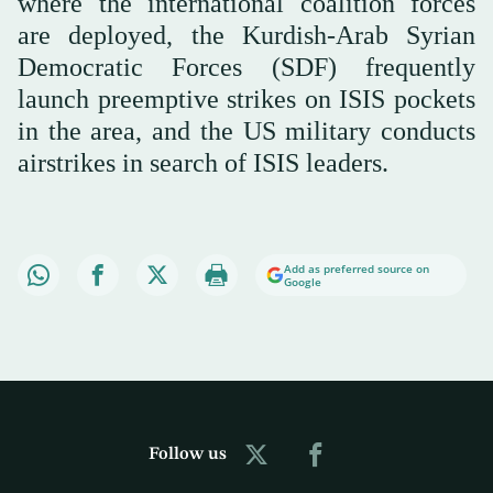
where the international coalition forces
are deployed, the Kurdish-Arab Syrian
Democratic Forces (SDF) frequently
launch preemptive strikes on ISIS pockets
in the area, and the US military conducts
airstrikes in search of ISIS leaders.
Add as preferred source on
Google
Follow us