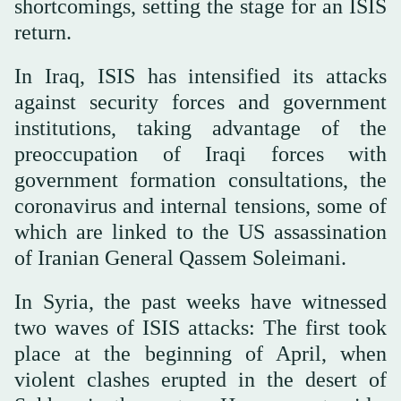
shortcomings, setting the stage for an ISIS
return.
In Iraq, ISIS has intensified its attacks
against security forces and government
institutions, taking advantage of the
preoccupation of Iraqi forces with
government formation consultations, the
coronavirus and internal tensions, some of
which are linked to the US assassination
of Iranian General Qassem Soleimani.
In Syria, the past weeks have witnessed
two waves of ISIS attacks: The first took
place at the beginning of April, when
violent clashes erupted in the desert of