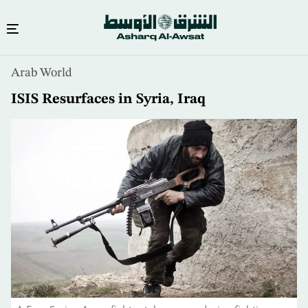
Skip
Arab World
to
main
ISIS Resurfaces in Syria, Iraq
content