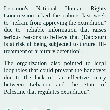
Lebanon's National Human Rights
Commission asked the cabinet last week
to "refrain from approving the extradition"
due to "reliable information that raises
serious reasons to believe that (Dabbour)
is at risk of being subjected to torture, ill-
treatment or arbitrary detention".
The organization also pointed to legal
loopholes that could prevent the handover
due to the lack of "an effective treaty
between Lebanon and the State of
Palestine that regulates extradition".