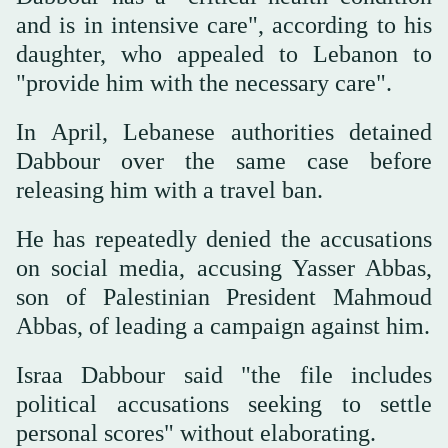
and is in intensive care", according to his
daughter, who appealed to Lebanon to
"provide him with the necessary care".
In April, Lebanese authorities detained
Dabbour over the same case before
releasing him with a travel ban.
He has repeatedly denied the accusations
on social media, accusing Yasser Abbas,
son of Palestinian President Mahmoud
Abbas, of leading a campaign against him.
Israa Dabbour said "the file includes
political accusations seeking to settle
personal scores" without elaborating.