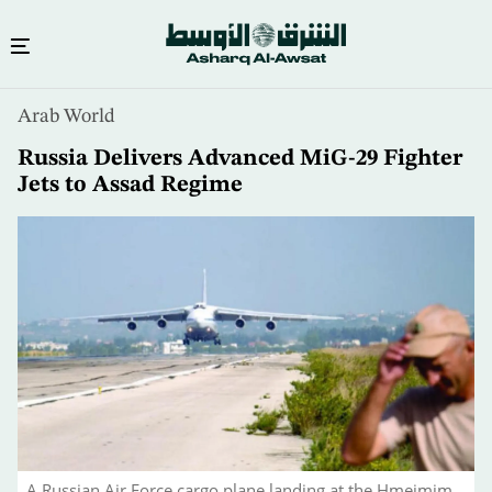
Skip
Arab World
to
main
Russia Delivers Advanced MiG-29 Fighter
content
Jets to Assad Regime
A Russian Air Force cargo plane landing at the Hmeimim