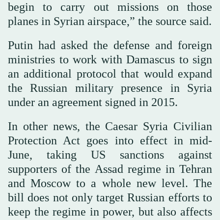
begin to carry out missions on those
planes in Syrian airspace,” the source said.
Putin had asked the defense and foreign
ministries to work with Damascus to sign
an additional protocol that would expand
the Russian military presence in Syria
under an agreement signed in 2015.
In other news, the Caesar Syria Civilian
Protection Act goes into effect in mid-
June, taking US sanctions against
supporters of the Assad regime in Tehran
and Moscow to a whole new level. The
bill does not only target Russian efforts to
keep the regime in power, but also affects