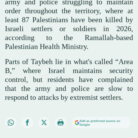
army and police struggling to maintain
order throughout the territory, where at
least 87 Palestinians have been killed by
Israeli settlers or soldiers in 2026,
according to the Ramallah-based
Palestinian Health Ministry.
Parts of Taybeh lie in what's called “Area
B,” where Israel maintains security
control, but residents have complained
that the army and police are slow to
respond to attacks by extremist settlers.
Add as preferred source on
Google