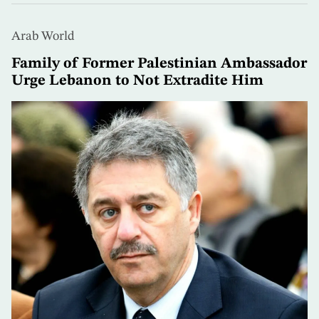
Arab World
Family of Former Palestinian Ambassador
Urge Lebanon to Not Extradite Him