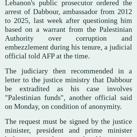
Lebanon's public prosecutor ordered the
arrest of Dabbour, ambassador from 2012
to 2025, last week after questioning him
based on a warrant from the Palestinian
Authority over corruption and
embezzlement during his tenure, a judicial
official told AFP at the time.
The judiciary then recommended in a
letter to the justice ministry that Dabbour
be extradited as his case involves
"Palestinian funds", another official said
on Monday, on condition of anonymity.
The request must be signed by the justice
minister, president and prime minister