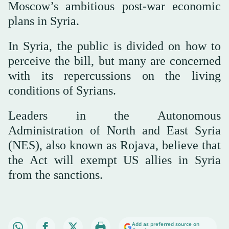
Moscow’s ambitious post-war economic
plans in Syria.
In Syria, the public is divided on how to
perceive the bill, but many are concerned
with its repercussions on the living
conditions of Syrians.
Leaders in the Autonomous
Administration of North and East Syria
(NES), also known as Rojava, believe that
the Act will exempt US allies in Syria
from the sanctions.
Add as preferred source on