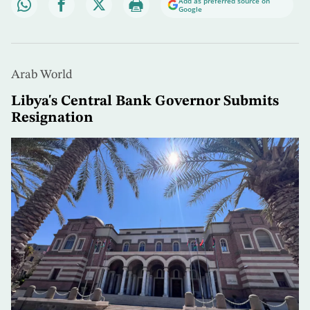
Add as preferred source on
Google
Arab World
Libya's Central Bank Governor Submits
Resignation