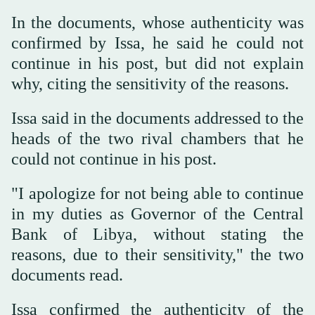
In the documents, whose authenticity was
confirmed by Issa, he said he could not
continue in his post, but did not explain
why, citing the sensitivity of the reasons.
Issa said in the documents addressed to the
heads of the two rival chambers that he
could not continue in his post.
"I apologize for not being able to continue
in my duties as Governor of the Central
Bank of Libya, without stating the
reasons, due to their sensitivity," the two
documents read.
Issa confirmed the authenticity of the