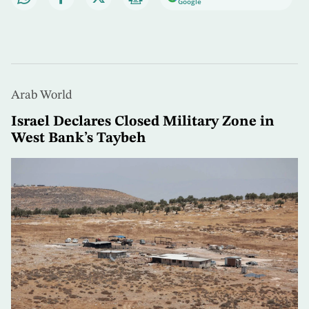
Google
Arab World
Israel Declares Closed Military Zone in
West Bank’s Taybeh