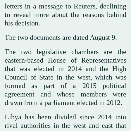
letters in a message to Reuters, declining
to reveal more about the reasons behind
his decision.
The two documents are dated August 9.
The two legislative chambers are the
eastern-based House of Representatives
that was elected in 2014 and the High
Council of State in the west, which was
formed as part of a 2015 political
agreement and whose members were
drawn from a parliament elected in 2012.
Libya has been divided since 2014 into
rival authorities in the west and east that