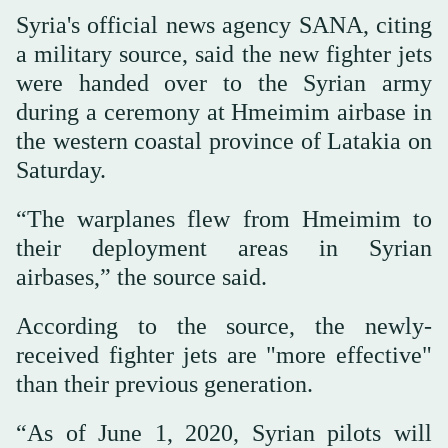
Syria's official news agency SANA, citing
a military source, said the new fighter jets
were handed over to the Syrian army
during a ceremony at Hmeimim airbase in
the western coastal province of Latakia on
Saturday.
“The warplanes flew from Hmeimim to
their deployment areas in Syrian
airbases,” the source said.
According to the source, the newly-
received fighter jets are "more effective"
than their previous generation.
“As of June 1, 2020, Syrian pilots will