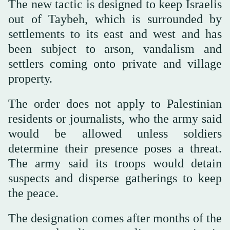
The new tactic is designed to keep Israelis
out of Taybeh, which is surrounded by
settlements to its east and west and has
been subject to arson, vandalism and
settlers coming onto private and village
property.
The order does not apply to Palestinian
residents or journalists, who the army said
would be allowed unless soldiers
determine their presence poses a threat.
The army said its troops would detain
suspects and disperse gatherings to keep
the peace.
The designation comes after months of the