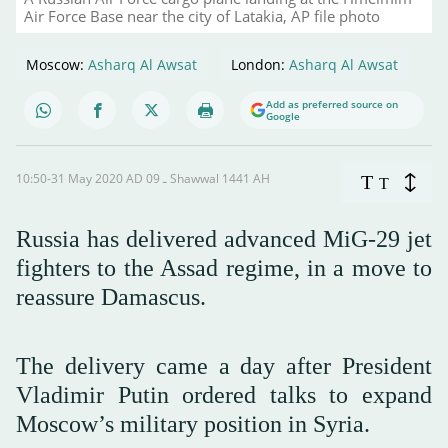
Air Force Base near the city of Latakia, AP file photo
Moscow:
Asharq Al Awsat
London:
Asharq Al Awsat
Add as preferred source on
Google
10:50-31 May 2020 AD ـ 09 Shawwal 1441 AH
T
T
Russia has delivered advanced MiG-29 jet
fighters to the Assad regime, in a move to
reassure Damascus.
The delivery came a day after President
Vladimir Putin ordered talks to expand
Moscow’s military position in Syria.