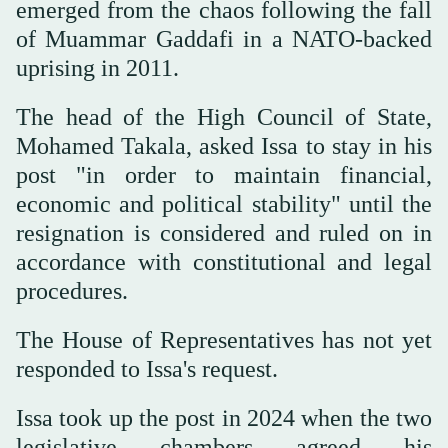
emerged from the chaos following the fall
of Muammar Gaddafi in a NATO-backed
uprising in 2011.
The head of the High Council of State,
Mohamed Takala, asked Issa to stay in his
post "in order to maintain financial,
economic and political stability" until the
resignation is considered and ruled on in
accordance with constitutional and legal
procedures.
The House of Representatives has not yet
responded to Issa's request.
Issa took up the post in 2024 when the two
legislative chambers agreed his