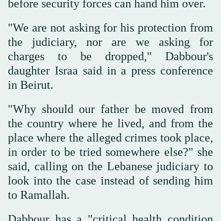
before security forces can hand him over.
"We are not asking for his protection from
the judiciary, nor are we asking for
charges to be dropped," Dabbour's
daughter Israa said in a press conference
in Beirut.
"Why should our father be moved from
the country where he lived, and from the
place where the alleged crimes took place,
in order to be tried somewhere else?" she
said, calling on the Lebanese judiciary to
look into the case instead of sending him
to Ramallah.
Dabbour has a "critical health condition