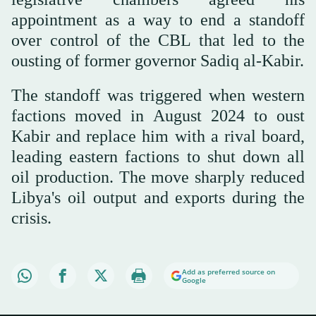
appointment as a way to end a standoff
over control of the CBL that led to the
ousting of former governor Sadiq al-Kabir.
The standoff was triggered when western
factions moved in August 2024 to oust
Kabir and replace him with a rival board,
leading eastern factions to shut down all
oil production. The move sharply reduced
Libya's oil output and exports during the
crisis.
Add as preferred source on
Google