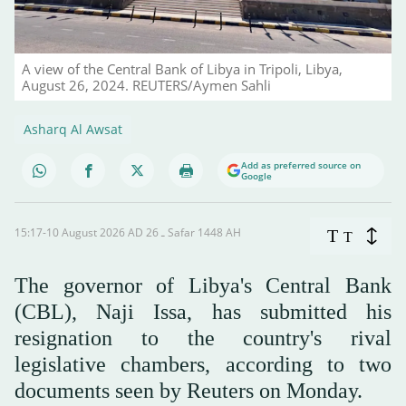
A view of the Central Bank of Libya in Tripoli, Libya,
August 26, 2024. REUTERS/Aymen Sahli
Asharq Al Awsat
Add as preferred source on
Google
15:17-10 August 2026 AD ـ 26 Safar 1448 AH
T
T
The governor of Libya's Central Bank
(CBL), Naji Issa, has submitted his
resignation to the country's rival
legislative chambers, according to two
documents seen by Reuters on Monday.