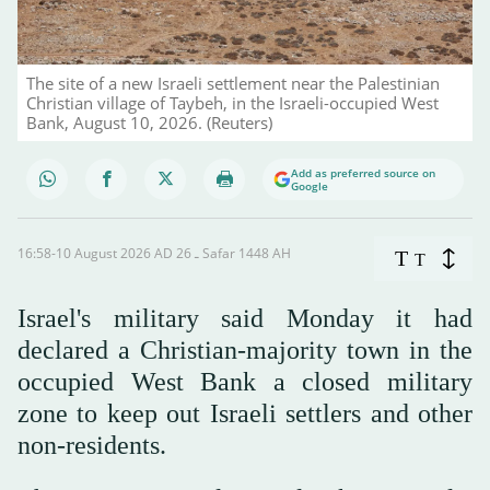
The site of a new Israeli settlement near the Palestinian
Christian village of Taybeh, in the Israeli-occupied West
Bank, August 10, 2026. (Reuters)
Add as preferred source on
Google
16:58-10 August 2026 AD ـ 26 Safar 1448 AH
T
T
Israel's military said Monday it had
declared a Christian-majority town in the
occupied West Bank a closed military
zone to keep out Israeli settlers and other
non-residents.