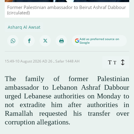
Former Palestinian ambassador to Beirut Ashraf Dabbour
(circulated)
Asharq Al Awsat
Add as preferred source on
Google
15:49-10 August 2026 AD ـ 26 Safar 1448 AH
T
T
The family of former Palestinian
ambassador to Lebanon Ashraf Dabbour
urged Lebanese authorities on Monday to
not extradite him after authorities in
Ramallah requested his transfer over
corruption allegations.