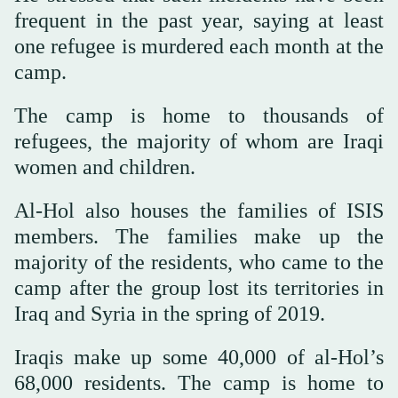
frequent in the past year, saying at least
one refugee is murdered each month at the
camp.
The camp is home to thousands of
refugees, the majority of whom are Iraqi
women and children.
Al-Hol also houses the families of ISIS
members. The families make up the
majority of the residents, who came to the
camp after the group lost its territories in
Iraq and Syria in the spring of 2019.
Iraqis make up some 40,000 of al-Hol’s
68,000 residents. The camp is home to