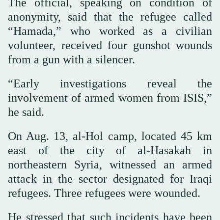
The official, speaking on condition of
anonymity, said that the refugee called
“Hamada,” who worked as a civilian
volunteer, received four gunshot wounds
from a gun with a silencer.
“Early investigations reveal the
involvement of armed women from ISIS,”
he said.
On Aug. 13, al-Hol camp, located 45 km
east of the city of al-Hasakah in
northeastern Syria, witnessed an armed
attack in the sector designated for Iraqi
refugees. Three refugees were wounded.
He stressed that such incidents have been