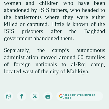
women and children who have been
abandoned by ISIS fathers, who headed to
the battlefronts where they were either
killed or captured. Little is known of the
ISIS prisoners after the Baghdad
government abandoned them.
Separately, the camp’s autonomous
administration moved around 60 families
of foreign nationals to al-Roj camp,
located west of the city of Malikiya.
Add as preferred source on
Google