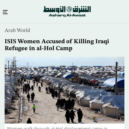
Skip
Arab World
to
main
ISIS Women Accused of Killing Iraqi
content
Refugee in al-Hol Camp
Women walk through al-Hol displacement camp in