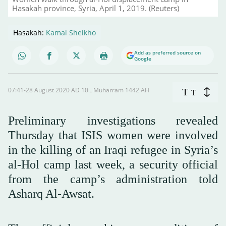
Hasakah province, Syria, April 1, 2019. (Reuters)
Hasakah:
Kamal Sheikho
Add as preferred source on
Google
07:41-28 August 2020 AD ـ 10 Muharram 1442 AH
T
T
Preliminary investigations revealed
Thursday that ISIS women were involved
in the killing of an Iraqi refugee in Syria’s
al-Hol camp last week, a security official
from the camp’s administration told
Asharq Al-Awsat.