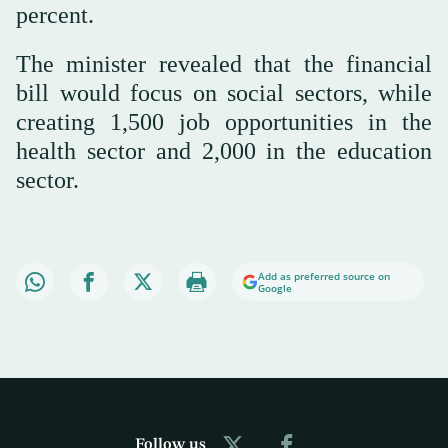
percent.
The minister revealed that the financial
bill would focus on social sectors, while
creating 1,500 job opportunities in the
health sector and 2,000 in the education
sector.
Add as preferred source on
Google
Follow us