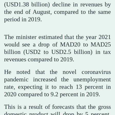
(USD1.38 billion) decline in revenues by
the end of August, compared to the same
period in 2019.
The minister estimated that the year 2021
would see a drop of MAD20 to MAD25
billion (USD2 to USD2.5 billion) in tax
revenues compared to 2019.
He noted that the novel coronavirus
pandemic increased the unemployment
rate, expecting it to reach 13 percent in
2020 compared to 9.2 percent in 2019.
This is a result of forecasts that the gross
domestic product will drop by 5 percent,