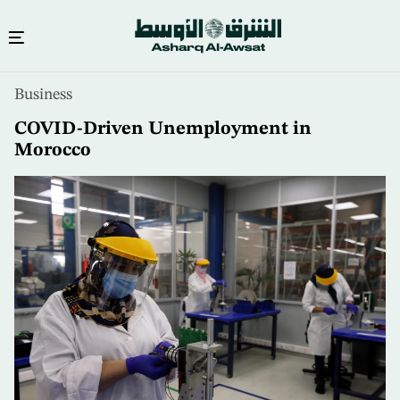
Skip
Business
to
main
COVID-Driven Unemployment in
content
Morocco