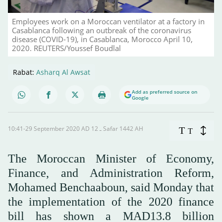
Employees work on a Moroccan ventilator at a factory in
Casablanca following an outbreak of the coronavirus
disease (COVID-19), in Casablanca, Morocco April 10,
2020. REUTERS/Youssef Boudlal
Rabat:
Asharq Al Awsat
Add as preferred source on
Google
10:41-29 September 2020 AD ـ 12 Safar 1442 AH
T
T
The Moroccan Minister of Economy,
Finance, and Administration Reform,
Mohamed Benchaaboun, said Monday that
the implementation of the 2020 finance
bill has shown a MAD13.8 billion