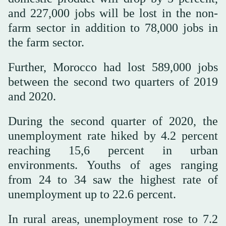
and 227,000 jobs will be lost in the non-
farm sector in addition to 78,000 jobs in
the farm sector.
Further, Morocco had lost 589,000 jobs
between the second two quarters of 2019
and 2020.
During the second quarter of 2020, the
unemployment rate hiked by 4.2 percent
reaching 15,6 percent in urban
environments. Youths of ages ranging
from 24 to 34 saw the highest rate of
unemployment up to 22.6 percent.
In rural areas, unemployment rose to 7.2