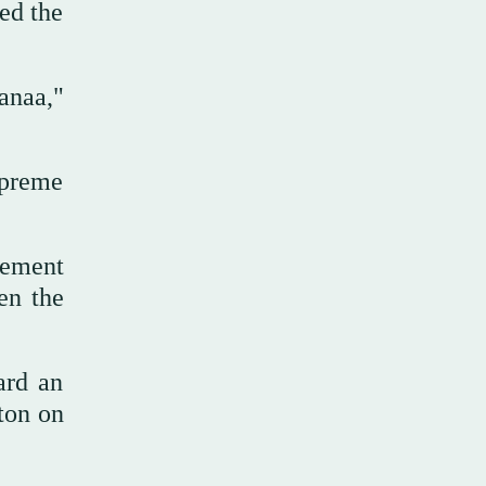
ed the
anaa,"
upreme
cement
en the
ard an
ton on