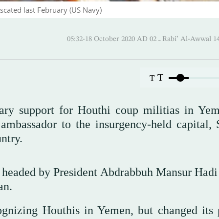
scated last February (US Navy)
05:32-18 October 2020 AD ـ 02 Rabi’ Al
T
T
itary support for Houthi coup militias in Ye
ambassador to the insurgency-held capital, 
ntry.
t headed by President Abdrabbuh Mansur Hadi
an.
cognizing Houthis in Yemen, but changed its 