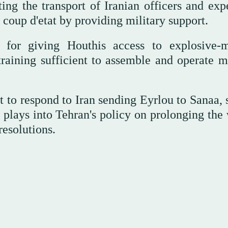
ing the transport of Iranian officers and expe
oup d'etat by providing military support.
le for giving Houthis access to explosive-
raining sufficient to assemble and operate mi
 to respond to Iran sending Eyrlou to Sanaa, 
, plays into Tehran's policy on prolonging the
resolutions.