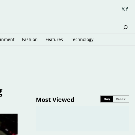
ainment
Fashion
Features
Technology
g
Most Viewed
Day
Week