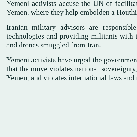
Yemeni activists accuse the UN of facilitat
Yemen, where they help embolden a Houthi c
Iranian military advisors are responsib
technologies and providing militants with t
and drones smuggled from Iran.
Yemeni activists have urged the government
that the move violates national sovereignty
Yemen, and violates international laws and 