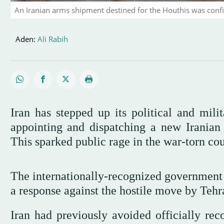
An Iranian arms shipment destined for the Houthis was confi
Aden:
Ali Rabih
Iran has stepped up its political and mil
appointing and dispatching a new Iranian 
This sparked public rage in the war-torn cou
The internationally-recognized governmen
a response against the hostile move by Tehr
Iran had previously avoided officially re