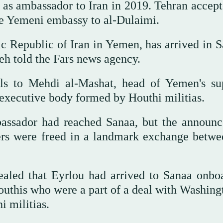
 as ambassador to Iran in 2019. Tehran accept
he Yemeni embassy to al-Dulaimi.
c Republic of Iran in Yemen, has arrived in S
h told the Fars news agency.
ials to Mehdi al-Mashat, head of Yemen's s
n executive body formed by Houthi militias.
bassador had reached Sanaa, but the announ
ers were freed in a landmark exchange betwe
ealed that Eyrlou had arrived to Sanaa onbo
outhis who were a part of a deal with Washing
i militias.