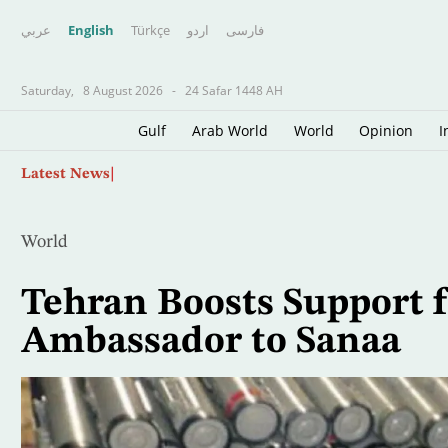
عربي
English
Türkçe
اردو
فارسى
Saturday,
8 August 2026
-
24 Safar 1448 AH
Gulf
Arab World
World
Opinion
I
Skip
Arab League Condemns Houthi Attacks on Sau
Latest News
to
main
content
World
Tehran Boosts Support 
Ambassador to Sanaa