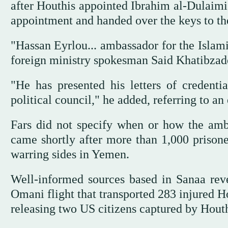
after Houthis appointed Ibrahim al-Dulaimi
appointment and handed over the keys to t
"Hassan Eyrlou... ambassador for the Islami
foreign ministry spokesman Said Khatibzade
"He has presented his letters of credent
political council," he added, referring to a
Fars did not specify when or how the am
came shortly after more than 1,000 prison
warring sides in Yemen.
Well-informed sources based in Sanaa rev
Omani flight that transported 283 injured H
releasing two US citizens captured by Houth