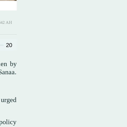
-Awwal 1442 AH
20
men by
Sanaa.
 urged
policy