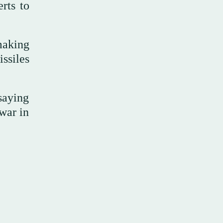
rts to
making
ssiles
saying
 war in