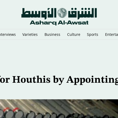
nterviews
Varieties
Business
Culture
Sports
Entert
di Arabia and Yemen
for Houthis by Appointin