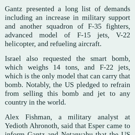
Gantz presented a long list of demands
including an increase in military support
and another squadron of F-35 fighters,
advanced model of F-15 jets, V-22
helicopter, and refueling aircraft.
Israel also requested the smart bomb,
which weighs 14 tons, and F-22 jets,
which is the only model that can carry that
bomb. Notably, the US pledged to refrain
from selling this bomb and jet to any
country in the world.
Alex Fishman, a military analyst at
Yedioth Ahronoth, said that Esper came to
inform Gantz and Netanyahu that the US