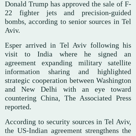
Donald Trump has approved the sale of F-
22 fighter jets and precision-guided
bombs, according to senior sources in Tel
Aviv.
Esper arrived in Tel Aviv following his
visit to India where he signed an
agreement expanding military satellite
information sharing and highlighted
strategic cooperation between Washington
and New Delhi with an eye toward
countering China, The Associated Press
reported.
According to security sources in Tel Aviv,
the US-Indian agreement strengthens the