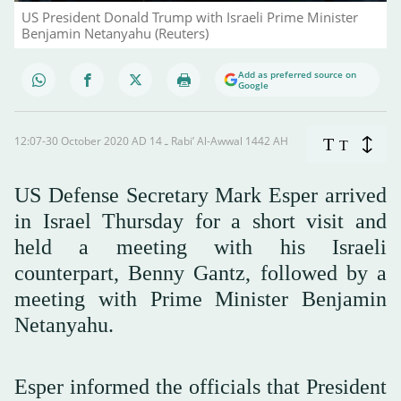
US President Donald Trump with Israeli Prime Minister
Benjamin Netanyahu (Reuters)
Add as preferred source on
Google
12:07-30 October 2020 AD ـ 14 Rabi’ Al-Awwal 1442 AH
T
T
US Defense Secretary Mark Esper arrived
in Israel Thursday for a short visit and
held a meeting with his Israeli
counterpart, Benny Gantz, followed by a
meeting with Prime Minister Benjamin
Netanyahu.
Esper informed the officials that President