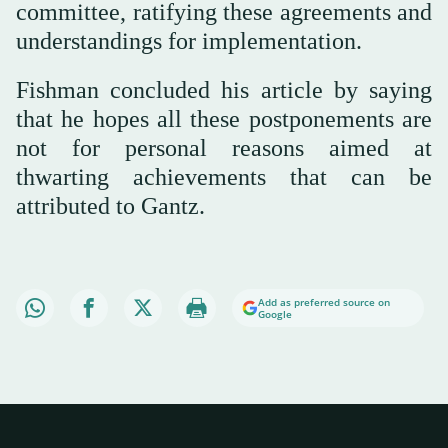
committee, ratifying these agreements and
understandings for implementation.
Fishman concluded his article by saying
that he hopes all these postponements are
not for personal reasons aimed at
thwarting achievements that can be
attributed to Gantz.
Add as preferred source on
Google