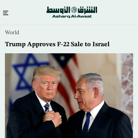
Skip
World
to
main
Trump Approves F-22 Sale to Israel
content