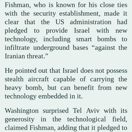
Fishman, who is known for his close ties
with the security establishment, made it
clear that the US administration had
pledged to provide Israel with new
technology, including smart bombs to
infiltrate underground bases “against the
Iranian threat.”
He pointed out that Israel does not possess
stealth aircraft capable of carrying the
heavy bomb, but can benefit from new
technology embedded in it.
Washington surprised Tel Aviv with its
generosity in the technological field,
claimed Fishman, adding that it pledged to