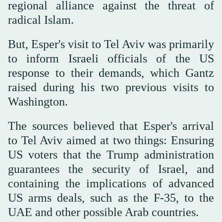
regional alliance against the threat of
radical Islam.
But, Esper's visit to Tel Aviv was primarily
to inform Israeli officials of the US
response to their demands, which Gantz
raised during his two previous visits to
Washington.
The sources believed that Esper's arrival
to Tel Aviv aimed at two things: Ensuring
US voters that the Trump administration
guarantees the security of Israel, and
containing the implications of advanced
US arms deals, such as the F-35, to the
UAE and other possible Arab countries.