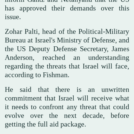
has approved their demands over this
issue.
Zohar Palti, head of the Political-Military
Bureau at Israel's Ministry of Defense, and
the US Deputy Defense Secretary, James
Anderson, reached an understanding
regarding the threats that Israel will face,
according to Fishman.
He said that there is an unwritten
commitment that Israel will receive what
it needs to confront any threat that could
evolve over the next decade, before
getting the full aid package.