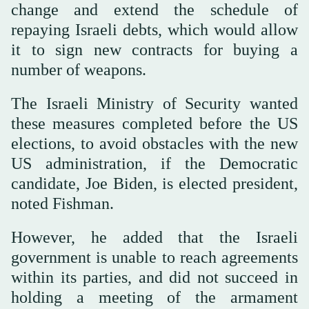
change and extend the schedule of
repaying Israeli debts, which would allow
it to sign new contracts for buying a
number of weapons.
The Israeli Ministry of Security wanted
these measures completed before the US
elections, to avoid obstacles with the new
US administration, if the Democratic
candidate, Joe Biden, is elected president,
noted Fishman.
However, he added that the Israeli
government is unable to reach agreements
within its parties, and did not succeed in
holding a meeting of the armament