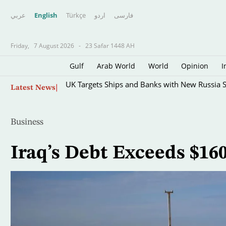
عربي
English
Türkçe
اردو
فارسى
Friday,
7 August 2026
-
23 Safar 1448 AH
Gulf
Arab World
World
Opinion
I
Skip
UK Targets Ships and Banks with New Russia 
Latest News
to
main
content
Business
Iraq’s Debt Exceeds $16