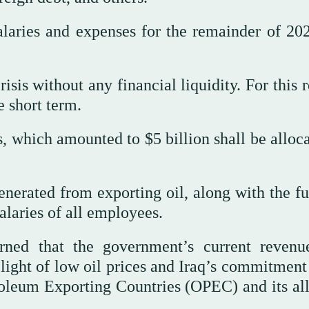
alaries and expenses for the remainder of 20
isis without any financial liquidity. For this 
e short term.
s, which amounted to $5 billion shall be alloc
nerated from exporting oil, along with the fu
salaries of all employees.
rned that the government’s current revenu
 light of low oil prices and Iraq’s commitment
roleum Exporting Countries (OPEC) and its all