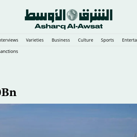
nterviews
Varieties
Business
Culture
Sports
Entert
Sanctions
0Bn