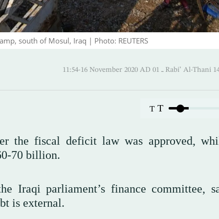
 camp, south of Mosul, Iraq | Photo: REUTERS
11:54-16 November 2020 AD ـ 01 Rabi’ A
T
T
er the fiscal deficit law was approved, whi
0-70 billion.
e Iraqi parliament’s finance committee, s
t is external.