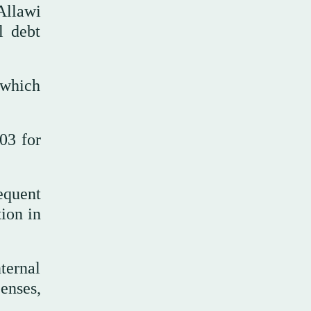
Allawi
l debt
 which
03 for
sequent
tion in
.
ternal
enses,