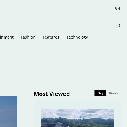
ainment
Fashion
Features
Technology
Most Viewed
Day
Week