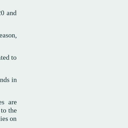
20 and
reason,
ated to
nds in
es are
 to the
ies on