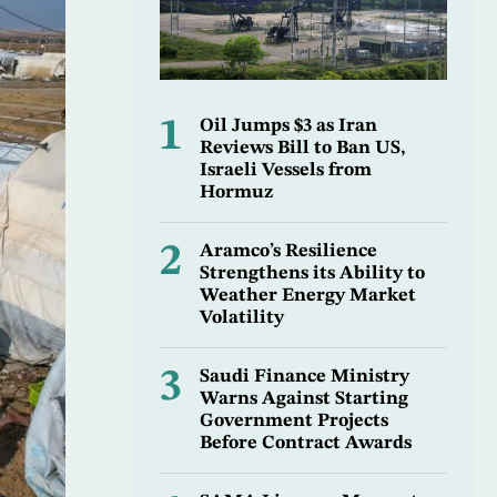
1
Oil Jumps $3 as Iran
Reviews Bill to Ban US,
Israeli Vessels from
Hormuz
2
Aramco’s Resilience
Strengthens its Ability to
Weather Energy Market
Volatility
3
Saudi Finance Ministry
Warns Against Starting
Government Projects
Before Contract Awards