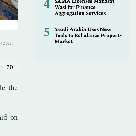
4
SAMA Licenses Manasat
Wasl for Finance
Aggregation Services
5
Saudi Arabia Uses New
Tools to Rebalance Property
Market
l-Thani 1442 AH
20
le the
aid on