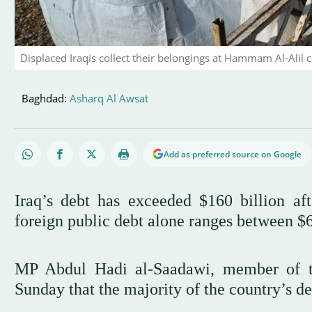
Displaced Iraqis collect their belongings at Hammam Al-Alil
Baghdad:
Asharq Al Awsat
Add as preferred source on Google
Iraq’s debt has exceeded $160 billion aft
foreign public debt alone ranges between $6
MP Abdul Hadi al-Saadawi, member of th
Sunday that the majority of the country’s deb