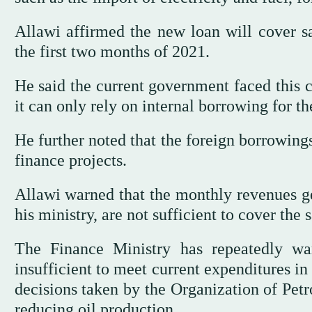
Allawi affirmed the new loan will cover s
the first two months of 2021.
He said the current government faced this cr
it can only rely on internal borrowing for th
He further noted that the foreign borrowing
finance projects.
Allawi warned that the monthly revenues ge
his ministry, are not sufficient to cover the 
The Finance Ministry has repeatedly wa
insufficient to meet current expenditures in
decisions taken by the Organization of Pet
reducing oil production.