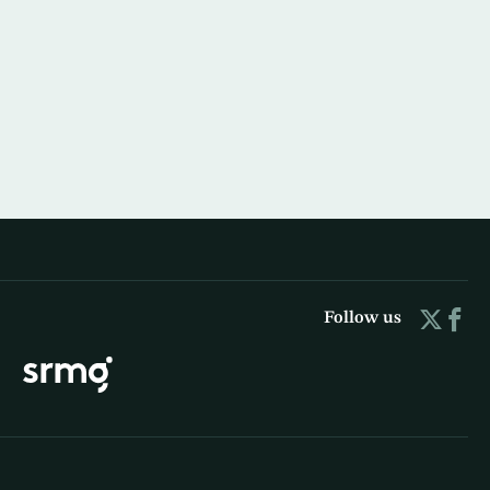
Follow us