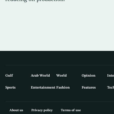
Gulf
Arab World
World
Opinion
Int
Sports
Entertainment
Fashion
Features
Tec
About us
Privacy policy
Terms of use