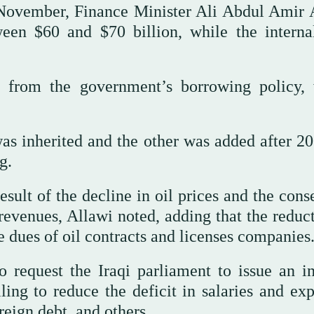
 November, Finance Minister Ali Abdul Amir 
ween $60 and $70 billion, while the interna
 from the government’s borrowing policy,
as inherited and the other was added after 20
g.
result of the decline in oil prices and the con
 revenues, Allawi noted, adding that the reduc
he dues of oil contracts and licenses companies
 request the Iraqi parliament to issue an in
ling to reduce the deficit in salaries and exp
reign debt, and others.