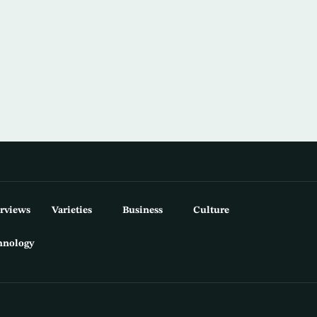
erviews
Varieties
Business
Culture
hnology