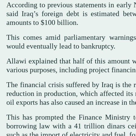
According to previous statements in early
said Iraq’s foreign debt is estimated bet
amounts to $100 billion.
This comes amid parliamentary warnings
would eventually lead to bankruptcy.
Allawi explained that half of this amount w
various purposes, including project financin
The financial crisis suffered by Iraq is the 
reduction in production, which affected its
oil exports has also caused an increase in t
This has prompted the Finance Ministry to
borrowing law with a 41 trillion dinars cei
such as the import of electricity and fuel, fo