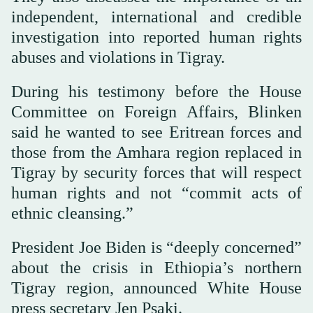
independent, international and credible
investigation into reported human rights
abuses and violations in Tigray.
During his testimony before the House
Committee on Foreign Affairs, Blinken
said he wanted to see Eritrean forces and
those from the Amhara region replaced in
Tigray by security forces that will respect
human rights and not “commit acts of
ethnic cleansing.”
President Joe Biden is “deeply concerned”
about the crisis in Ethiopia’s northern
Tigray region, announced White House
press secretary Jen Psaki.