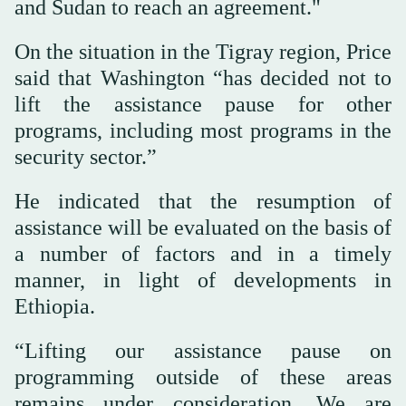
and Sudan to reach an agreement."
On the situation in the Tigray region, Price
said that Washington “has decided not to
lift the assistance pause for other
programs, including most programs in the
security sector.”
He indicated that the resumption of
assistance will be evaluated on the basis of
a number of factors and in a timely
manner, in light of developments in
Ethiopia.
“Lifting our assistance pause on
programming outside of these areas
remains under consideration. We are