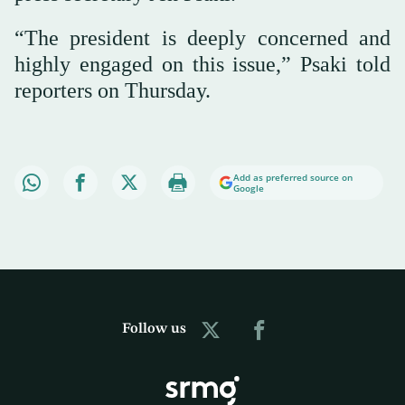
“The president is deeply concerned and
highly engaged on this issue,” Psaki told
reporters on Thursday.
Add as preferred source on
Google
Follow us