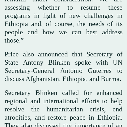
assessing whether to resume these
programs in light of new challenges in
Ethiopia and, of course, the needs of its
people and how we can best address
those.”
Price also announced that Secretary of
State Antony Blinken spoke with UN
Secretary-General Antonio Guterres to
discuss Afghanistan, Ethiopia, and Burma.
Secretary Blinken called for enhanced
regional and international efforts to help
resolve the humanitarian crisis, end
atrocities, and restore peace in Ethiopia.
They also discussed the importance of an