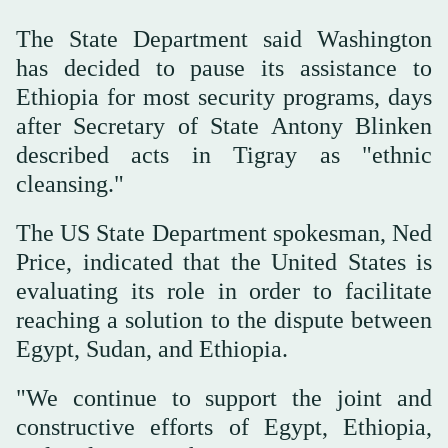
The State Department said Washington
has decided to pause its assistance to
Ethiopia for most security programs, days
after Secretary of State Antony Blinken
described acts in Tigray as "ethnic
cleansing."
The US State Department spokesman, Ned
Price, indicated that the United States is
evaluating its role in order to facilitate
reaching a solution to the dispute between
Egypt, Sudan, and Ethiopia.
"We continue to support the joint and
constructive efforts of Egypt, Ethiopia,