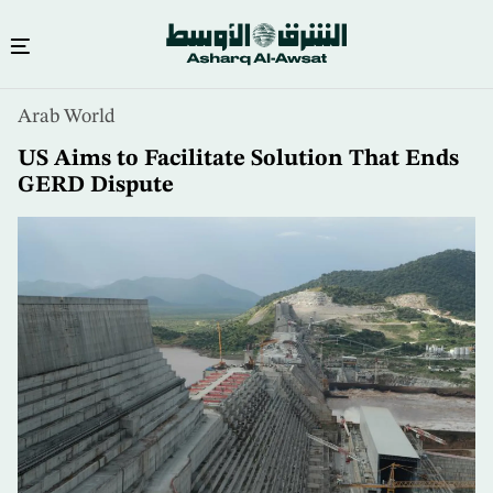
Skip
Arab World
to
main
US Aims to Facilitate Solution That Ends
content
GERD Dispute