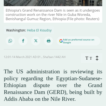
Ethiopia's Grand Renaissance Dam is seen as it undergoes
construction work on the river Nile in Guba Woreda,
Benishangul Gumuz Region, Ethiopia (File photo: Reuters)
Washington:
Heba El Koudsy
Add as preferred source on
Google
12:01-14 March 2021 AD ـ 01 Sha’ban 1442 AH
T
T
The US administration is reviewing its
policy regarding the Egyptian-Sudanese-
Ethiopian dispute over the Grand
Renaissance Dam (GERD), being built by
Addis Ababa on the Nile River.