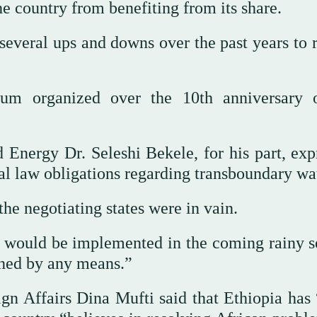
he country from benefiting from its share.
everal ups and downs over the past years to r
m organized over the 10th anniversary 
nd Energy Dr. Seleshi Bekele, for his part, ex
al law obligations regarding transboundary wa
the negotiating states were in vain.
D would be implemented in the coming rainy s
poned by any means.”
gn Affairs Dina Mufti said that Ethiopia has 