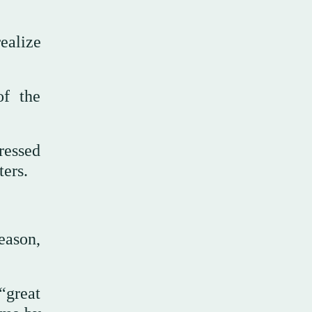
ealize
of the
pressed
ters.
eason,
“great