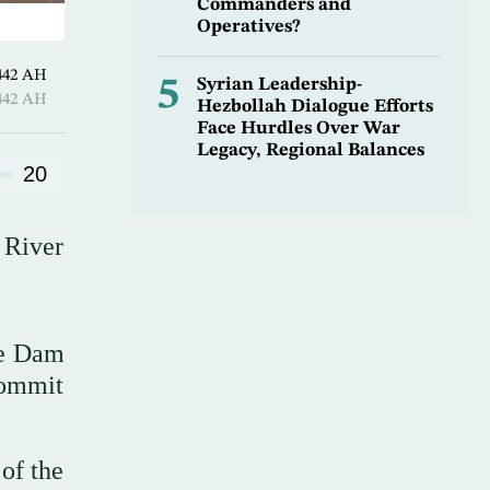
Commanders and
Operatives?
 Sha’ban 1442 AH
5
Syrian Leadership-
 Sha’ban 1442 AH
Hezbollah Dialogue Efforts
Face Hurdles Over War
Legacy, Regional Balances
20
 River
ce Dam
commit
of the