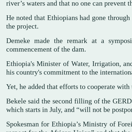
river’s waters and that no one can prevent t
He noted that Ethiopians had gone through s
the project.
Demeke made the remark at a symposiu
commencement of the dam.
Ethiopia's Minister of Water, Irrigation, a
his country's commitment to the internation
Yet, he added that efforts to cooperate with 
Bekele said the second filling of the GER
which starts in July, and “will not be post
Spokesman for Ethiopia’s Ministry of Forei