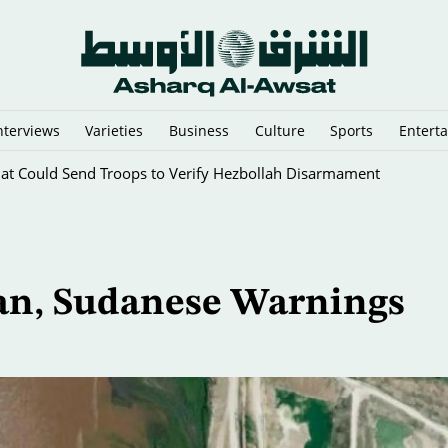
nterviews
Varieties
Business
Culture
Sports
Entert
 Areas, Warns Armed Factions
ian, Sudanese Warnings