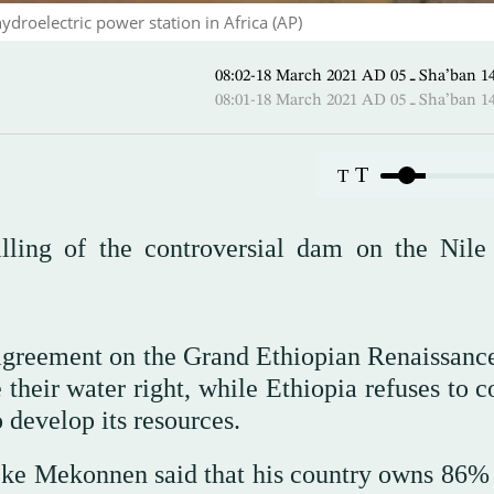
droelectric power station in Africa (AP)
08:02-18 March 2021 AD ـ 05
08:01-18 March 2021 AD ـ 05
T
T
illing of the controversial dam on the Nile
g agreement on the Grand Ethiopian Renaissan
 their water right, while Ethiopia refuses to 
o develop its resources.
eke Mekonnen said that his country owns 86% 