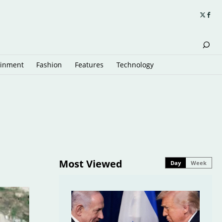
ainment
Fashion
Features
Technology
Most Viewed
Day
Week