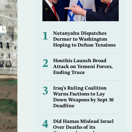
1
Netanyahu Dispatches
Dermer to Washington
Hoping to Defuse Tensions
2
Houthis Launch Broad
Attack on Yemeni Forces,
Ending Truce
3
Iraq’s Ruling Coalition
Warns Factions to Lay
Down Weapons by Sept 30
Deadline
4
Did Hamas Mislead Israel
Over Deaths of its