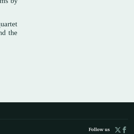
ems by
uartet
nd the
Follow us