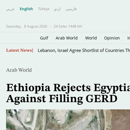
عربي
English
Türkçe
اردو
فارسى
Saturday,
8 August 2026
-
24 Safar 1448 AH
Gulf
Arab World
World
Opinion
I
Baghdad Bolsters Deployment in 'Vulnerable'
Skip
Latest News
to
main
content
Arab World
Ethiopia Rejects Egypt
Against Filling GERD