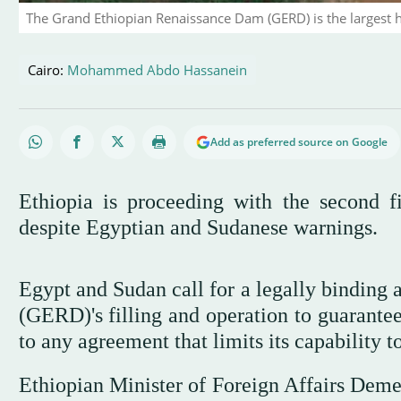
The Grand Ethiopian Renaissance Dam (GERD) is the largest hy
Cairo:
Mohammed Abdo Hassanein
Add as preferred source on Google
Ethiopia is proceeding with the second f
despite Egyptian and Sudanese warnings.
Egypt and Sudan call for a legally bindin
(GERD)'s filling and operation to guarantee
to any agreement that limits its capability t
Ethiopian Minister of Foreign Affairs Dem