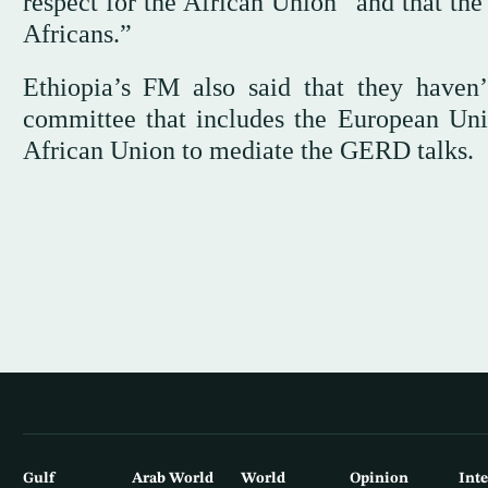
respect for the African Union” and that the
Africans.”
Ethiopia’s FM also said that they haven’
committee that includes the European Unio
African Union to mediate the GERD talks.
Gulf
Arab World
World
Opinion
Int