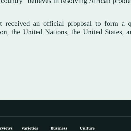
 country “believes in resolving African probl
t received an official proposal to form a q
n, the United Nations, the United States, a
erviews
Varieties
Business
Culture