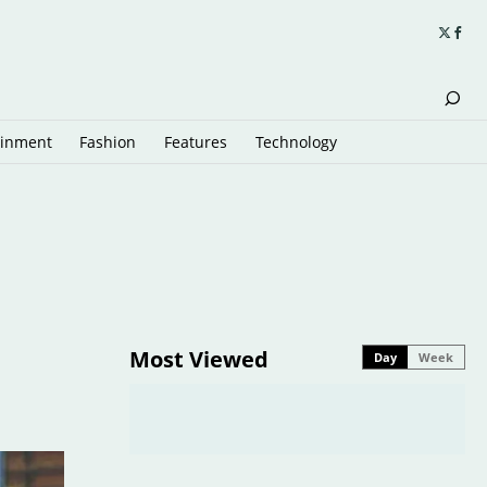
ainment
Fashion
Features
Technology
Most Viewed
Day
Week