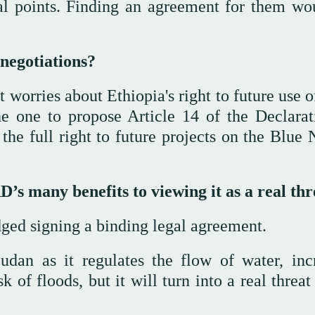
al points. Finding an agreement for them wo
negotiations?
 worries about Ethiopia's right to future use 
e one to propose Article 14 of the Declarat
e full right to future projects on the Blue N
 many benefits to viewing it as a real thr
dged signing a binding legal agreement.
dan as it regulates the flow of water, inc
 of floods, but it will turn into a real threat