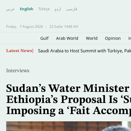
عربي
English
Türkçe
اردو
فارسى
Friday,
7 August 2026
-
23 Safar 1448 AH
Gulf
Arab World
World
Opinion
I
Skip
Saudi Arabia to Host Summit with Türkiye, Pak
Latest News
to
main
content
Interviews
Sudan’s Water Minister
Ethiopia’s Proposal Is ‘S
Imposing a ‘Fait Accomp