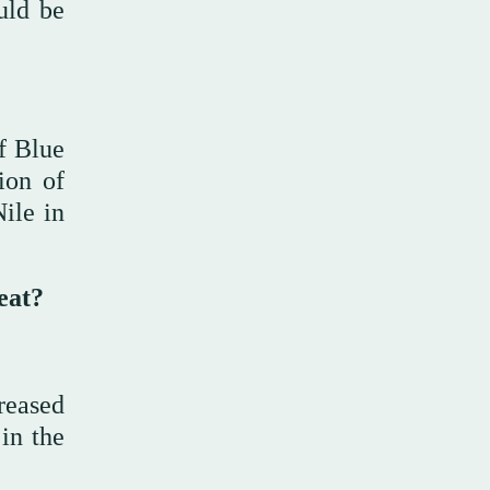
uld be
of Blue
ion of
ile in
eat?
reased
 in the