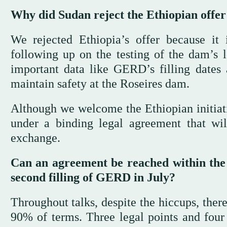
Why did Sudan reject the Ethiopian offer
We rejected Ethiopia’s offer because it 
following up on the testing of the dam’s 
important data like GERD’s filling dates
maintain safety at the Roseires dam.
Although we welcome the Ethiopian initiativ
under a binding legal agreement that will
exchange.
Can an agreement be reached within the li
second filling of GERD in July?
Throughout talks, despite the hiccups, the
90% of terms. Three legal points and four 