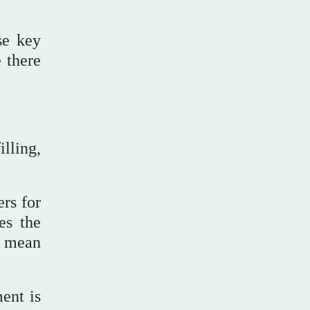
se key
e there
lling,
ers for
es the
t mean
ment is