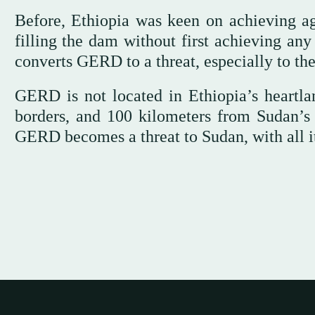
Before, Ethiopia was keen on achieving agre
filling the dam without first achieving any
converts GERD to a threat, especially to th
GERD is not located in Ethiopia’s heartla
borders, and 100 kilometers from Sudan’s
GERD becomes a threat to Sudan, with all its