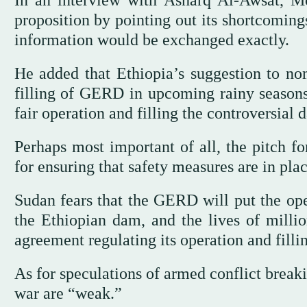
In an interview with Asharq Al-Awsat, Mo
proposition by pointing out its shortcoming
information would be exchanged exactly.
He added that Ethiopia’s suggestion to no
filling of GERD in upcoming rainy seasons f
fair operation and filling the controversial 
Perhaps most important of all, the pitch f
for ensuring that safety measures are in plac
Sudan fears that the GERD will put the ope
the Ethiopian dam, and the lives of millio
agreement regulating its operation and fillin
As for speculations of armed conflict bre
war are “weak.”