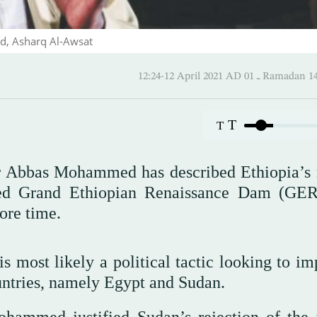
d, Asharq Al-Awsat
12:24-12 April 2021 AD ـ 01 
T
T
ir Abbas Mohammed has described Ethiopia’s 
uted Grand Ethiopian Renaissance Dam (GE
ore time.
 is most likely a political tactic looking to i
ntries, namely Egypt and Sudan.