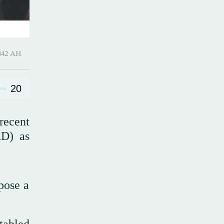
Ramadan 1442 AH
20
recent
RD) as
mpose a