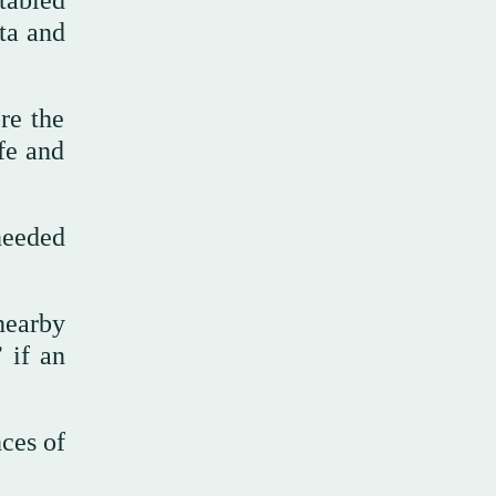
tabled
ta and
re the
fe and
needed
nearby
 if an
ces of