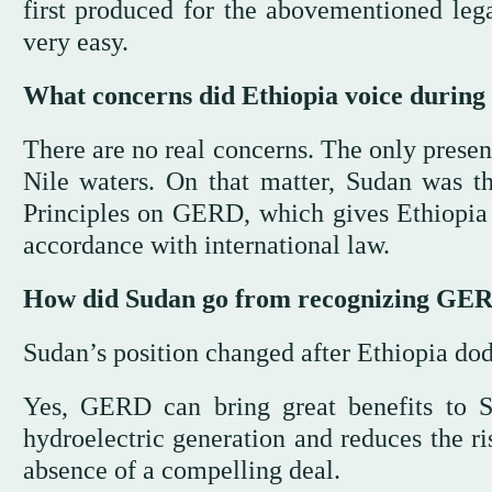
first produced for the abovementioned leg
very easy.
What concerns did Ethiopia voice during 
There are no real concerns. The only present
Nile waters. On that matter, Sudan was th
Principles on GERD, which gives Ethiopia th
accordance with international law.
How did Sudan go from recognizing GERD’s
Sudan’s position changed after Ethiopia do
Yes, GERD can bring great benefits to Su
hydroelectric generation and reduces the risk
absence of a compelling deal.