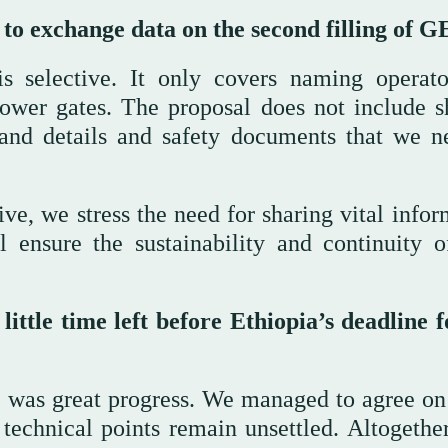
 to exchange data on the second filling of 
is selective. It only covers naming operato
lower gates. The proposal does not include s
 and details and safety documents that we n
e, we stress the need for sharing vital infor
 ensure the sustainability and continuity o
ttle time left before Ethiopia’s deadline f
re was great progress. We managed to agree on
technical points remain unsettled. Altogether