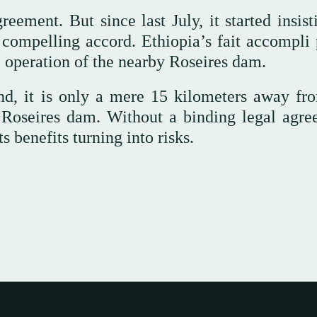
ement. But since last July, it started insist
 compelling accord. Ethiopia’s fait accompli 
e operation of the nearby Roseires dam.
nd, it is only a mere 15 kilometers away fr
 Roseires dam. Without a binding legal agre
 benefits turning into risks.