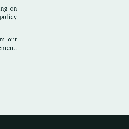
ing on
policy
om our
ement,