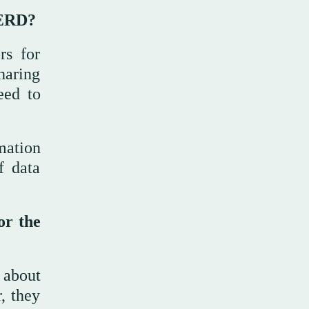
GERD?
rs for
haring
eed to
mation
f data
or the
 about
, they