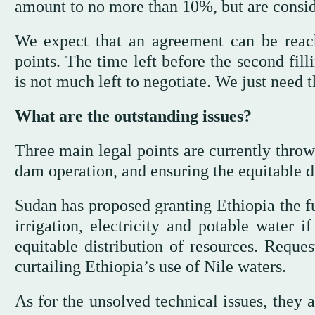
amount to no more than 10%, but are consid
We expect that an agreement can be reach
points. The time left before the second fill
is not much left to negotiate. We just need th
What are the outstanding issues?
Three main legal points are currently throw
dam operation, and ensuring the equitable di
Sudan has proposed granting Ethiopia the fu
irrigation, electricity and potable water i
equitable distribution of resources. Reque
curtailing Ethiopia’s use of Nile waters.
As for the unsolved technical issues, they a