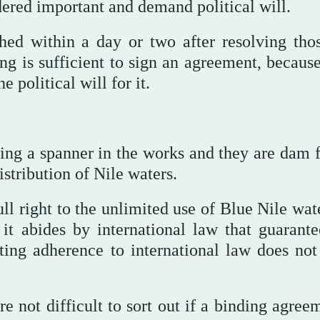
ered important and demand political will.
ed within a day or two after resolving tho
ing is sufficient to sign an agreement, becaus
e political will for it.
ing a spanner in the works and they are dam fi
stribution of Nile waters.
ll right to the unlimited use of Blue Nile wat
f it abides by international law that guarante
sting adherence to international law does no
re not difficult to sort out if a binding agree