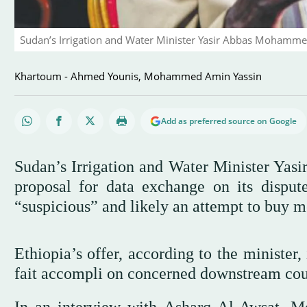
Sudan’s Irrigation and Water Minister Yasir Abbas Mohamme
Khartoum - Ahmed Younis, Mohammed Amin Yassin
Add as preferred source on Google
Sudan’s Irrigation and Water Minister Yas
proposal for data exchange on its disp
“suspicious” and likely an attempt to buy m
Ethiopia’s offer, according to the minister,
fait accompli on concerned downstream cou