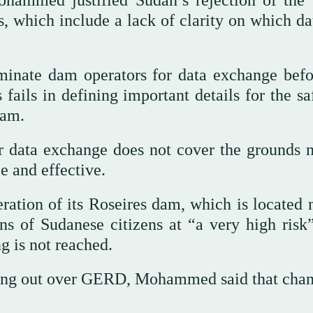
hammed justified Sudan’s rejection of the 
s, which include a lack of clarity on which da
minate dam operators for data exchange befo
ails in defining important details for the sa
dam.
or data exchange does not cover the grounds 
e and effective.
ration of its Roseires dam, which is located 
ns of Sudanese citizens at “a very high risk”
g is not reached.
aking out over GERD, Mohammed said that chan