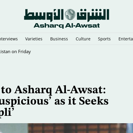
nterviews
Varieties
Business
Culture
Sports
Entert
istan on Friday
 to Asharq Al-Awsat:
uspicious’ as it Seeks
li’