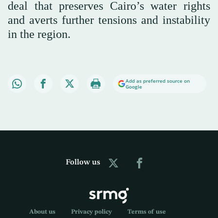
deal that preserves Cairo’s water rights
and averts further tensions and instability
in the region.
Add as preferred source on
Google
Follow us
About us
Privacy policy
Terms of use