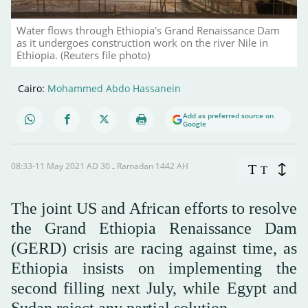
Water flows through Ethiopia's Grand Renaissance Dam
as it undergoes construction work on the river Nile in
Ethiopia. (Reuters file photo)
Cairo:
Mohammed Abdo Hassanein
Add as preferred source on
Google
08:33-11 May 2021 AD ـ 30 Ramadan 1442 AH
T
T
The joint US and African efforts to resolve
the Grand Ethiopia Renaissance Dam
(GERD) crisis are racing against time, as
Ethiopia insists on implementing the
second filling next July, while Egypt and
Sudan reject any partial solution.