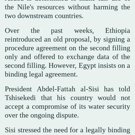
the Nile's resources without harming the
two downstream countries.
Over the past weeks, Ethiopia
reintroduced an old proposal, by signing a
procedure agreement on the second filling
only and offered to exchange data of the
second filling. However, Egypt insists on a
binding legal agreement.
President Abdel-Fattah al-Sisi has told
Tshisekedi that his country would not
accept a compromise of its water security
over the ongoing dispute.
Sisi stressed the need for a legally binding