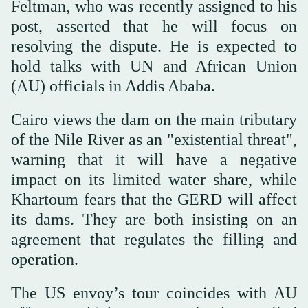
Feltman, who was recently assigned to his
post, asserted that he will focus on
resolving the dispute. He is expected to
hold talks with UN and African Union
(AU) officials in Addis Ababa.
Cairo views the dam on the main tributary
of the Nile River as an "existential threat",
warning that it will have a negative
impact on its limited water share, while
Khartoum fears that the GERD will affect
its dams. They are both insisting on an
agreement that regulates the filling and
operation.
The US envoy’s tour coincides with AU