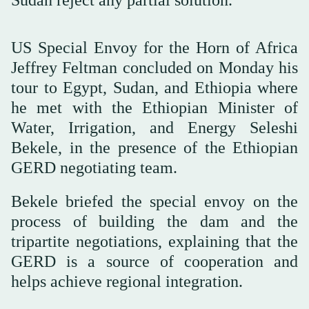
US Special Envoy for the Horn of Africa
Jeffrey Feltman concluded on Monday his
tour to Egypt, Sudan, and Ethiopia where
he met with the Ethiopian Minister of
Water, Irrigation, and Energy Seleshi
Bekele, in the presence of the Ethiopian
GERD negotiating team.
Bekele briefed the special envoy on the
process of building the dam and the
tripartite negotiations, explaining that the
GERD is a source of cooperation and
helps achieve regional integration.