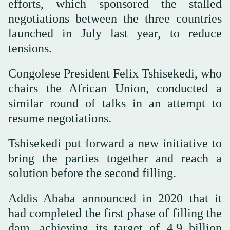
efforts, which sponsored the stalled
negotiations between the three countries
launched in July last year, to reduce
tensions.
Congolese President Felix Tshisekedi, who
chairs the African Union, conducted a
similar round of talks in an attempt to
resume negotiations.
Tshisekedi put forward a new initiative to
bring the parties together and reach a
solution before the second filling.
Addis Ababa announced in 2020 that it
had completed the first phase of filling the
dam, achieving its target of 4.9 billion