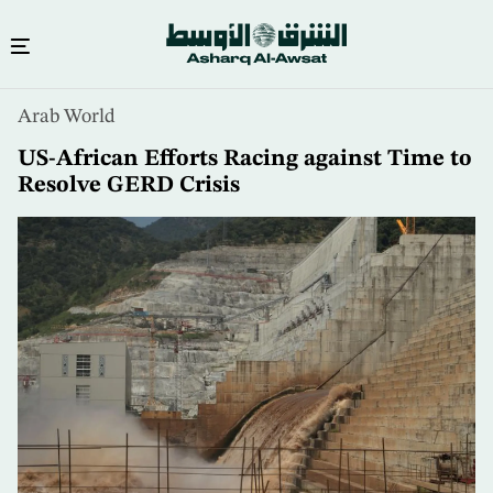
Skip
Arab World
to
main
US-African Efforts Racing against Time to
content
Resolve GERD Crisis