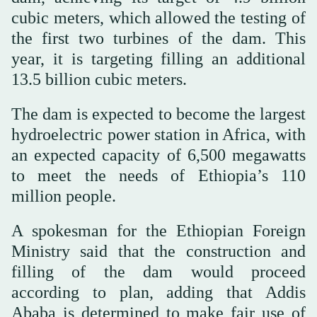
cubic meters, which allowed the testing of
the first two turbines of the dam. This
year, it is targeting filling an additional
13.5 billion cubic meters.
The dam is expected to become the largest
hydroelectric power station in Africa, with
an expected capacity of 6,500 megawatts
to meet the needs of Ethiopia’s 110
million people.
A spokesman for the Ethiopian Foreign
Ministry said that the construction and
filling of the dam would proceed
according to plan, adding that Addis
Ababa is determined to make fair use of