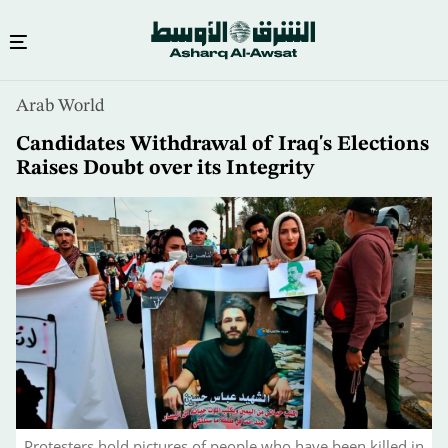
Skip
Arab World
to
main
Candidates Withdrawal of Iraq's Elections
content
Raises Doubt over its Integrity
Protesters hold pictures of people who have been killed in