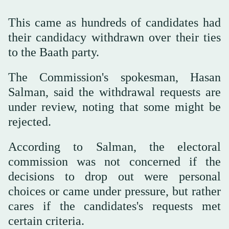
This came as hundreds of candidates had
their candidacy withdrawn over their ties
to the Baath party.
The Commission's spokesman, Hasan
Salman, said the withdrawal requests are
under review, noting that some might be
rejected.
According to Salman, the electoral
commission was not concerned if the
decisions to drop out were personal
choices or came under pressure, but rather
cares if the candidates's requests met
certain criteria.