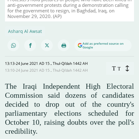
anti-government protests during a demonstration calling
for the government to resign, in Baghdad, Iraq, on
November 29, 2020. (AP)
Asharq Al Awsat
Add as preferred source on
Google
13:13-24 June 2021 AD ـ 15 Thul-Qi’dah 1442 AH
T
T
13:10-24 June 2021 AD ـ 15 Thul-Qi’dah 1442 AH
The Iraqi Independent High Electoral
Commission said dozens of candidates
decided to drop out of the country's
parliamentary elections scheduled for
October 10, raising doubts over the poll's
credibility.