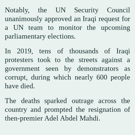
Notably, the UN Security Council
unanimously approved an Iraqi request for
a UN team to monitor the upcoming
parliamentary elections.
In 2019, tens of thousands of Iraqi
protesters took to the streets against a
government seen by demonstrators as
corrupt, during which nearly 600 people
have died.
The deaths sparked outrage across the
country and prompted the resignation of
then-premier Adel Abdel Mahdi.