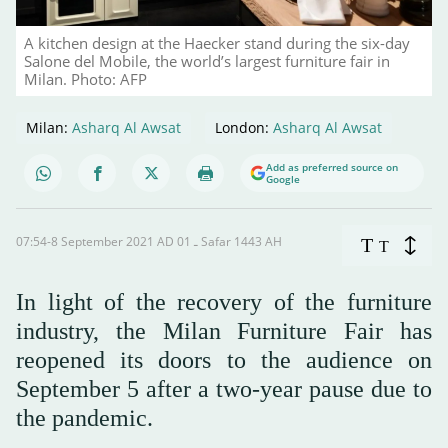
A kitchen design at the Haecker stand during the six-day
Salone del Mobile, the world’s largest furniture fair in
Milan. Photo: AFP
Milan:
Asharq Al Awsat
London:
Asharq Al Awsat
Add as preferred source on
Google
07:54-8 September 2021 AD ـ 01 Safar 1443 AH
T
T
In light of the recovery of the furniture
industry, the Milan Furniture Fair has
reopened its doors to the audience on
September 5 after a two-year pause due to
the pandemic.