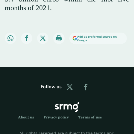
months of 2021.
Add as preferred source on
Google
Follow us
About us
Privacy policy
Terms of use
All rights reserved are subject to the terms and