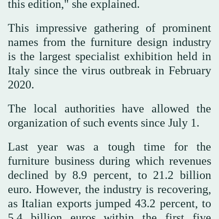
this edition," she explained.
This impressive gathering of prominent
names from the furniture design industry
is the largest specialist exhibition held in
Italy since the virus outbreak in February
2020.
The local authorities have allowed the
organization of such events since July 1.
Last year was a tough time for the
furniture business during which revenues
declined by 8.9 percent, to 21.2 billion
euro. However, the industry is recovering,
as Italian exports jumped 43.2 percent, to
5.4 billion euros within the first five