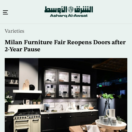
Skip
Varieties
to
main
Milan Furniture Fair Reopens Doors after
content
2-Year Pause