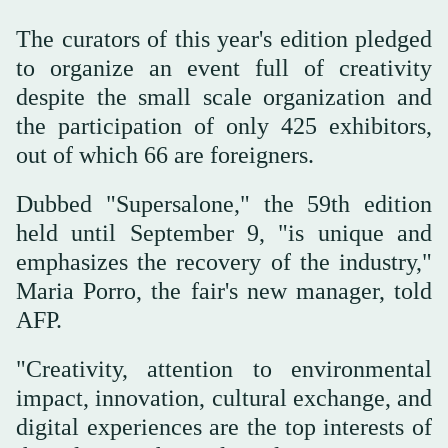
The curators of this year's edition pledged
to organize an event full of creativity
despite the small scale organization and
the participation of only 425 exhibitors,
out of which 66 are foreigners.
Dubbed "Supersalone," the 59th edition
held until September 9, "is unique and
emphasizes the recovery of the industry,"
Maria Porro, the fair's new manager, told
AFP.
"Creativity, attention to environmental
impact, innovation, cultural exchange, and
digital experiences are the top interests of