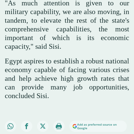
"As much attention is given to our
military capability, we are also moving, in
tandem, to elevate the rest of the state's
comprehensive capabilities, the most
important of which is its economic
capacity," said Sisi.
Egypt aspires to establish a robust national
economy capable of facing various crises
and help achieve high growth rates that
can provide many job opportunities,
concluded Sisi.
Add as preferred source on
Google