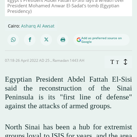
President Mohamed Anwar El-Sadat's tomb (Egyptian
Presidency)
Cairo:
Asharq Al Awsat
Add as preferred source on
Google
07:18-26 April 2022 AD ـ 25 Ramadan 1443 AH
T
T
Egyptian President Abdel Fattah El-Sisi
said the reconstruction of the Sinai
Peninsula is its "first line of defense"
against the attacks of armed groups.
North Sinai has been a hub for extremist
groups loyal to ISIS for years, and the area