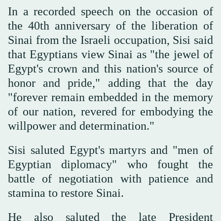
In a recorded speech on the occasion of
the 40th anniversary of the liberation of
Sinai from the Israeli occupation, Sisi said
that Egyptians view Sinai as "the jewel of
Egypt's crown and this nation's source of
honor and pride," adding that the day
"forever remain embedded in the memory
of our nation, revered for embodying the
willpower and determination."
Sisi saluted Egypt's martyrs and "men of
Egyptian diplomacy" who fought the
battle of negotiation with patience and
stamina to restore Sinai.
He also saluted the late President