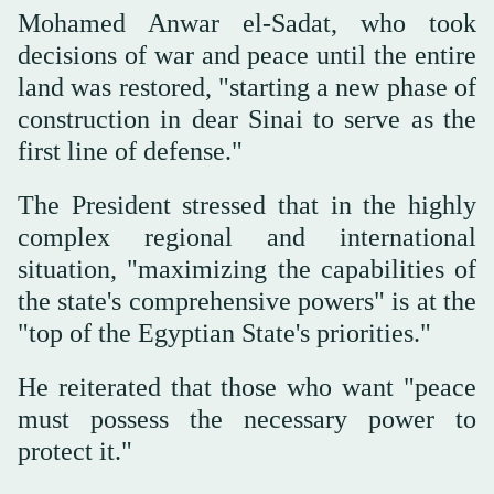
Mohamed Anwar el-Sadat, who took
decisions of war and peace until the entire
land was restored, "starting a new phase of
construction in dear Sinai to serve as the
first line of defense."
The President stressed that in the highly
complex regional and international
situation, "maximizing the capabilities of
the state's comprehensive powers" is at the
"top of the Egyptian State's priorities."
He reiterated that those who want "peace
must possess the necessary power to
protect it."