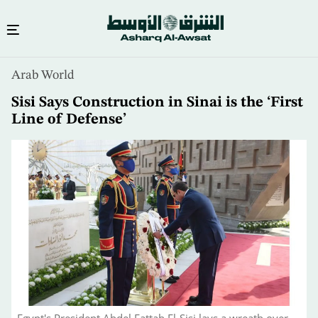
Skip
Arab World
to
main
Sisi Says Construction in Sinai is the ‘First
content
Line of Defense’
Egypt's President Abdel Fattah El-Sisi lays a wreath over