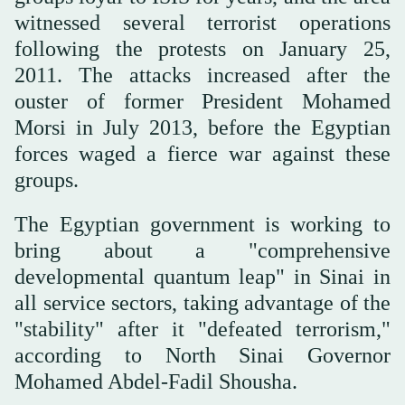
witnessed several terrorist operations
following the protests on January 25,
2011. The attacks increased after the
ouster of former President Mohamed
Morsi in July 2013, before the Egyptian
forces waged a fierce war against these
groups.
The Egyptian government is working to
bring about a "comprehensive
developmental quantum leap" in Sinai in
all service sectors, taking advantage of the
"stability" after it "defeated terrorism,"
according to North Sinai Governor
Mohamed Abdel-Fadil Shousha.